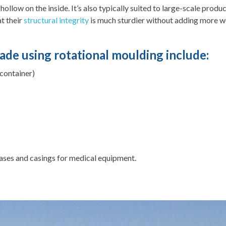
llow on the inside. It’s also typically suited to large-scale produ
at their
structural integrity
is much sturdier without adding more wei
ade using rotational moulding include:
 container)
ases and casings for medical equipment.