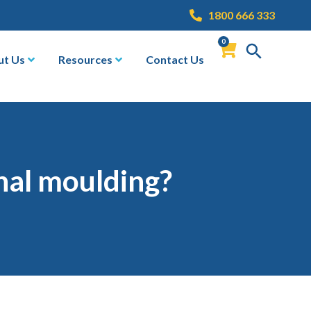
1800 666 333
0
ut Us
Resources
Contact Us
onal moulding?