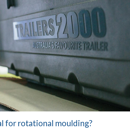
l for rotational moulding?