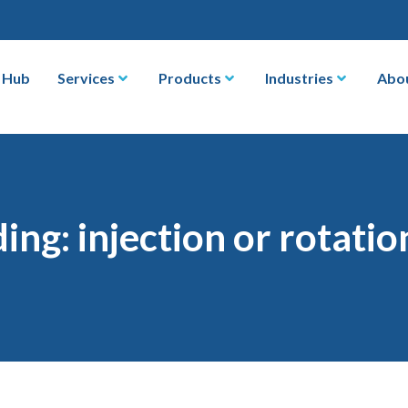
 Hub
Services
Products
Industries
Abo
ng: injection or rotati