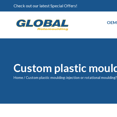
Check out our latest Special Offers!
OEM
Custom plastic mouldi
Home
/
Custom plastic moulding: injection or rotational moulding?