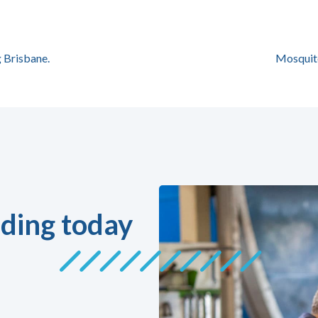
 Brisbane.
Mosquit
ding today