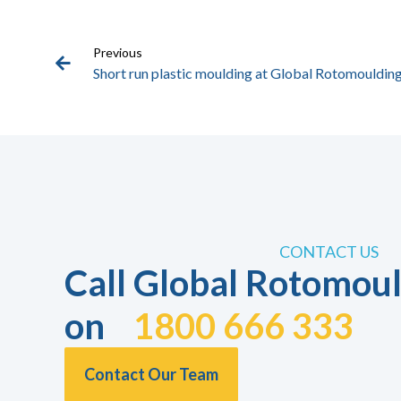
Previous
Short run plastic moulding at Global Rotomoulding
CONTACT US
Call Global Rotomoul
on
1800 666 333
Contact Our Team