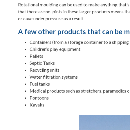
Rotational moulding can be used to make anything that’s ho
that there are no joints in these larger products means th
or cave under pressure as a result.
A few other products that can be m
Containers (from a storage container to a shipping
Children’s play equipment
Pallets
Septic Tanks
Recycling units
Water filtration systems
Fuel tanks
Medical products such as stretchers, paramedics c
Pontoons
Kayaks