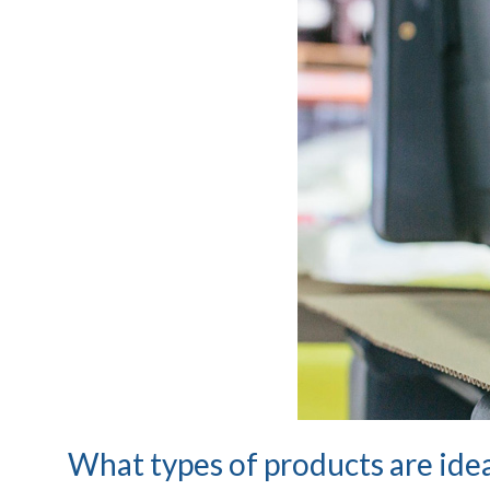
What types of products are idea