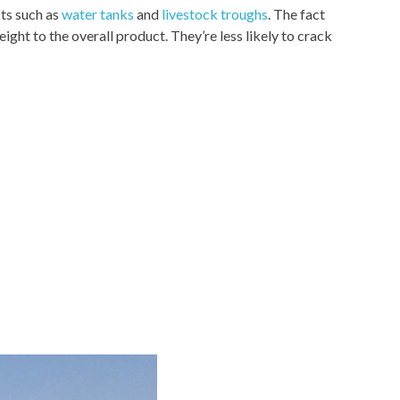
cts such as
water tanks
and
livestock troughs
. The fact
ght to the overall product. They’re less likely to crack