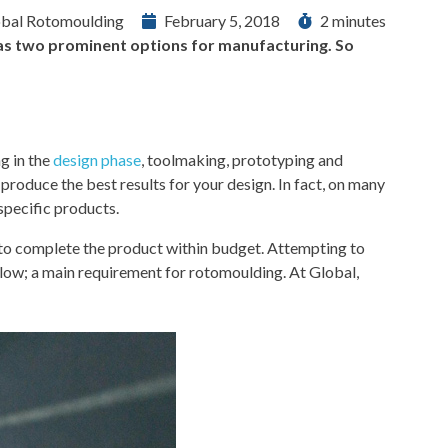
bal Rotomoulding
February 5, 2018
2 minutes
g as two prominent options for manufacturing. So
ng in the
design phase
, toolmaking, prototyping and
produce the best results for your design. In fact, on many
specific products.
 to complete the product within budget. Attempting to
llow; a main requirement for rotomoulding. At Global,