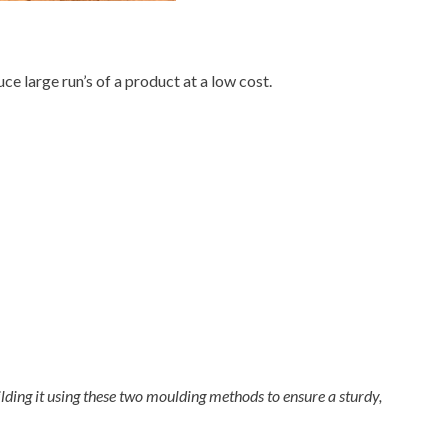
ce large run’s of a product at a low cost.
lding it using these two moulding methods to ensure a sturdy,