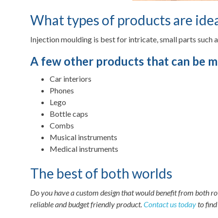
What types of products are idea
Injection moulding is best for intricate, small parts such 
A few other products that can be m
Car interiors
Phones
Lego
Bottle caps
Combs
Musical instruments
Medical instruments
The best of both worlds
Do you have a custom design that would benefit from both rot
reliable and budget friendly product.
Contact us today
to find