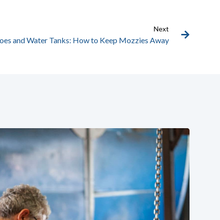
Next
oes and Water Tanks: How to Keep Mozzies Away