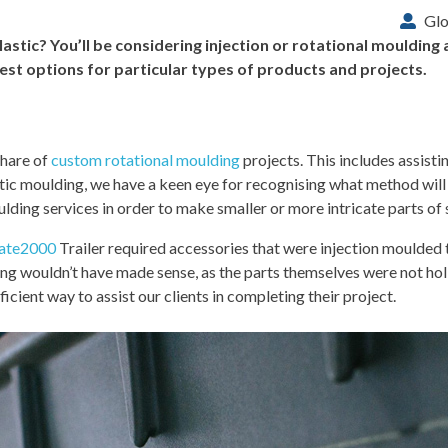
Glo
lastic? You’ll be considering injection or rotational mouldin
t options for particular types of products and projects.
share of
custom rotational moulding
projects. This includes assisti
stic moulding, we have a keen eye for recognising what method will 
ding services in order to make smaller or more intricate parts of 
ate2000
Trailer required accessories that were injection moulded
ing wouldn’t have made sense, as the parts themselves were not ho
icient way to assist our clients in completing their project.