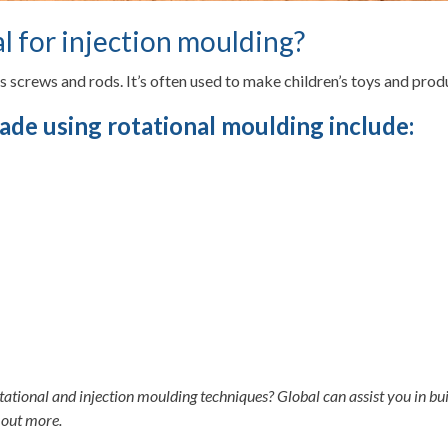
l for injection moulding?
as screws and rods. It’s often used to make children’s toys and produ
ade using rotational moulding include:
ational and injection moulding techniques? Global can assist you in bui
 out more.