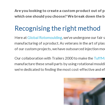
Are you looking to create a custom product out of p
which one should you choose? We break down the bes
Recognising the right method
Here at
Global Rotomoulding
, we’ve undergone our fair 
manufacturing of a product. As veterans in the art of pla
of our custom projects, we have outsourced injection moul
Our collaboration with Trailers 2000 to make the
TuffM
manufacture these small parts by using rotational mould
we’re dedicated to finding the most cost-effective and eff