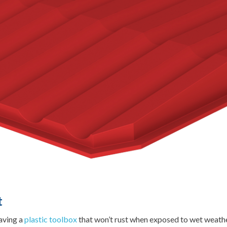
t
having a
plastic toolbox
that won’t rust when exposed to wet weather.