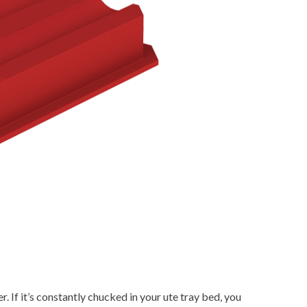
 If it’s constantly chucked in your ute tray bed, you