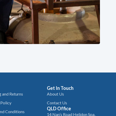
Get In Touch
g and Returns
About Us
 Policy
Contact Us
QLD Office
nd Conditions
14 Nan’s Road Helidon Spa,