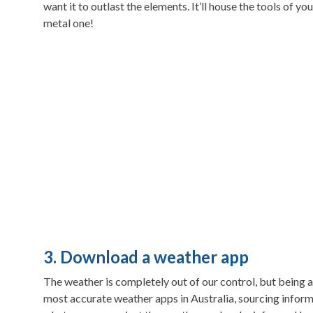
want it to outlast the elements. It’ll house the tools of 
metal one!
3. Download a weather app
The weather is completely out of our control, but being 
most accurate weather apps in Australia, sourcing info