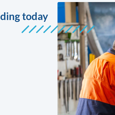
ding today