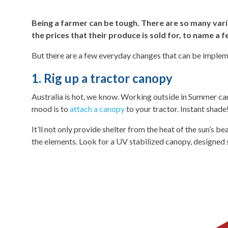
Being a farmer can be tough. There are so many varia
the prices that their produce is sold for, to name a f
But there are a few everyday changes that can be implemen
1. Rig up a tractor canopy
Australia is hot, we know. Working outside in Summer can 
mood is to
attach a canopy
to your tractor. Instant shade
It’ll not only provide shelter from the heat of the sun’s 
the elements. Look for a UV stabilized canopy, designed s