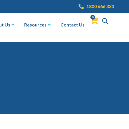
1800 666 333
0
ut Us
Resources
Contact Us