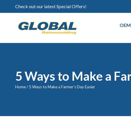
Check out our latest Special Offers!
OEM
5 Ways to Make a Fa
Home
/
5 Ways to Make a Farmer’s Day Easier