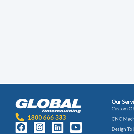
Our Serv
Custom O
1800 666 333
CNC Mach
Design To