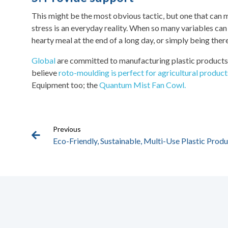
This might be the most obvious tactic, but one that can ma
stress is an everyday reality. When so many variables can 
hearty meal at the end of a long day, or simply being ther
Global
are committed to manufacturing plastic products t
believe
roto-moulding is perfect for agricultural product
Equipment too; the
Quantum Mist Fan Cowl.
Previous
Eco-Friendly, Sustainable, Multi-Use Plastic Prod