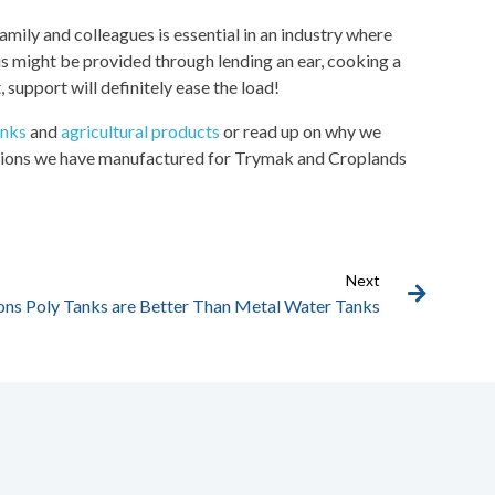
family and colleagues is essential in an industry where
his might be provided through lending an ear, cooking a
 support will definitely ease the load!
anks
and
agricultural products
or read up on why we
olutions we have manufactured for Trymak and Croplands
Next
ons Poly Tanks are Better Than Metal Water Tanks