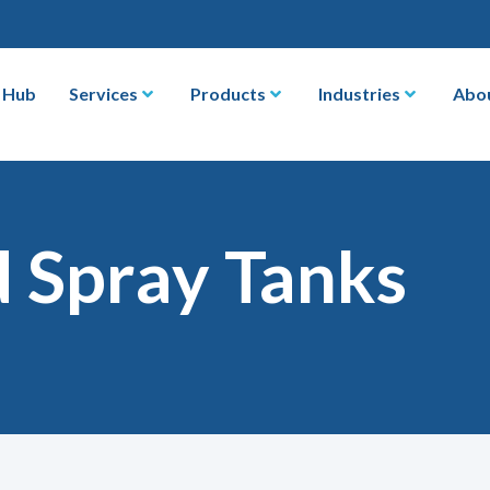
 Hub
Services
Products
Industries
Abo
d Spray Tanks