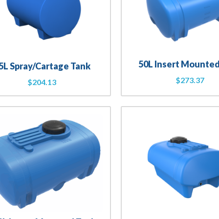
50L Insert Mounte
5L Spray/Cartage Tank
$
273.37
$
204.13