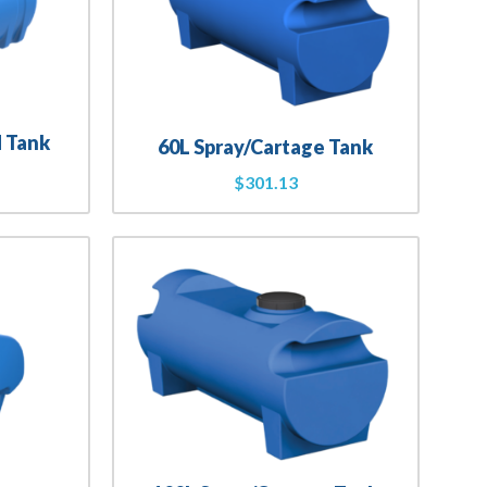
d Tank
60L Spray/Cartage Tank
$
301.13