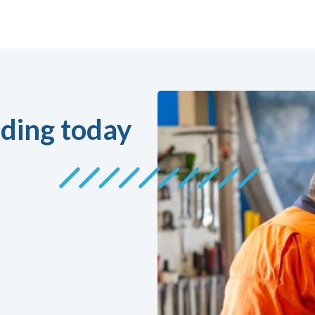
ding today