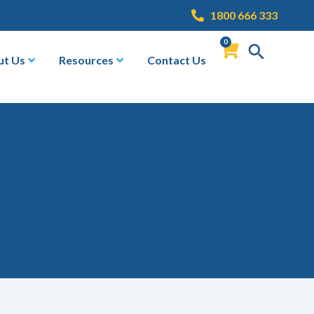
1800 666 333
0
ut Us
Resources
Contact Us