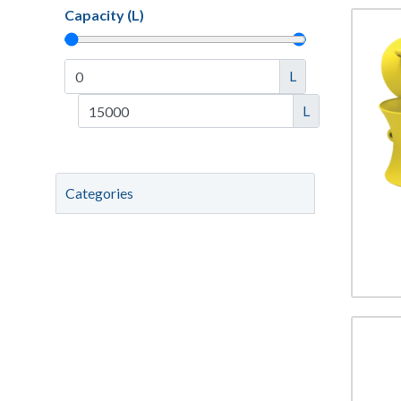
Capacity (L)
L
L
Categories