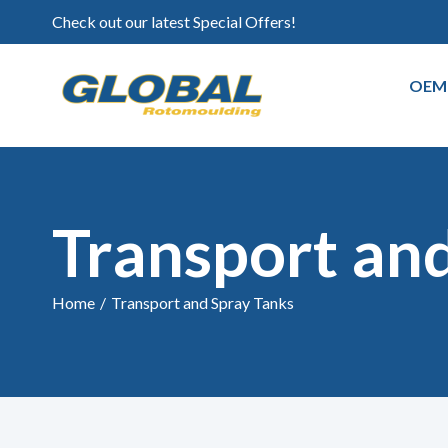
Check out our latest Special Offers!
OEM
Transport an
Home
/
Transport and Spray Tanks