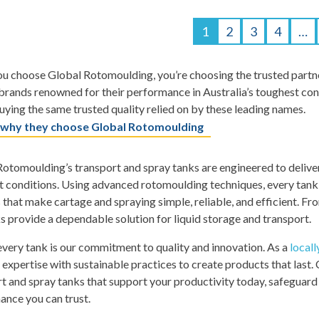
1
2
3
4
…
 choose Global Rotomoulding, you’re choosing the trusted partner
rands renowned for their performance in Australia’s toughest con
uying the same trusted quality relied on by these leading names.
 why they choose Global Rotomoulding
otomoulding’s transport and spray tanks are engineered to delive
 conditions. Using advanced rotomoulding techniques, every tank is
 that make cartage and spraying simple, reliable, and efficient. Fr
s provide a dependable solution for liquid storage and transport.
very tank is our commitment to quality and innovation. As a
local
 expertise with sustainable practices to create products that last
t and spray tanks that support your productivity today, safeguard 
ance you can trust.