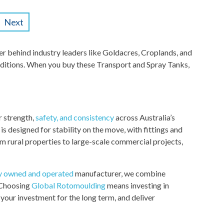
Next
 behind industry leaders like Goldacres, Croplands, and
ditions. When you buy these Transport and Spray Tanks,
r strength,
safety, and consistency
across Australia’s
 designed for stability on the move, with fittings and
om rural properties to large-scale commercial projects,
ly owned and operated
manufacturer, we combine
. Choosing
Global Rotomoulding
means investing in
your investment for the long term, and deliver