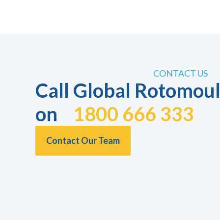
CONTACT US
Call Global Rotomoul
on
1800 666 333
Contact Our Team