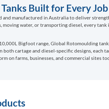
Tanks Built for Every Job
and manufactured in Australia to deliver strength,
 moving water, or transporting diesel, every tank
 10,000L Bigfoot range, Global Rotomoulding tank
in both cartage and diesel-specific designs, each ta
form on farms, businesses, and commercial sites to
oducts