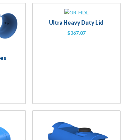
Ultra Heavy Duty Lid
$
367.87
nes