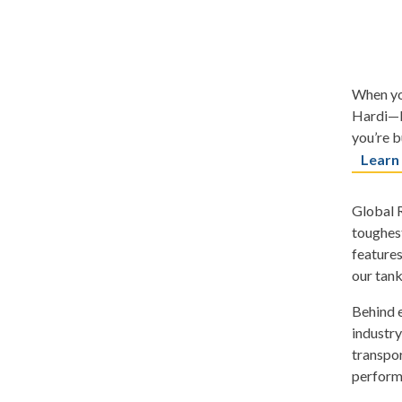
When you
Hardi—b
you’re b
Learn
Global R
toughest
features
our tank
Behind e
industry
transpor
perform