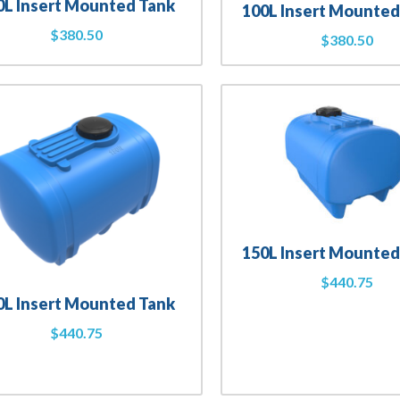
0L Insert Mounted Tank
100L Insert Mounted
$
380.50
$
380.50
150L Insert Mounted
$
440.75
0L Insert Mounted Tank
$
440.75