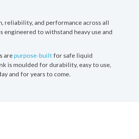
 reliability, and performance across all
 is engineered to withstand heavy use and
s are
purpose-built
for safe liquid
nk is moulded for durability, easy to use,
day and for years to come.