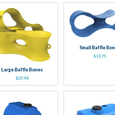
Small Baffle Bo
$
12.75
Large Baffle Bones
$
27.94