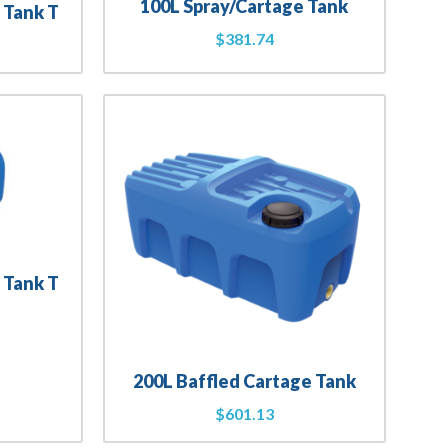
100L Spray/Cartage Tank
 Tank T
$
381.74
 Tank T
200L Baffled Cartage Tank
$
601.13