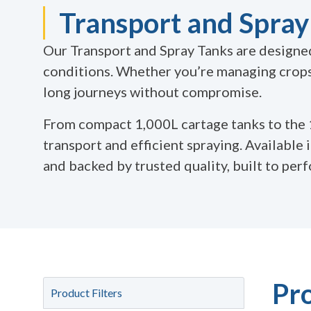
Transport and Spray 
Our Transport and Spray Tanks are designed 
conditions. Whether you’re managing crops,
long journeys without compromise.
From compact 1,000L cartage tanks to the
transport and efficient spraying. Available 
and backed by trusted quality, built to per
Pr
Product Filters