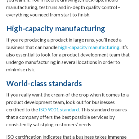
manufacturing, test runs and in-depth quality control –
everything you need from start to finish.
High-capacity manufacturing
If you’re producing a product in large runs, you’ll need a
business that can handle
high-capacity manufacturing
. It’s
also essential to look for a product development team that
undergo manufacturing in several locations in order to
minimise risk.
World-class standards
If you really want the cream of the crop when it comes to a
product development team, look out for businesses
certified to the
ISO 9001 standard
. This standard ensures
that a company offers the best possible services by
consistently satisfying customers’ needs.
ISO certification indicates that a business takes immense