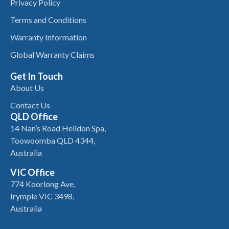
Privacy Policy
Terms and Conditions
Warranty Information
Global Warranty Claims
Get In Touch
About Us
Contact Us
QLD Office
14 Nan’s Road Helidon Spa,
Toowoomba QLD 4344,
Australia
VIC Office
774 Koorlong Ave,
Irymple VIC 3498,
Australia