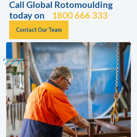
Call Global Rotomoulding
today on
1800 666 333
Contact Our Team