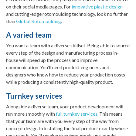
on their social media pages. For
innovative plastic design
and cutting-edge rotomoulding technology, look no further
than
Global Rotomoulding
.
A varied team
You want a team with a diverse skillset. Being able to source
every step of the design and manufacturing process in-
house will speed up the process and improve
communication. You’ll need product engineers and
designers who know how to reduce your production costs
while producing a consistently high-quality product.
Turnkey services
Alongside a diverse team, your product development will
run more smoothly with
full turnkey services
. This means
that your team are with you every step of the way from
concept design to installing the final product exactly where
you want it. You’ll receive drawings, mock-ups, mould