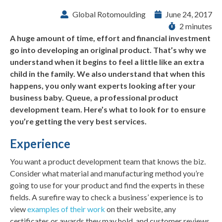
Global Rotomoulding
June 24, 2017
2 minutes
A huge amount of time, effort and financial investment
go into developing an original product. That’s why we
understand when it begins to feel a little like an extra
child in the family. We also understand that when this
happens, you only want experts looking after your
business baby. Queue, a professional product
development team. Here’s what to look for to ensure
you’re getting the very best services.
Experience
You want a product development team that knows the biz.
Consider what material and manufacturing method you’re
going to use for your product and find the experts in these
fields. A surefire way to check a business’ experience is to
view
examples of their work
on their website, any
certificates or awards they may hold, and customer reviews