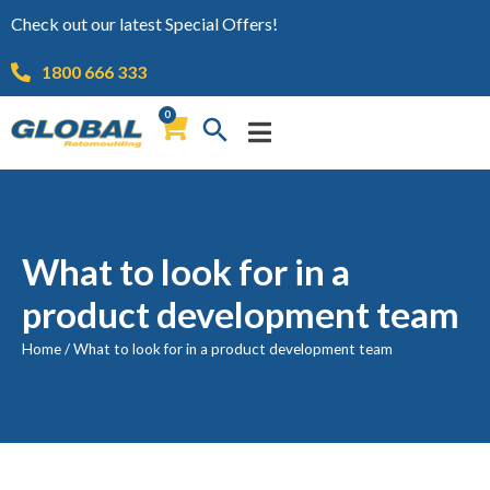
Check out our latest Special Offers!
1800 666 333
0
What to look for in a
product development team
Home
/
What to look for in a product development team