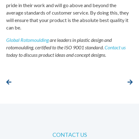
pride in their work and will go above and beyond the
average standards of customer service. By doing this, they
will ensure that your product is the absolute best quality it
can be.
Global Rotomoulding
are leaders in plastic design and
rotomoulding, certified to the ISO 9001 standard.
Contact us
today to discuss product ideas and concept designs.
CONTACT US