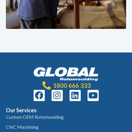
1800 666 333
Our Services
Custom OEM Rotomoulding
CNC Machining