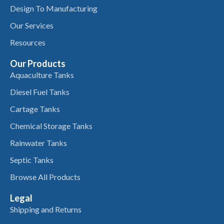
Design To Manufacturing
Our Services
Resources
Our Products
Aquaculture Tanks
Diesel Fuel Tanks
Cartage Tanks
Chemical Storage Tanks
Rainwater Tanks
Septic Tanks
Browse All Products
Legal
Shipping and Returns