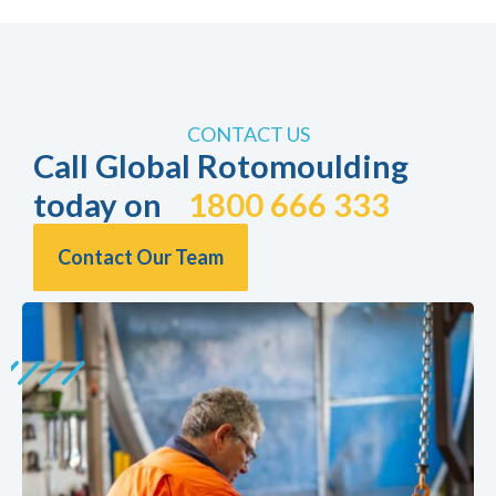
CONTACT US
Call Global Rotomoulding
today on
1800 666 333
Contact Our Team