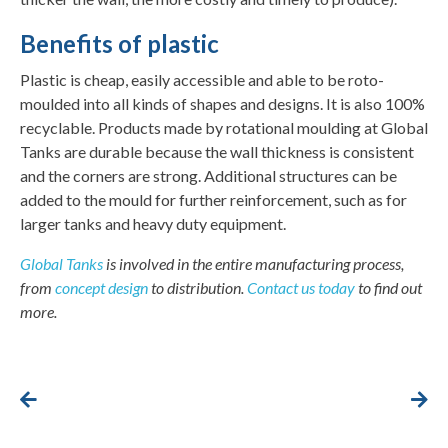
Benefits of plastic
Plastic is cheap, easily accessible and able to be roto-
moulded into all kinds of shapes and designs. It is also 100%
recyclable. Products made by rotational moulding at Global
Tanks are durable because the wall thickness is consistent
and the corners are strong. Additional structures can be
added to the mould for further reinforcement, such as for
larger tanks and heavy duty equipment.
Global Tanks
is involved in the entire manufacturing process,
from
concept design
to distribution.
Contact us today
to find out
more.