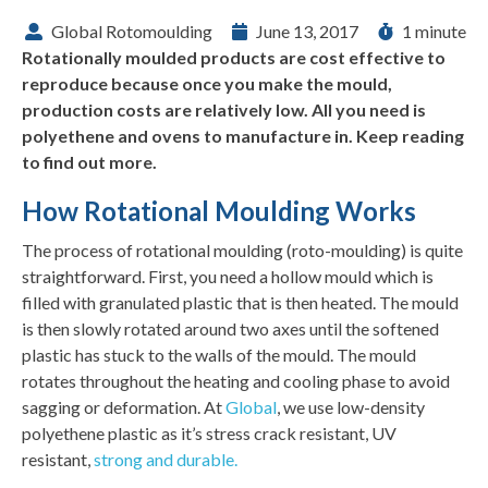
Global Rotomoulding
June 13, 2017
1 minute
Rotationally moulded products are cost effective to
reproduce because once you make the mould,
production costs are relatively low. All you need is
polyethene and ovens to manufacture in. Keep reading
to find out more.
How Rotational Moulding Works
The process of rotational moulding (roto-moulding) is quite
straightforward. First, you need a hollow mould which is
filled with granulated plastic that is then heated. The mould
is then slowly rotated around two axes until the softened
plastic has stuck to the walls of the mould. The mould
rotates throughout the heating and cooling phase to avoid
sagging or deformation. At
Global
, we use low-density
polyethene plastic as it’s stress crack resistant, UV
resistant,
strong and durable.