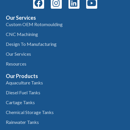
Our Services
Custom OEM Rotomoulding
CNC Machining
Design To Manufacturing
Our Services
Resources
Our Products
Aquaculture Tanks
Diesel Fuel Tanks
Cartage Tanks
Chemical Storage Tanks
Rainwater Tanks