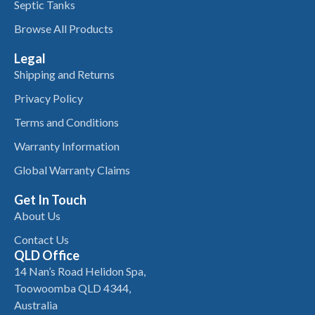
Septic Tanks
Browse All Products
Legal
Shipping and Returns
Privacy Policy
Terms and Conditions
Warranty Information
Global Warranty Claims
Get In Touch
About Us
Contact Us
QLD Office
14 Nan’s Road Helidon Spa,
Toowoomba QLD 4344,
Australia