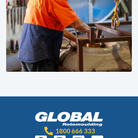
1800 666 333