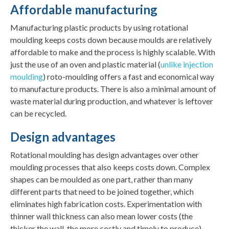
Affordable manufacturing
Manufacturing plastic products by using rotational
moulding keeps costs down because moulds are relatively
affordable to make and the process is highly scalable. With
just the use of an oven and plastic material (
unlike injection
moulding
) roto-moulding offers a fast and economical way
to manufacture products. There is also a minimal amount of
waste material during production, and whatever is leftover
can be recycled.
Design advantages
Rotational moulding has design advantages over other
moulding processes that also keeps costs down. Complex
shapes can be moulded as one part, rather than many
different parts that need to be joined together, which
eliminates high fabrication costs. Experimentation with
thinner wall thickness can also mean lower costs (the
thicker the wall, the more costly and timely to produce).