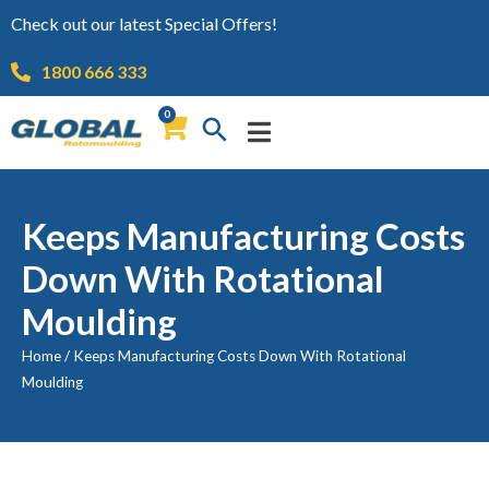
Check out our latest Special Offers!
1800 666 333
0
Keeps Manufacturing Costs
Down With Rotational
Moulding
Home
/
Keeps Manufacturing Costs Down With Rotational
Moulding