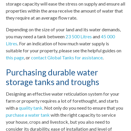
storage capacity will ease the stress on supply and ensure all
properties within the area receive the amount of water that
they require at an average flow rate.
Depending on the size of your land and its water demands,
you may need a tank between
23 500 Litres
and
45 000
Litres
. For an indication of how much water supply is
suitable for your property, please see the helpful guides on
this page
, or
contact Global Tanks for assistance
.
Purchasing durable water
storage tanks and troughs
Designing an effective water reticulation system for your
farm or property requires a lot of forethought, and starts
with a
quality tank
. Not only do you need to ensure that you
purchase a water tank
with the right capacity to service
your house, crops and livestock, but you also need to
consider its durability, ease of installation and level of