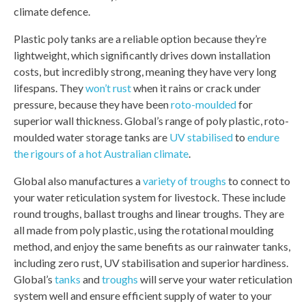
climate defence.
Plastic poly tanks are a reliable option because they’re
lightweight, which significantly drives down installation
costs, but incredibly strong, meaning they have very long
lifespans. They
won’t rust
when it rains or crack under
pressure, because they have been
roto-moulded
for
superior wall thickness. Global’s range of poly plastic, roto-
moulded water storage tanks are
UV stabilised
to
endure
the rigours of a hot Australian climate
.
Global also manufactures a
variety of troughs
to connect to
your water reticulation system for livestock. These include
round troughs, ballast troughs and linear troughs. They are
all made from poly plastic, using the rotational moulding
method, and enjoy the same benefits as our rainwater tanks,
including zero rust, UV stabilisation and superior hardiness.
Global’s
tanks
and
troughs
will serve your water reticulation
system well and ensure efficient supply of water to your