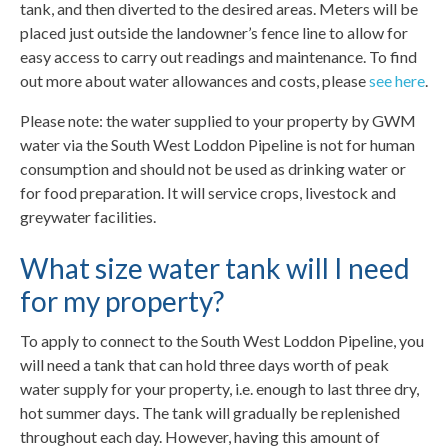
tank, and then diverted to the desired areas. Meters will be
placed just outside the landowner’s fence line to allow for
easy access to carry out readings and maintenance. To find
out more about water allowances and costs, please
see here
.
Please note: the water supplied to your property by GWM
water via the South West Loddon Pipeline is not for human
consumption and should not be used as drinking water or
for food preparation. It will service crops, livestock and
greywater facilities.
What size water tank will I need
for my property?
To apply to connect to the South West Loddon Pipeline, you
will need a tank that can hold three days worth of peak
water supply for your property, i.e. enough to last three dry,
hot summer days. The tank will gradually be replenished
throughout each day. However, having this amount of