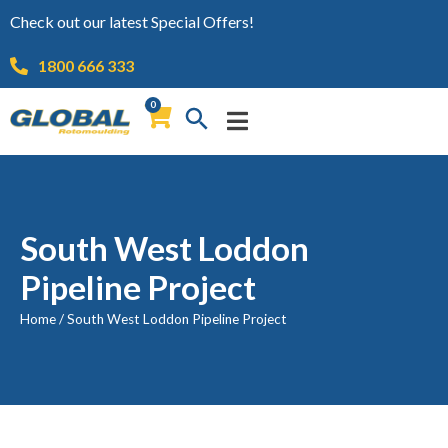
Check out our latest Special Offers!
1800 666 333
0
South West Loddon
Pipeline Project
Home
/
South West Loddon Pipeline Project