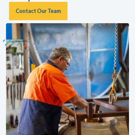
Contact Our Team