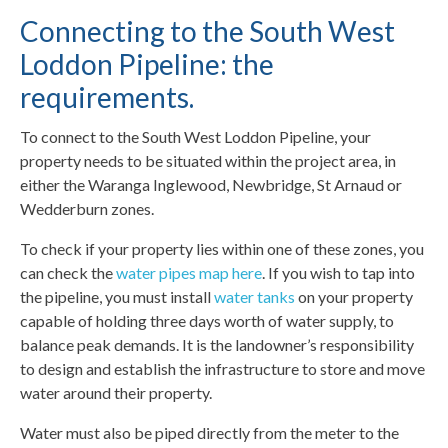
Connecting to the South West
Loddon Pipeline: the
requirements.
To connect to the South West Loddon Pipeline, your
property needs to be situated within the project area, in
either the Waranga Inglewood, Newbridge, St Arnaud or
Wedderburn zones.
To check if your property lies within one of these zones, you
can check the
water pipes map here
. If you wish to tap into
the pipeline, you must install
water tanks
on your property
capable of holding three days worth of water supply, to
balance peak demands. It is the landowner’s responsibility
to design and establish the infrastructure to store and move
water around their property.
Water must also be piped directly from the meter to the