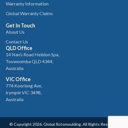
Warranty Information
Global Warranty Claims
Get In Touch
About Us
Contact Us
QLD Office
14 Nan’s Road Helidon Spa,
Toowoomba QLD 4344,
Australia
VIC Office
774 Koorlong Ave,
Irymple VIC 3498,
Australia
© Copyright 2026. Global Rotomoulding. All Rights Reserved.