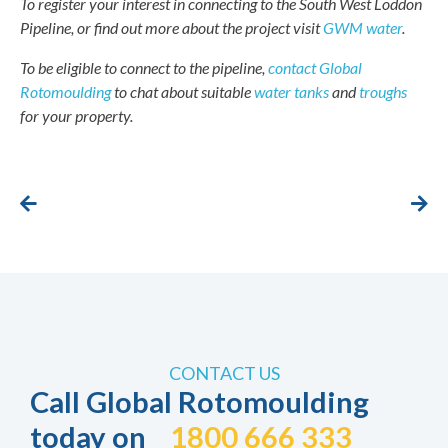
To register your interest in connecting to the South West Loddon
Pipeline, or find out more about the project visit
GWM water
.
To be eligible to connect to the pipeline,
contact Global
Rotomoulding
to chat about suitable
water tanks
and
troughs
for your property.
CONTACT US
Call Global Rotomoulding
today on
1800 666 333