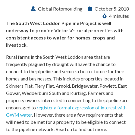
Global Rotomoulding
October 5, 2018
4 minutes
The South West Loddon Pipeline Project is well
underway to provide Victoria’s rural properties with
consistent access to water for homes, crops and
livestock.
Rural farms in the South West Loddon area that are
frequently plagued by drought will have the chance to
connect to the pipeline and secure a better future for their
homes and businesses. This includes properties located in
Skinners Flat, Fiery Flat, Arnold, Bridgewater, Powlett, East
Gowar, Wedderburn South and Kurting. Farmers and
property owners interested in connecting to the pipeline are
encouraged to
register a formal expression of interest with
GWM water
. However, there are a few requirements that
will need to be met for a property to be eligible to connect
to the pipeline network. Read on to find out more.