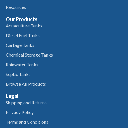
Resources
Our Products
Aquaculture Tanks
Diesel Fuel Tanks
Cartage Tanks
Chemical Storage Tanks
Rainwater Tanks
Septic Tanks
Browse All Products
Legal
Shipping and Returns
Privacy Policy
Terms and Conditions