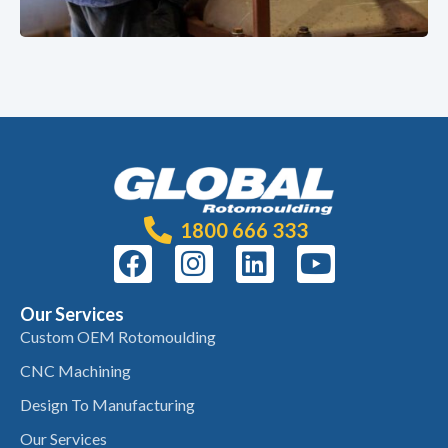
1800 666 333
Our Services
Custom OEM Rotomoulding
CNC Machining
Design To Manufacturing
Our Services