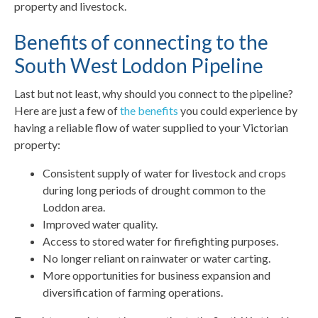
property and livestock.
Benefits of connecting to the
South West Loddon Pipeline
Last but not least, why should you connect to the pipeline?
Here are just a few of
the benefits
you could experience by
having a reliable flow of water supplied to your Victorian
property:
Consistent supply of water for livestock and crops
during long periods of drought common to the
Loddon area.
Improved water quality.
Access to stored water for firefighting purposes.
No longer reliant on rainwater or water carting.
More opportunities for business expansion and
diversification of farming operations.