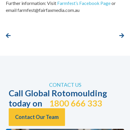
Further information: Visit
Farmfest’s Facebook Page
or
email farmfest@fairfaxmedia.com.au
CONTACT US
Call Global Rotomoulding
today on
1800 666 333
Contact Our Team