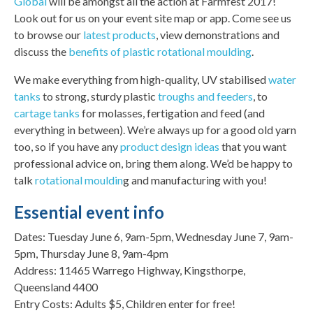
Global
will be amongst all the action at Farmfest 2017!
Look out for us on your event site map or app. Come see us
to browse our
latest products
, view demonstrations and
discuss the
benefits of plastic rotational moulding
.
We make everything from high-quality, UV stabilised
water
tanks
to strong, sturdy plastic
troughs and feeders
, to
cartage tanks
for molasses, fertigation and feed (and
everything in between). We’re always up for a good old yarn
too, so if you have any
product design ideas
that you want
professional advice on, bring them along. We’d be happy to
talk
rotational mouldin
g and manufacturing with you!
Essential event info
Dates: Tuesday June 6, 9am-5pm, Wednesday June 7, 9am-
5pm, Thursday June 8, 9am-4pm
Address: 11465 Warrego Highway, Kingsthorpe,
Queensland 4400
Entry Costs: Adults $5, Children enter for free!