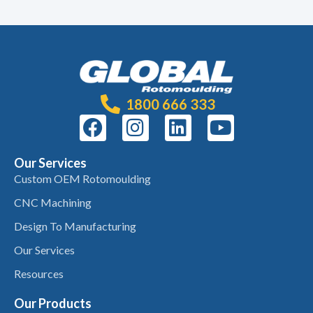
1800 666 333
Our Services
Custom OEM Rotomoulding
CNC Machining
Design To Manufacturing
Our Services
Resources
Our Products