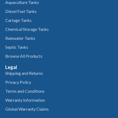
Aquaculture Tanks
Diesel Fuel Tanks
Cartage Tanks
Chemical Storage Tanks
Rainwater Tanks
Septic Tanks
Browse All Products
Legal
Shipping and Returns
Privacy Policy
Terms and Conditions
Warranty Information
Global Warranty Claims