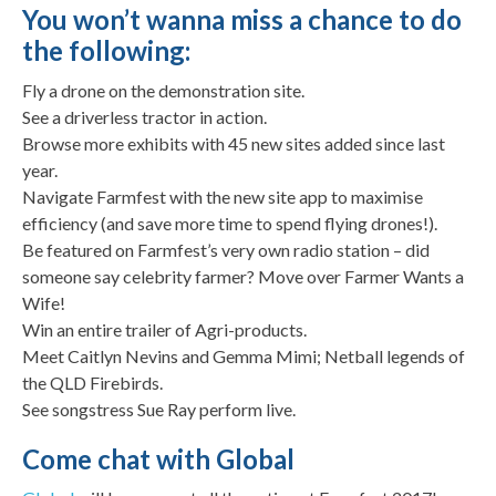
You won’t wanna miss a chance to do
the following:
Fly a drone on the demonstration site.
See a driverless tractor in action.
Browse more exhibits with 45 new sites added since last
year.
Navigate Farmfest with the new site app to maximise
efficiency (and save more time to spend flying drones!).
Be featured on Farmfest’s very own radio station – did
someone say celebrity farmer? Move over Farmer Wants a
Wife!
Win an entire trailer of Agri-products.
Meet Caitlyn Nevins and Gemma Mimi; Netball legends of
the QLD Firebirds.
See songstress Sue Ray perform live.
Come chat with Global