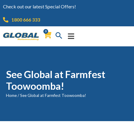
Check out our latest Special Offers!
1800 666 333
0
See Global at Farmfest
Toowoomba!
Home
/
See Global at Farmfest Toowoomba!