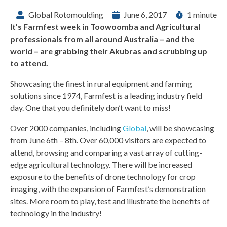
Global Rotomoulding
June 6, 2017
1 minute
It’s Farmfest week in Toowoomba and Agricultural
professionals from all around Australia – and the
world – are grabbing their Akubras and scrubbing up
to attend.
Showcasing the finest in rural equipment and farming
solutions since 1974, Farmfest is a leading industry field
day. One that you definitely don’t want to miss!
Over 2000 companies, including
Global
, will be showcasing
from June 6th – 8th. Over 60,000 visitors are expected to
attend, browsing and comparing a vast array of cutting-
edge agricultural technology. There will be increased
exposure to the benefits of drone technology for crop
imaging, with the expansion of Farmfest’s demonstration
sites. More room to play, test and illustrate the benefits of
technology in the industry!