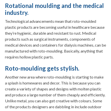
Rotational moulding and the medical
industry.
Technological advancements mean that roto-moulded
plastic products are becoming useful in healthcare because
they’re hygienic, durable and resistant to rust. Medical
products such as surgical instruments, components of
medical devices and containers for dialysis machines, can be
manufactured with roto-moulding. Basically, anything that
requires hollow plastic parts.
Roto-moulding gets stylish.
Another new area where roto-moulding is starting to make
a splash is homewares and decor. This is because you can
create a variety of shapes and designs with molten plastic
and produce a large number of them cheaply and efficiently.
Unlike metal, you can also get creative with colours. Some
of the products designers are dabbling in include outdoor