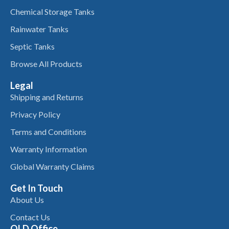
Chemical Storage Tanks
Rainwater Tanks
Septic Tanks
Browse All Products
Legal
Shipping and Returns
Privacy Policy
Terms and Conditions
Warranty Information
Global Warranty Claims
Get In Touch
About Us
Contact Us
QLD Office