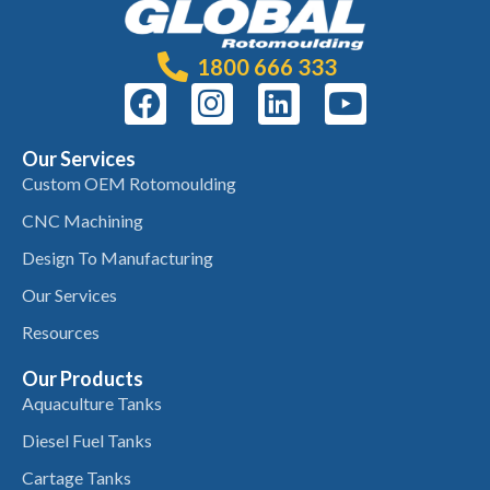
1800 666 333
Our Services
Custom OEM Rotomoulding
CNC Machining
Design To Manufacturing
Our Services
Resources
Our Products
Aquaculture Tanks
Diesel Fuel Tanks
Cartage Tanks