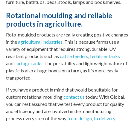
furniture, bathtubs, beds, stools, lamps and bookshelves.
Rotational moulding and reliable
products in agriculture.
Roto-moulded products are really creating positive changes
in the
agricultural industries
. This is because farms use a
variety of equipment that requires strong, durable, UV
resistant products such as
cattle feeders
,
fertiliser tanks
and
cartage tanks
. The portability and lightweight nature of
plastic is also a huge bonus on a farm, as it’s more easily
transported.
If you have a product in mind that would be suitable for
custom rotational moulding
contact us
today. With Global,
you can rest assured that we test every product for quality
and efficiency and are involved in the manufacturing
process every step of the way
from design, to delivery
.