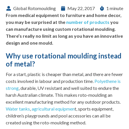
Global Rotomoulding
May 22, 2017
1 minute
From medical equipment to furniture and home decor,
you may be surprised at the
number of products
you
can manufacture using custom rotational moulding.
There’s really no limit as long as you have an innovative
design and one mould.
Why use rotational moulding instead
of metal?
For a start, plastic is cheaper than metal, and there are fewer
costs involved in labour and production time.
Polyethene is
strong
, durable, UV resistant and well suited to endure the
harsh Australian climate. This makes roto-moulding an
excellent manufacturing method for any outdoor products.
Water tanks
,
agricultural equipmen
t, sports equipment,
children’s playgrounds and pool accessories can all be
created using the roto-moulding method.