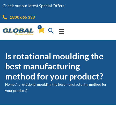
Check out our latest Special Offers!
1800 666 333
0
Is rotational moulding the
best manufacturing
method for your product?
Home
/
Is rotational moulding the best manufacturing method for
your product?