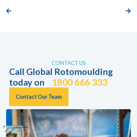
CONTACT US
Call Global Rotomoulding
today on
1800 666 333
Contact Our Team