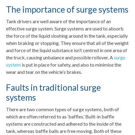
The importance of surge systems
Tank drivers are well aware of the importance of an
effective surge system. Surge systems are used to absorb
the force of the liquid sloshing around in the tank, especially
when braking or stopping. They ensure that all of the weight
and force of the liquid substance isn’t centred in one area of
the truck, causing unbalance and possible rollover. A
surge
system
is put in place for safety, and also to minimise the
wear and tear on the vehicle’s brakes.
Faults in traditional surge
systems
There are two common types of surge systems, both of
which are often referred to as ‘baffles.’ Built-in baffle
systems are constructed and adhered to the inside of the
tank, whereas baffle balls are free moving. Both of these