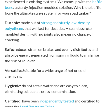
experienced in existing systems. We came up with the
baffle
bone
; a sturdy, injection moulded solution. Why is the baffle
bone the ultimate surge system for your road tanker?
Durable:
made out of
strong and sturdy low-density
polyethene
, that will last for decades. A seamless roto-
moulded design with no joints also means no chance of
cracking.
Safe:
reduces strain on brakes and evenly distributes and
absorbs energy generated from surging liquid to minimise
the risk of rollover.
Versatile:
Suitable for a wide range of hot or cold
chemicals.
Hygienic:
do not retain water and are easy to clean,
eliminating substance cross-contamination.
Certified:
have been
independently tested
and certified to
meet the
Load Restraint Guide
.