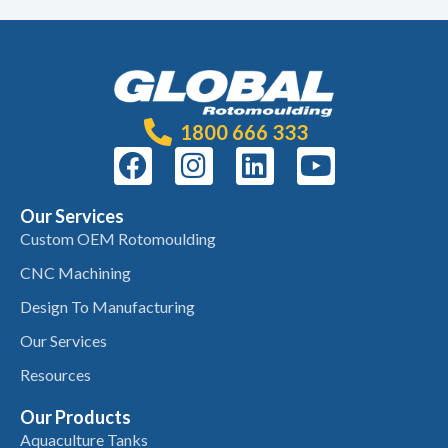
1800 666 333
Our Services
Custom OEM Rotomoulding
CNC Machining
Design To Manufacturing
Our Services
Resources
Our Products
Aquaculture Tanks