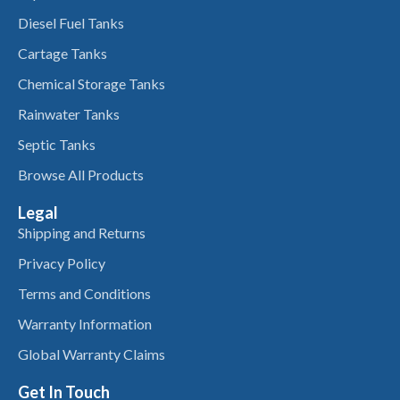
Diesel Fuel Tanks
Cartage Tanks
Chemical Storage Tanks
Rainwater Tanks
Septic Tanks
Browse All Products
Legal
Shipping and Returns
Privacy Policy
Terms and Conditions
Warranty Information
Global Warranty Claims
Get In Touch