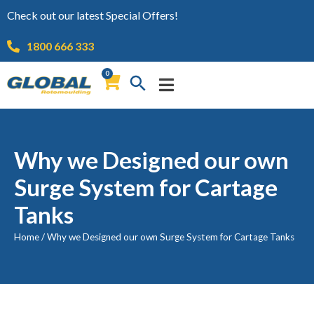
Check out our latest Special Offers!
1800 666 333
0
Why we Designed our own
Surge System for Cartage
Tanks
Home
/
Why we Designed our own Surge System for Cartage Tanks