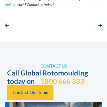
tank
or truck? Contact us today!
CONTACT US
Call Global Rotomoulding
today on
1800 666 333
Contact Our Team