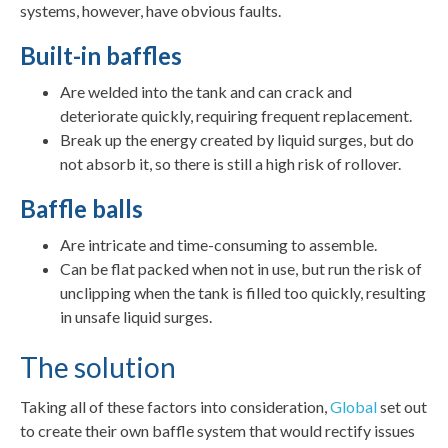
systems, however, have obvious faults.
Built-in baffles
Are welded into the tank and can crack and
deteriorate quickly, requiring frequent replacement.
Break up the energy created by liquid surges, but do
not absorb it, so there is still a high risk of rollover.
Baffle balls
Are intricate and time-consuming to assemble.
Can be flat packed when not in use, but run the risk of
unclipping when the tank is filled too quickly, resulting
in unsafe liquid surges.
The solution
Taking all of these factors into consideration,
Global
set out
to create their own baffle system that would rectify issues