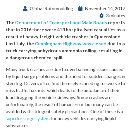
Global Rotomoulding
November 14, 2017
3 minutes
The
Department of Transport and Main Roads
reports
that in 2016 there were 413 hospitalised casualties as a
result of heavy freight vehicle crashes in Queensland.
Last July, the
Cunningham Highway was closed
due to a
truck carrying anhydrous ammonia rolling, resulting in
a dangerous chemical spill.
Many truck crashes are due to overbalancing issues caused
by liquid surge problems and the need for sudden changes in
steering. Drivers often find themselves needing to swerve to
miss traffic hazards, which leads to the unbalance of their
load dragging the vehicle sideways. Some crashes are,
unfortunately, the result of human error, but many can be
avoided with stringent safety precautions. One of these is a
superior surge system
for heavy vehicles carrying liquid
substances.