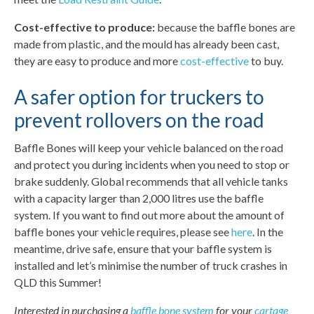
Cost-effective to produce:
because the baffle bones are
made from plastic, and the mould has already been cast,
they are easy to produce and more
cost-effective
to buy.
A safer option for truckers to
prevent rollovers on the road
Baffle Bones will keep your vehicle balanced on the road
and protect you during incidents when you need to stop or
brake suddenly. Global recommends that all vehicle tanks
with a capacity larger than 2,000 litres use the baffle
system. If you want to find out more about the amount of
baffle bones your vehicle requires, please see
here
. In the
meantime, drive safe, ensure that your baffle system is
installed and let’s minimise the number of truck crashes in
QLD this Summer!
Interested in purchasing a
baffle bone system
for your
cartage