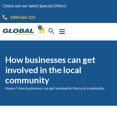
Check out our latest Special Offers!
1800 666 333
0
How businesses can get
involved in the local
community
Home
/
How businesses can get involved in the local community