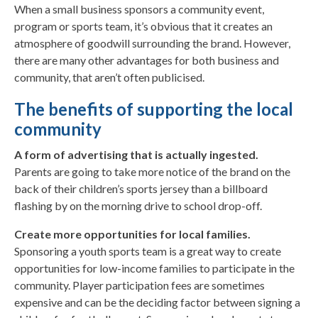
When a small business sponsors a community event,
program or sports team, it’s obvious that it creates an
atmosphere of goodwill surrounding the brand. However,
there are many other advantages for both business and
community, that aren’t often publicised.
The benefits of supporting the local
community
A form of advertising that is actually ingested.
Parents are going to take more notice of the brand on the
back of their children’s sports jersey than a billboard
flashing by on the morning drive to school drop-off.
Create more opportunities for local families.
Sponsoring a youth sports team is a great way to create
opportunities for low-income families to participate in the
community. Player participation fees are sometimes
expensive and can be the deciding factor between signing a