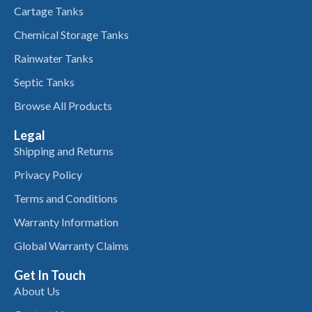
Cartage Tanks
Chemical Storage Tanks
Rainwater Tanks
Septic Tanks
Browse All Products
Legal
Shipping and Returns
Privacy Policy
Terms and Conditions
Warranty Information
Global Warranty Claims
Get In Touch
About Us