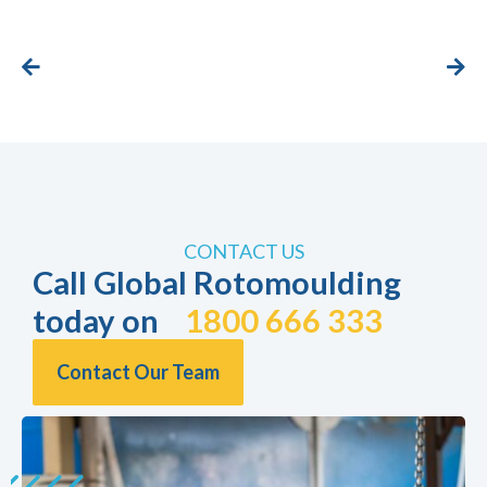
CONTACT US
Call Global Rotomoulding
today on
1800 666 333
Contact Our Team