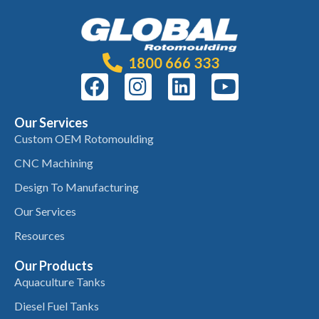
1800 666 333
Our Services
Custom OEM Rotomoulding
CNC Machining
Design To Manufacturing
Our Services
Resources
Our Products
Aquaculture Tanks
Diesel Fuel Tanks