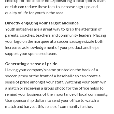
child up for football or not. Sponsoring a local sports team
or club can reduce these fees to increase sign-ups and
quality of life for youth in the area.
Directly engaging your target audience.
Youth initiatives are a great way to grab the attention of
parents, coaches, teachers and community leaders. Placing
your logo on the marquee at a soccer sausage sizzle both
increases acknowledgement of your product and helps
support your sponsored team.
Generating a sense of pride.
Having your company’s name printed on the back of a
soccer jersey or the front of a baseball cap can create a
sense of pride amongst your staff. Watching your team win
a match or receiving a group photo for the office helps to
remind your business of the importance of local community.
Use sponsorship dollars to send your office to watch a
match and harvest this sense of community further.