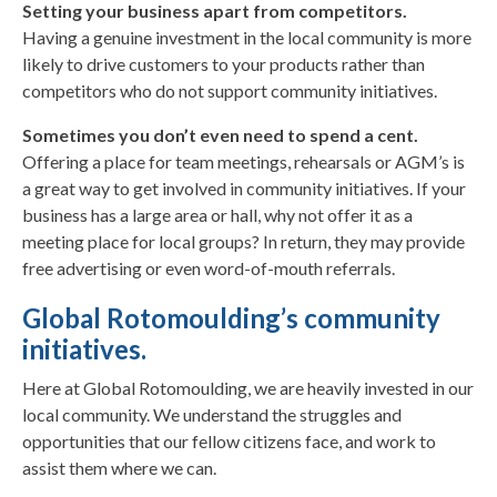
Setting your business apart from competitors.
Having a genuine investment in the local community is more
likely to drive customers to your products rather than
competitors who do not support community initiatives.
Sometimes you don’t even need to spend a cent.
Offering a place for team meetings, rehearsals or AGM’s is
a great way to get involved in community initiatives. If your
business has a large area or hall, why not offer it as a
meeting place for local groups? In return, they may provide
free advertising or even word-of-mouth referrals.
Global Rotomoulding’s community
initiatives.
Here at Global Rotomoulding, we are heavily invested in our
local community. We understand the struggles and
opportunities that our fellow citizens face, and work to
assist them where we can.