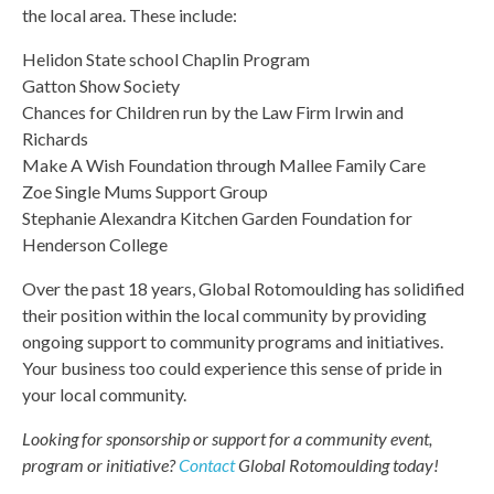
the local area. These include:
Helidon State school Chaplin Program
Gatton Show Society
Chances for Children run by the Law Firm Irwin and
Richards
Make A Wish Foundation through Mallee Family Care
Zoe Single Mums Support Group
Stephanie Alexandra Kitchen Garden Foundation for
Henderson College
Over the past 18 years, Global Rotomoulding has solidified
their position within the local community by providing
ongoing support to community programs and initiatives.
Your business too could experience this sense of pride in
your local community.
Looking for sponsorship or support for a community event,
program or initiative?
Contact
Global Rotomoulding today!