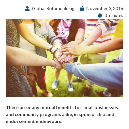
Global Rotomoulding
November 3, 2016
3 minutes
There are many mutual benefits for small businesses
and community programs alike, in sponsorship and
endorsement endeavours.