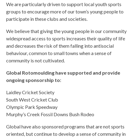
We are particularly driven to support local youth sports
groups to encourage more of our town’s young people to
participate in these clubs and societies.
We believe that giving the young people in our community
widespread access to sports increases their quality of life
and decreases the risk of them falling into antisocial
behaviour, common to small towns when a sense of
community is not cultivated.
Global Rotomoulding have supported and provide
ongoing sponsorship to:
Laidley Cricket Society
South West Cricket Club
Olympic Park Speedway
Murphy’s Creek Fossil Downs Bush Rodeo
Global have also sponsored programs that are not sports
oriented, but continue to develop a sense of community in