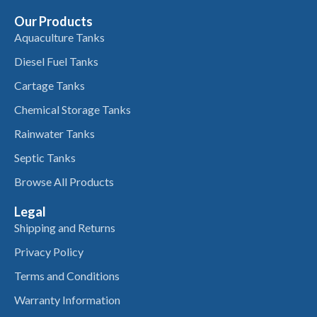
Our Products
Aquaculture Tanks
Diesel Fuel Tanks
Cartage Tanks
Chemical Storage Tanks
Rainwater Tanks
Septic Tanks
Browse All Products
Legal
Shipping and Returns
Privacy Policy
Terms and Conditions
Warranty Information