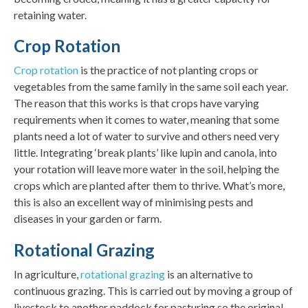
retaining water.
Crop Rotation
Crop rotation
is the practice of not planting crops or
vegetables from the same family in the same soil each year.
The reason that this works is that crops have varying
requirements when it comes to water, meaning that some
plants need a lot of water to survive and others need very
little. Integrating ‘break plants’ like lupin and canola, into
your rotation will leave more water in the soil, helping the
crops which are planted after them to thrive. What’s more,
this is also an excellent way of minimising pests and
diseases in your garden or farm.
Rotational Grazing
In agriculture,
rotational grazing
is an alternative to
continuous grazing. This is carried out by moving a group of
livestock to another paddock for pasturing so the original