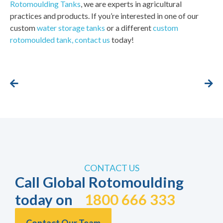
Rotomoulding Tanks
, we are experts in agricultural
practices and products. If you’re interested in one of our
custom
water storage tanks
or a different
custom
rotomoulded tank,
contact us
today!
CONTACT US
Call Global Rotomoulding
today on
1800 666 333