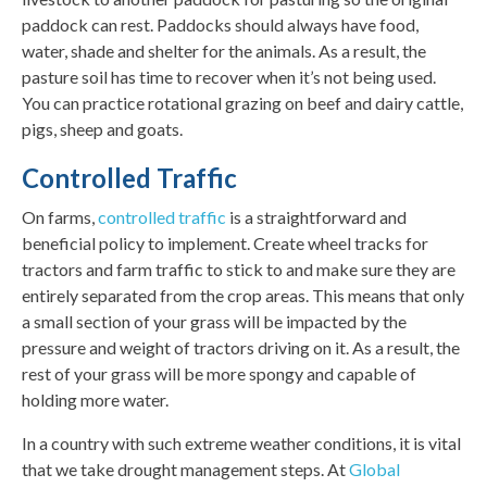
paddock can rest. Paddocks should always have food,
water, shade and shelter for the animals. As a result, the
pasture soil has time to recover when it’s not being used.
You can practice rotational grazing on beef and dairy cattle,
pigs, sheep and goats.
Controlled Traffic
On farms,
controlled traffic
is a straightforward and
beneficial policy to implement. Create wheel tracks for
tractors and farm traffic to stick to and make sure they are
entirely separated from the crop areas. This means that only
a small section of your grass will be impacted by the
pressure and weight of tractors driving on it. As a result, the
rest of your grass will be more spongy and capable of
holding more water.
In a country with such extreme weather conditions, it is vital
that we take drought management steps. At
Global