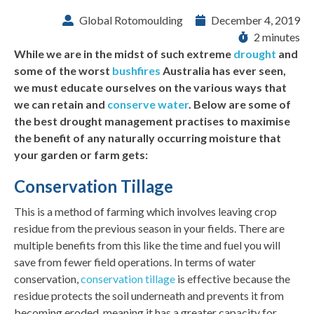
Global Rotomoulding
December 4, 2019
2 minutes
While we are in the midst of such extreme
drought
and
some of the worst
bushfires
Australia has ever seen,
we must educate ourselves on the various ways that
we can retain and
conserve water
. Below are some of
the best drought management practises to maximise
the benefit of any naturally occurring moisture that
your garden or farm gets:
Conservation Tillage
This is a method of farming which involves leaving crop
residue from the previous season in your fields. There are
multiple benefits from this like the time and fuel you will
save from fewer field operations. In terms of water
conservation,
conservation tillage
is effective because the
residue protects the soil underneath and prevents it from
becoming eroded, meaning it has a greater capacity for