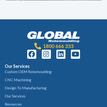
1800 666 333
Our Services
Custom OEM Rotomoulding
CNC Machining
Design To Manufacturing
Our Services
Resources