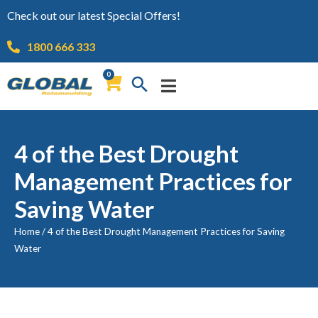
Check out our latest Special Offers!
1800 666 333
0
4 of the Best Drought
Management Practices for
Saving Water
Home
/
4 of the Best Drought Management Practices for Saving
Water