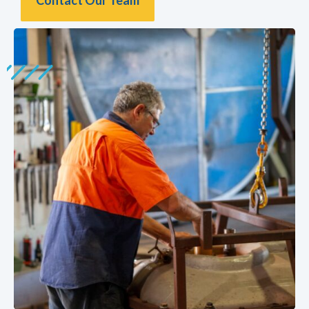
Contact Our Team