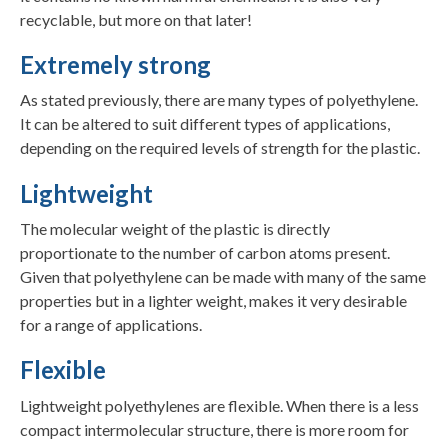
recyclable, but more on that later!
Extremely strong
As stated previously, there are many types of polyethylene.
It can be altered to suit different types of applications,
depending on the required levels of strength for the plastic.
Lightweight
The molecular weight of the plastic is directly
proportionate to the number of carbon atoms present.
Given that polyethylene can be made with many of the same
properties but in a lighter weight, makes it very desirable
for a range of applications.
Flexible
Lightweight polyethylenes are flexible. When there is a less
compact intermolecular structure, there is more room for