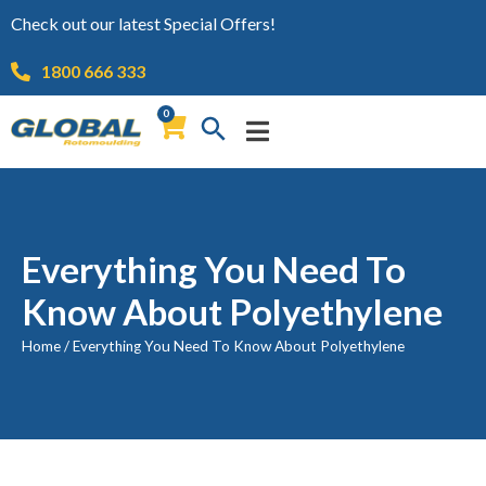
Check out our latest Special Offers!
1800 666 333
0
Everything You Need To
Know About Polyethylene
Home
/
Everything You Need To Know About Polyethylene