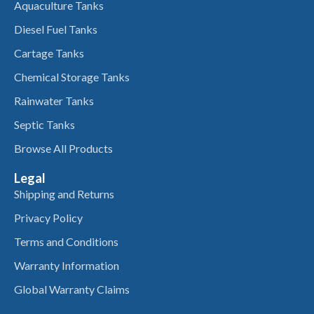
Aquaculture Tanks
Diesel Fuel Tanks
Cartage Tanks
Chemical Storage Tanks
Rainwater Tanks
Septic Tanks
Browse All Products
Legal
Shipping and Returns
Privacy Policy
Terms and Conditions
Warranty Information
Global Warranty Claims