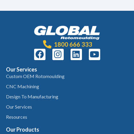
1800 666 333
Our Services
Custom OEM Rotomoulding
CNC Machining
Design To Manufacturing
Our Services
Resources
Our Products