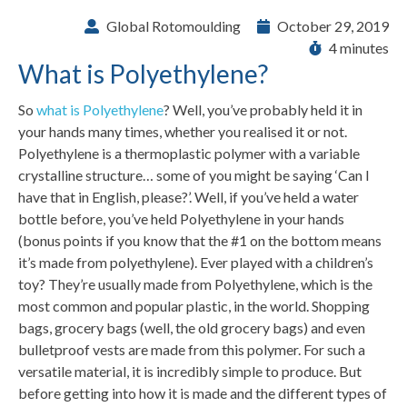
Global Rotomoulding
October 29, 2019
4 minutes
What is Polyethylene?
So
what is Polyethylene
? Well, you’ve probably held it in
your hands many times, whether you realised it or not.
Polyethylene is a thermoplastic polymer with a variable
crystalline structure… some of you might be saying ‘Can I
have that in English, please?’. Well, if you’ve held a water
bottle before, you’ve held Polyethylene in your hands
(bonus points if you know that the #1 on the bottom means
it’s made from polyethylene). Ever played with a children’s
toy? They’re usually made from Polyethylene, which is the
most common and popular plastic, in the world. Shopping
bags, grocery bags (well, the old grocery bags) and even
bulletproof vests are made from this polymer. For such a
versatile material, it is incredibly simple to produce. But
before getting into how it is made and the different types of