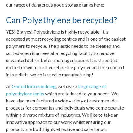
our range of dangerous good storage tanks here:
Can Polyethylene be recycled?
YES! Big yes! Polyethylene is highly recyclable. It is
accepted at most recycling centres and is one of the easiest
polymers to recycle. The plastic needs to be cleaned and
sorted when it arrives at a recycling facility to remove
unwanted debris before homogenisation. It is shredded,
melted down to further refine the polymer and then cooled
into pellets, which is used in manufacturing!
At
Global Rotomoulding
, we have a
large range of
polyethylene tanks
which are tailored to your needs. We
have also manufactured a wide variety of custom made
products for companies and individuals who come operate
within a diverse mixture of industries. We like to take an
innovative approach to our work whilst ensuring our
products are both highly effective and safe for our