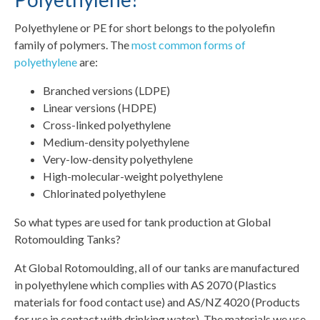
Polyethylene or PE for short belongs to the polyolefin
family of polymers. The
most common forms of
polyethylene
are:
Branched versions (LDPE)
Linear versions (HDPE)
Cross-linked polyethylene
Medium-density polyethylene
Very-low-density polyethylene
High-molecular-weight polyethylene
Chlorinated polyethylene
So what types are used for tank production at Global
Rotomoulding Tanks?
At Global Rotomoulding, all of our tanks are manufactured
in polyethylene which complies with AS 2070 (Plastics
materials for food contact use) and AS/NZ 4020 (Products
for use in contact with drinking water). The materials we use