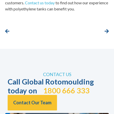
customers.
Contact us today
to find out how our experience
with polyethylene tanks can benefit you.
CONTACT US
Call Global Rotomoulding
today on
1800 666 333
Contact Our Team