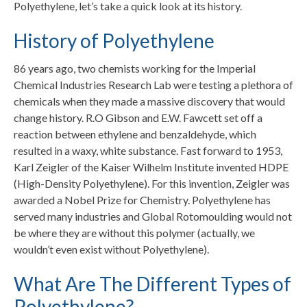
Polyethylene, let’s take a quick look at its history.
History of Polyethylene
86 years ago, two chemists working for the Imperial
Chemical Industries Research Lab were testing a plethora of
chemicals when they made a massive discovery that would
change history. R.O Gibson and E.W. Fawcett set off a
reaction between ethylene and benzaldehyde, which
resulted in a waxy, white substance. Fast forward to 1953,
Karl Zeigler of the Kaiser Wilhelm Institute invented HDPE
(High-Density Polyethylene). For this invention, Zeigler was
awarded a Nobel Prize for Chemistry. Polyethylene has
served many industries and Global Rotomoulding would not
be where they are without this polymer (actually, we
wouldn’t even exist without Polyethylene).
What Are The Different Types of
Polyethylene?