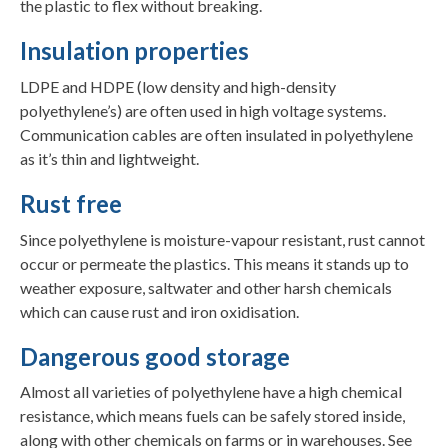
the plastic to flex without breaking.
Insulation properties
LDPE and HDPE (low density and high-density
polyethylene’s) are often used in high voltage systems.
Communication cables are often insulated in polyethylene
as it’s thin and lightweight.
Rust free
Since polyethylene is moisture-vapour resistant, rust cannot
occur or permeate the plastics. This means it stands up to
weather exposure, saltwater and other harsh chemicals
which can cause rust and iron oxidisation.
Dangerous good storage
Almost all varieties of polyethylene have a high chemical
resistance, which means fuels can be safely stored inside,
along with other chemicals on farms or in warehouses. See