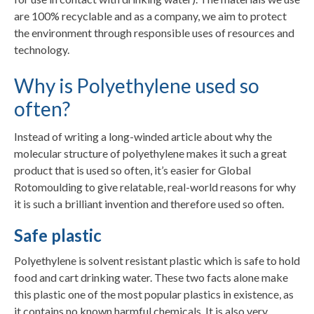
are 100% recyclable and as a company, we aim to protect
the environment through responsible uses of resources and
technology.
Why is Polyethylene used so
often?
Instead of writing a long-winded article about why the
molecular structure of polyethylene makes it such a great
product that is used so often, it’s easier for Global
Rotomoulding to give relatable, real-world reasons for why
it is such a brilliant invention and therefore used so often.
Safe plastic
Polyethylene is solvent resistant plastic which is safe to hold
food and cart drinking water. These two facts alone make
this plastic one of the most popular plastics in existence, as
it contains no known harmful chemicals. It is also very