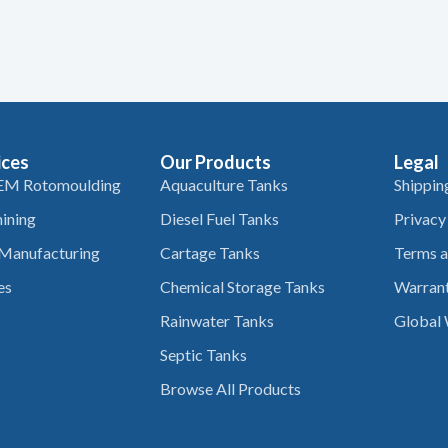
ices
Our Products
Legal
EM Rotomoulding
Aquaculture Tanks
Shippin
ining
Diesel Fuel Tanks
Privacy
 Manufacturing
Cartage Tanks
Terms a
es
Chemical Storage Tanks
Warrant
Rainwater Tanks
Global 
Septic Tanks
Browse All Products