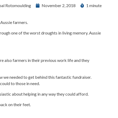
bal Rotomoulding
November 2, 2018
1 minute
 Aussie farmers.
hrough one of the worst droughts in living memory. Aussie
 also farmers in their previous work life and they
w we needed to get behind this fantastic fundraiser.
could to those in need.
astic about helping in any way they could afford.
ack on their feet.