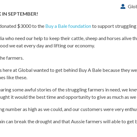
Glo
IN SEPTEMBER!
 donated $3000 to the
Buy a Bale foundation
to support struggling
a who need our help to keep their cattle, sheep and horses alive t
ood we eat every day and lifting our economy.
the farmers.
rs here at Global wanted to get behind Buy A Bale because they were
es like these.
aring some awful stories of the struggling farmers in need, we kne
ught it would the best time and opportunity to give as much as we 
g number as high as we could, and our customers were very enthusi
 can break the drought and that Aussie farmers will able to get b