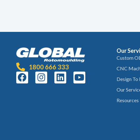
Our Serv
Custom O
1800 666 333
CNC Mach
Design To
Our Servic
Resources