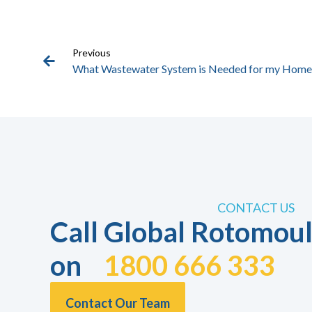
Previous
What Wastewater System is Needed for my Home
CONTACT US
Call Global Rotomoul
on
1800 666 333
Contact Our Team