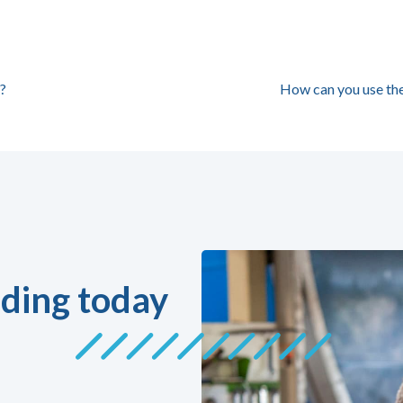
?
How can you use th
ding today