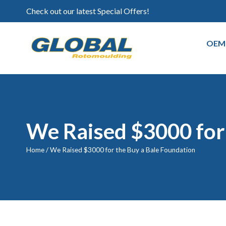
Check out our latest Special Offers!
OEM
We Raised $3000 for 
Home
/
We Raised $3000 for the Buy a Bale Foundation