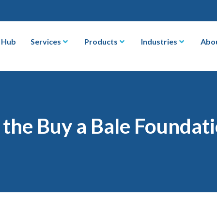
 Hub
Services
Products
Industries
Abo
the Buy a Bale Foundat