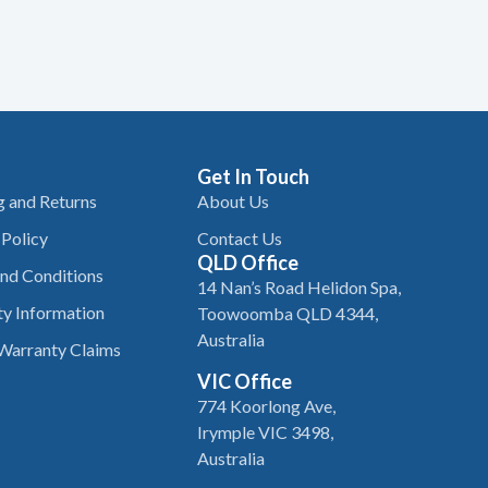
Get In Touch
g and Returns
About Us
 Policy
Contact Us
QLD Office
nd Conditions
14 Nan’s Road Helidon Spa,
y Information
Toowoomba QLD 4344,
Australia
Warranty Claims
VIC Office
774 Koorlong Ave,
Irymple VIC 3498,
Australia