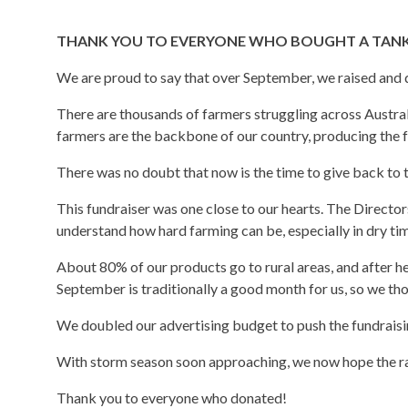
THANK YOU TO EVERYONE WHO BOUGHT A TANK 
We are proud to say that over September, we raised and
There are thousands of farmers struggling across Australi
farmers are the backbone of our country, producing the f
There was no doubt that now is the time to give back to 
This fundraiser was one close to our hearts. The Directo
understand how hard farming can be, especially in dry tim
About 80% of our products go to rural areas, and after he
September is traditionally a good month for us, so we tho
We doubled our advertising budget to push the fundraisin
With storm season soon approaching, we now hope the rain
Thank you to everyone who donated!