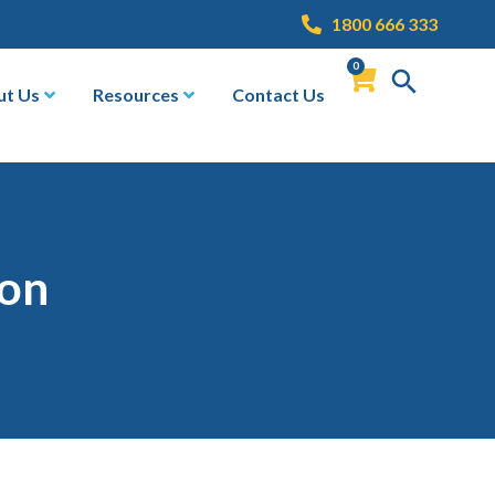
1800 666 333
0
ut Us
Resources
Contact Us
ion