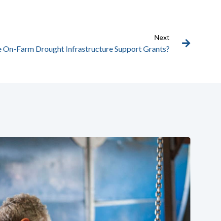
Next
e On-Farm Drought Infrastructure Support Grants?