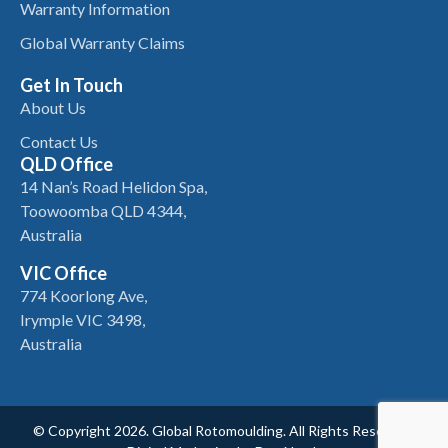
Warranty Information
Global Warranty Claims
Get In Touch
About Us
Contact Us
QLD Office
14 Nan’s Road Helidon Spa,
Toowoomba QLD 4344,
Australia
VIC Office
774 Koorlong Ave,
Irymple VIC 3498,
Australia
© Copyright 2026. Global Rotomoulding. All Rights Reserved.