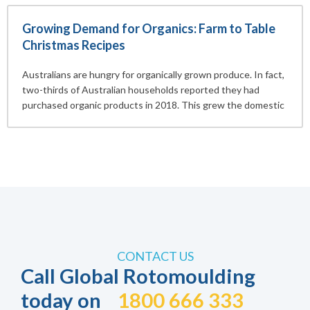
Growing Demand for Organics: Farm to Table
Christmas Recipes
Australians are hungry for organically grown produce. In fact,
two-thirds of Australian households reported they had
purchased organic products in 2018. This grew the domestic
CONTACT US
Call Global Rotomoulding
today on
1800 666 333