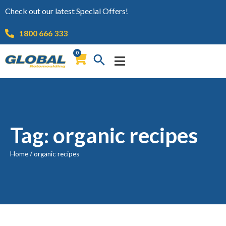
Check out our latest Special Offers!
1800 666 333
0
Tag: organic recipes
Home
/
organic recipes