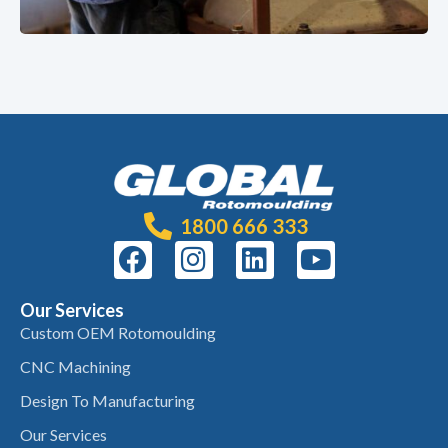
1800 666 333
Our Services
Custom OEM Rotomoulding
CNC Machining
Design To Manufacturing
Our Services