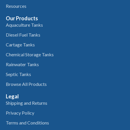
Resources
Our Products
Aquaculture Tanks
Diesel Fuel Tanks
Cartage Tanks
Chemical Storage Tanks
Rainwater Tanks
Septic Tanks
Browse All Products
Legal
Shipping and Returns
Privacy Policy
Terms and Conditions