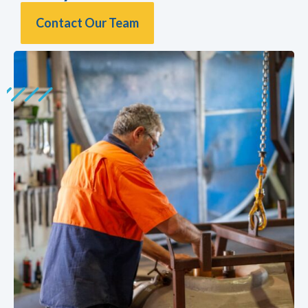
Contact Our Team