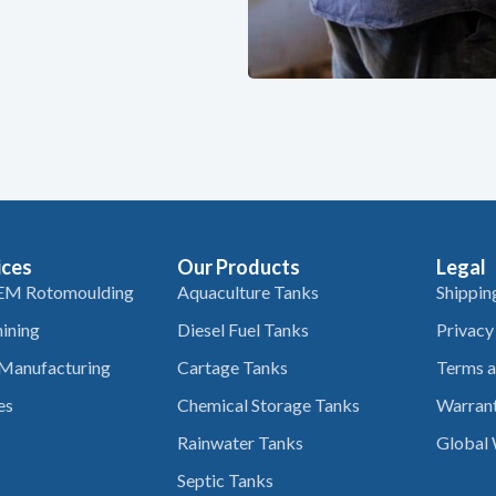
ices
Our Products
Legal
EM Rotomoulding
Aquaculture Tanks
Shippin
ining
Diesel Fuel Tanks
Privacy
 Manufacturing
Cartage Tanks
Terms a
es
Chemical Storage Tanks
Warrant
Rainwater Tanks
Global 
Septic Tanks