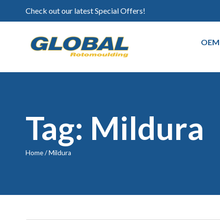
Check out our latest Special Offers!
OEM
Tag: Mildura
Home
/
Mildura