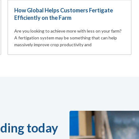
How Global Helps Customers Fertigate
Efficiently on the Farm
Are you looking to achieve more with less on your farm?
A fertigation system may be something that can help
massively improve crop productivity and
ding today