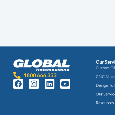
Our Serv
Custom O
1800 666 333
CNC Mach
Design To
Our Servic
Resources