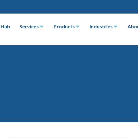
 Hub
Services
Products
Industries
Abo