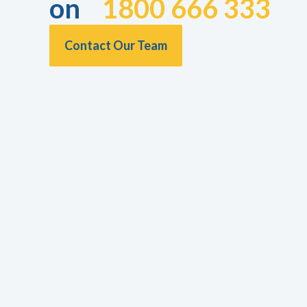
on
1800 666 333
Contact Our Team