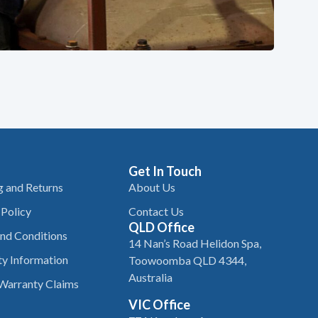
Get In Touch
g and Returns
About Us
 Policy
Contact Us
QLD Office
nd Conditions
14 Nan’s Road Helidon Spa,
y Information
Toowoomba QLD 4344,
Australia
Warranty Claims
VIC Office