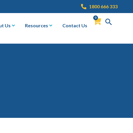
1800 666 333
0
ut Us
Resources
Contact Us