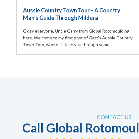
Aussie Country Town Tour – A Country
Man’s Guide Through Mildura
G’day everyone, Uncle Garry from Global Rotomoulding
here. Welcome to my first post of Gazz’s Aussie Country
Town Tour, where I’ll take you through some
CONTACT US
Call Global Rotomoul