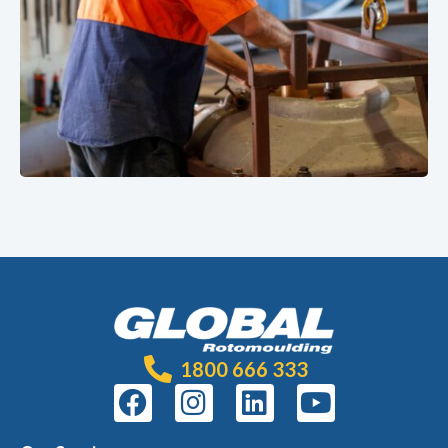
1800 666 333