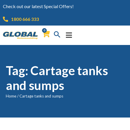
Check out our latest Special Offers!
1800 666 333
0
Tag: Cartage tanks
and sumps
Home
/
Cartage tanks and sumps