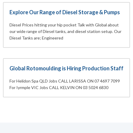
Explore Our Range of Diesel Storage & Pumps
Diesel Prices hitting your hip pocket Talk with Global about
our wide range of Diesel tanks, and diesel station setup. Our
Diesel Tanks are; Engineered
Global Rotomoulding is Hiring Production Staff
For Helidon Spa QLD Jobs CALL LARISSA ON 07 4697 7099
For Iyrmple VIC Jobs CALL KELVIN ON 03 5024 6830