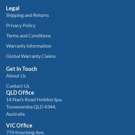
Legal
Shipping and Returns
Privacy Policy
Terms and Conditions
Warranty Information
Global Warranty Claims
Get In Touch
About Us
Contact Us
QLD Office
14 Nan’s Road Helidon Spa,
Toowoomba QLD 4344,
Australia
VIC Office
774 Koorlong Ave,