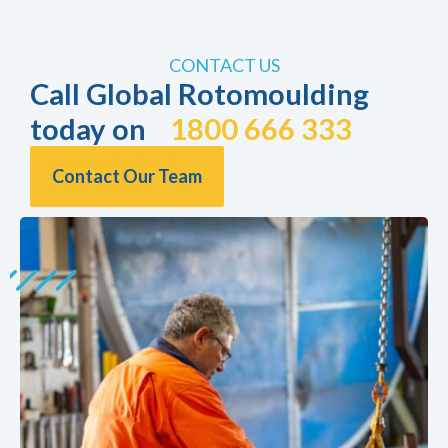
CONTACT US
Call Global Rotomoulding
today on
1800 666 333
Contact Our Team