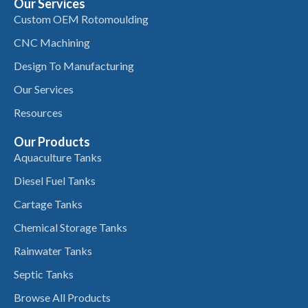
Our Services
Custom OEM Rotomoulding
CNC Machining
Design To Manufacturing
Our Services
Resources
Our Products
Aquaculture Tanks
Diesel Fuel Tanks
Cartage Tanks
Chemical Storage Tanks
Rainwater Tanks
Septic Tanks
Browse All Products