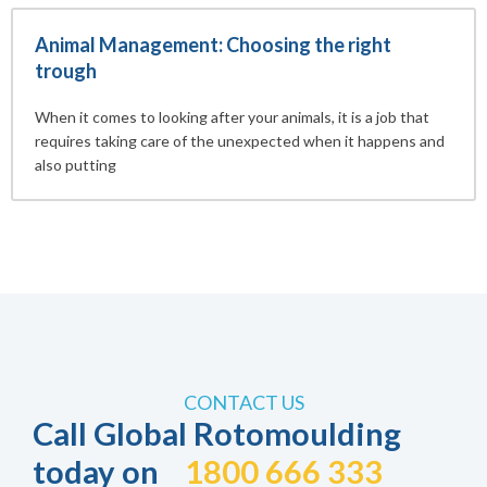
Animal Management: Choosing the right
trough
When it comes to looking after your animals, it is a job that
requires taking care of the unexpected when it happens and
also putting
CONTACT US
Call Global Rotomoulding
today on
1800 666 333