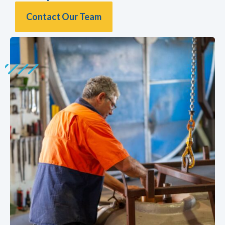
Contact Our Team