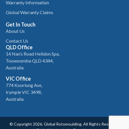
Warranty Information
Global Warranty Claims
Get In Touch
About Us
Contact Us
QLD Office
14 Nan’s Road Helidon Spa,
Toowoomba QLD 4344,
Australia
VIC Office
774 Koorlong Ave,
Irymple VIC 3498,
Australia
© Copyright 2026. Global Rotomoulding. All Rights Reserved.