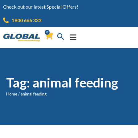
Check out our latest Special Offers!
1800 666 333
0
Tag: animal feeding
Home
/
animal feeding