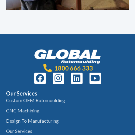
1800 666 333
Our Services
Custom OEM Rotomoulding
CNC Machining
Design To Manufacturing
Our Services