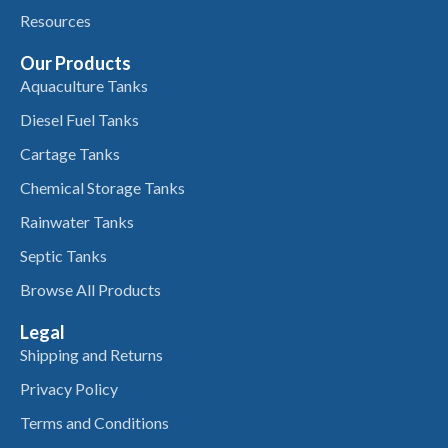
Resources
Our Products
Aquaculture Tanks
Diesel Fuel Tanks
Cartage Tanks
Chemical Storage Tanks
Rainwater Tanks
Septic Tanks
Browse All Products
Legal
Shipping and Returns
Privacy Policy
Terms and Conditions