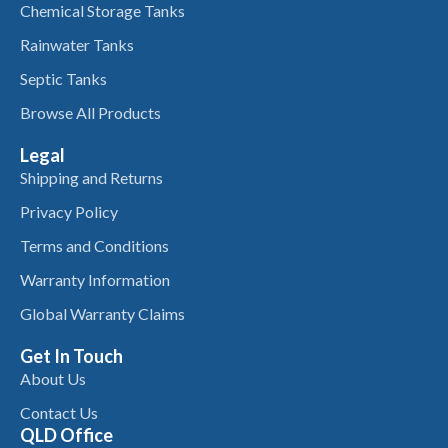
Chemical Storage Tanks
Rainwater Tanks
Septic Tanks
Browse All Products
Legal
Shipping and Returns
Privacy Policy
Terms and Conditions
Warranty Information
Global Warranty Claims
Get In Touch
About Us
Contact Us
QLD Office