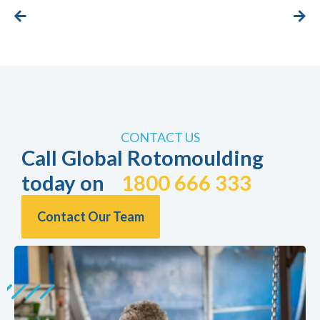
CONTACT US
Call Global Rotomoulding
today on
1800 666 333
Contact Our Team