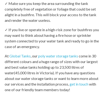
✓ Make sure you keep the area surrounding the tank
completely free of vegetation or foliage that could be set
alight in a bushfire. This will block your access to the tank
and render the water useless.
✓ If you live or operate in a high-risk zone for bushfires you
may want to think about having a fire hose or sprinkler
system connected to your water tank and ready to go in the
case of an emergency.
At
Global Tanks
, our
poly water storage tanks
come in 30
different colours and a huge range of sizes with our largest
and best value tanks holding up to 23,500 litres of
water(45,000 litres in Victoria). If you have any questions
about our water storage tanks or want to learn more about
our services and the installation process,
get in touch
with
one of our friendly team members today!