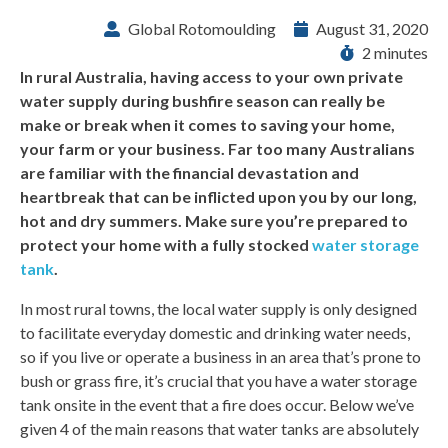
Global Rotomoulding
August 31, 2020
2 minutes
In rural Australia, having access to your own private
water supply during bushfire season can really be
make or break when it comes to saving your home,
your farm or your business. Far too many Australians
are familiar with the financial devastation and
heartbreak that can be inflicted upon you by our long,
hot and dry summers. Make sure you’re prepared to
protect your home with a fully stocked
water storage
tank
.
In most rural towns, the local water supply is only designed
to facilitate everyday domestic and drinking water needs,
so if you live or operate a business in an area that’s prone to
bush or grass fire, it’s crucial that you have a water storage
tank onsite in the event that a fire does occur. Below we’ve
given 4 of the main reasons that water tanks are absolutely