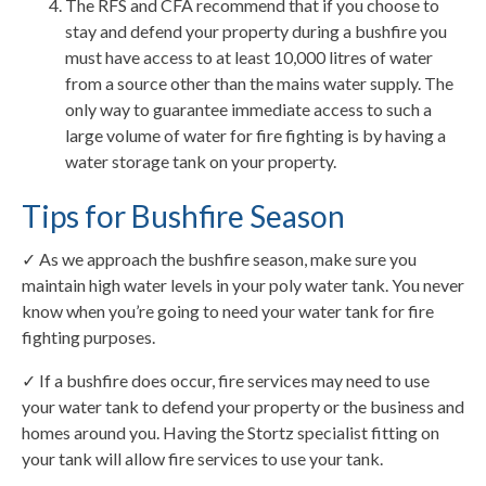
The RFS and CFA recommend that if you choose to
stay and defend your property during a bushfire you
must have access to at least 10,000 litres of water
from a source other than the mains water supply. The
only way to guarantee immediate access to such a
large volume of water for fire fighting is by having a
water storage tank on your property.
Tips for Bushfire Season
✓ As we approach the bushfire season, make sure you
maintain high water levels in your poly water tank. You never
know when you’re going to need your water tank for fire
fighting purposes.
✓ If a bushfire does occur, fire services may need to use
your water tank to defend your property or the business and
homes around you. Having the Stortz specialist fitting on
your tank will allow fire services to use your tank.