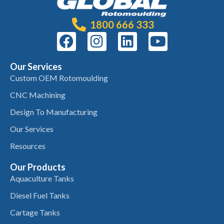
1800 666 333
Our Services
Custom OEM Rotomoulding
CNC Machining
Design To Manufacturing
Our Services
Resources
Our Products
Aquaculture Tanks
Diesel Fuel Tanks
Cartage Tanks