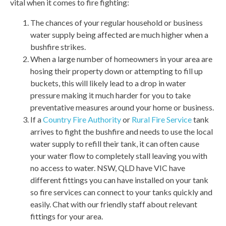
vital when it comes to fire fighting:
The chances of your regular household or business
water supply being affected are much higher when a
bushfire strikes.
When a large number of homeowners in your area are
hosing their property down or attempting to fill up
buckets, this will likely lead to a drop in water
pressure making it much harder for you to take
preventative measures around your home or business.
If a
Country Fire Authority
or
Rural Fire Service
tank
arrives to fight the bushfire and needs to use the local
water supply to refill their tank, it can often cause
your water flow to completely stall leaving you with
no access to water. NSW, QLD have VIC have
different fittings you can have installed on your tank
so fire services can connect to your tanks quickly and
easily. Chat with our friendly staff about relevant
fittings for your area.