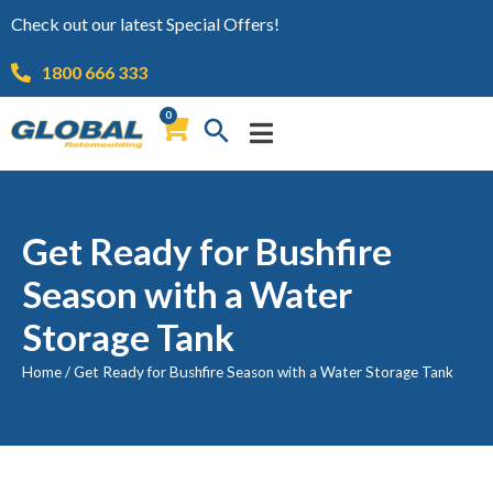
Check out our latest Special Offers!
1800 666 333
0
Get Ready for Bushfire
Season with a Water
Storage Tank
Home
/
Get Ready for Bushfire Season with a Water Storage Tank