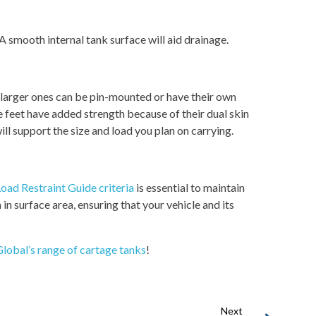
 A smooth internal tank surface will aid drainage.
, larger ones can be pin-mounted or have their own
 feet have added strength because of their dual skin
ll support the size and load you plan on carrying.
oad Restraint Guide criteria
is essential to maintain
 in surface area, ensuring that your vehicle and its
lobal’s range of cartage tanks
!
Next