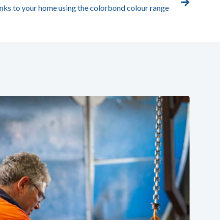
nks to your home using the colorbond colour range