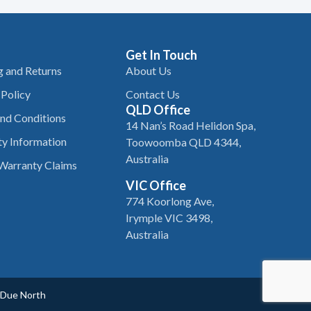
Get In Touch
g and Returns
About Us
 Policy
Contact Us
QLD Office
nd Conditions
14 Nan’s Road Helidon Spa,
y Information
Toowoomba QLD 4344,
Australia
Warranty Claims
VIC Office
774 Koorlong Ave,
Irymple VIC 3498,
Australia
Due North