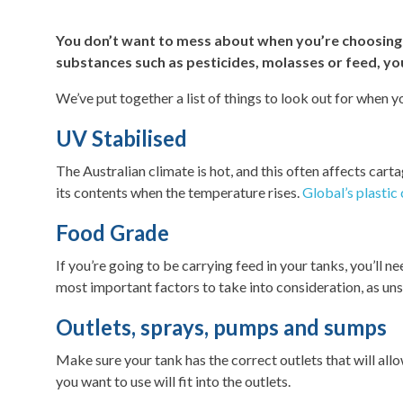
You don’t want to mess about when you’re choosing a
substances such as pesticides, molasses or feed, you
We’ve put together a list of things to look out for when yo
UV Stabilised
The Australian climate is hot, and this often affects cartag
its contents when the temperature rises.
Global’s plastic
Food Grade
If you’re going to be carrying feed in your tanks, you’ll 
most important factors to take into consideration, as uns
Outlets, sprays, pumps and sumps
Make sure your tank has the correct outlets that will all
you want to use will fit into the outlets.