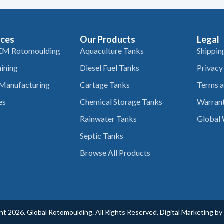
ices
Our Products
Legal
EM Rotomoulding
Aquaculture Tanks
Shippin
ining
Diesel Fuel Tanks
Privacy
 Manufacturing
Cartage Tanks
Terms a
es
Chemical Storage Tanks
Warrant
Rainwater Tanks
Global 
Septic Tanks
Browse All Products
t 2026. Global Rotomoulding. All Rights Reserved. Digital Marketing by