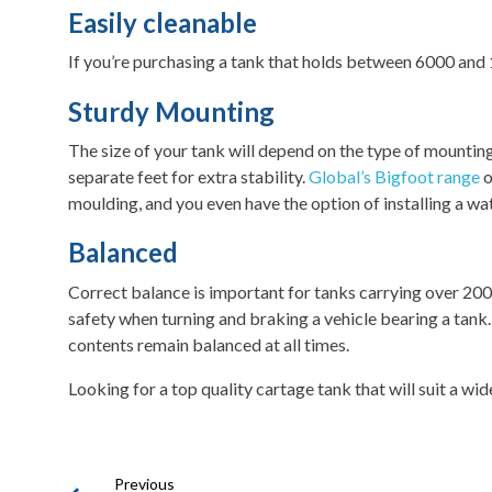
Easily cleanable
If you’re purchasing a tank that holds between 6000 and 15
Sturdy Mounting
The size of your tank will depend on the type of mountin
separate feet for extra stability.
Global’s Bigfoot range
o
moulding, and you even have the option of installing a wa
Balanced
Correct balance is important for tanks carrying over 200
safety when turning and braking a vehicle bearing a ta
contents remain balanced at all times.
Looking for a top quality cartage tank that will suit a w
Previous