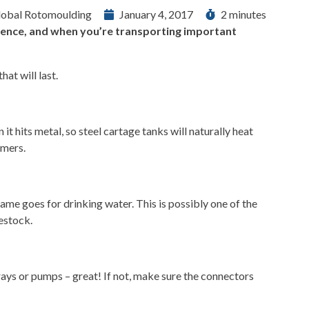
lobal Rotomoulding
January 4, 2017
2 minutes
erence, and when you’re transporting important
at will last.
 it hits metal, so steel cartage tanks will naturally heat
mmers.
same goes for drinking water. This is possibly one of the
vestock.
prays or pumps – great! If not, make sure the connectors