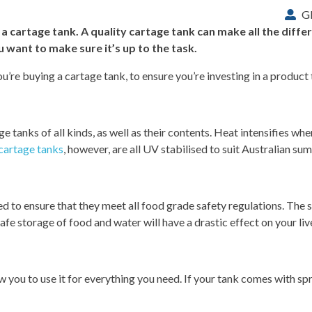
G
 cartage tank. A quality cartage tank can make all the diff
 want to make sure it’s up to the task.
u’re buying a cartage tank, to ensure you’re investing in a product th
e tanks of all kinds, as well as their contents. Heat intensifies when
 cartage tanks
, however, are all UV stabilised to suit Australian su
need to ensure that they meet all food grade safety regulations. The 
afe storage of food and water will have a drastic effect on your li
ow you to use it for everything you need. If your tank comes with s