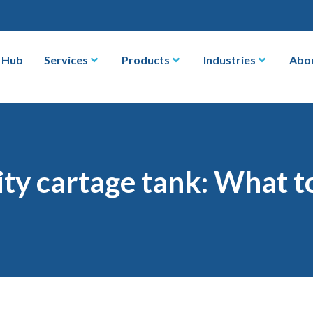
 Hub
Services
Products
Industries
Abo
ty cartage tank: What t