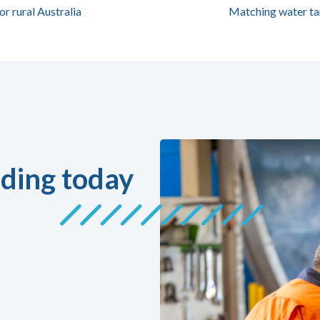
or rural Australia
Matching water ta
ding today