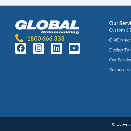
Our Serv
Custom O
1800 666 333
CNC Mach
Design To
Our Servic
Resources
© Copyrigh