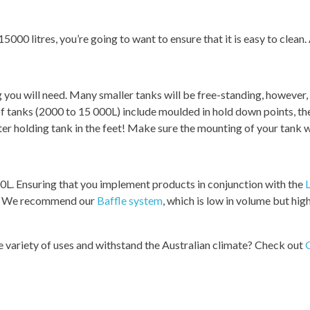
000 litres, you’re going to want to ensure that it is easy to clean.
g you will need. Many smaller tanks will be free-standing, however
f tanks (2000 to 15 000L) include moulded in hold down points, the
ter holding tank in the feet! Make sure the mounting of your tank wi
0L. Ensuring that you implement products in conjunction with the
L
nk. We recommend our
Baffle system
, which is low in volume but high
ide variety of uses and withstand the Australian climate? Check out
G