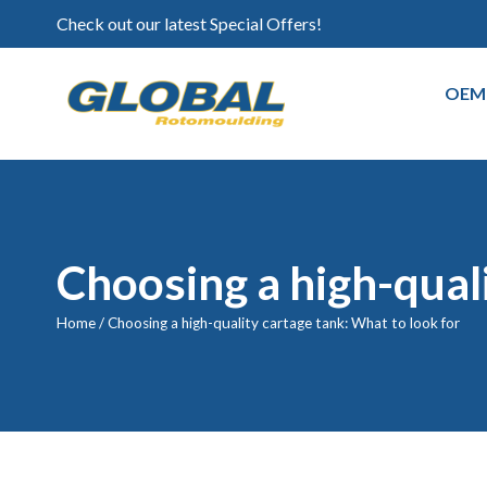
Check out our latest Special Offers!
OEM
Choosing a high-quali
Home
/
Choosing a high-quality cartage tank: What to look for