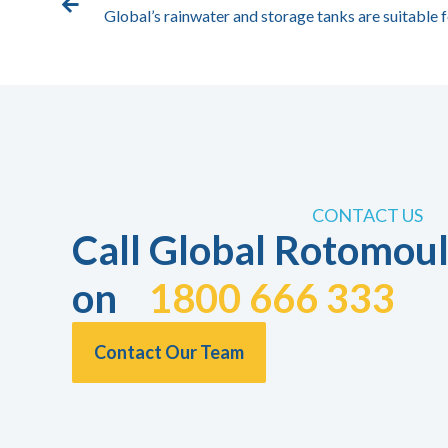
Global’s rainwater and storage tanks are suitable f
CONTACT US
Call Global Rotomoul
on
1800 666 333
Contact Our Team