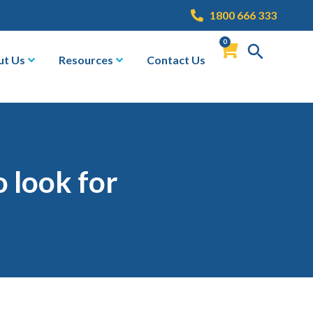
1800 666 333
0
ut Us
Resources
Contact Us
o look for