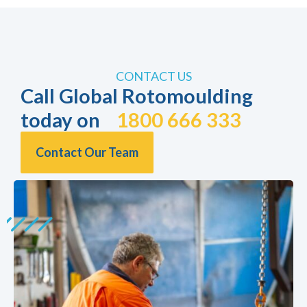
CONTACT US
Call Global Rotomoulding
today on
1800 666 333
Contact Our Team