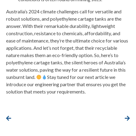
Australia’s 2024 climate challenges call for versatile and
robust solutions, and polyethylene cartage tanks are the
answer. With their remarkable durability, lightweight
construction, resistance to chemicals, affordability, and
ease of maintenance, they’re the ultimate choice for various
applications. And let’s not forget, that their recyclable
nature makes them an eco-friendly option. So, here’s to
polyethylene cartage tanks, the silent heroes of Australia’s
water solutions, paving the way for a resilient future in this
sunburnt land.
Stay tuned for our next article we
introduce our engineering partner that ensures you get the
solution that meets your requirements.