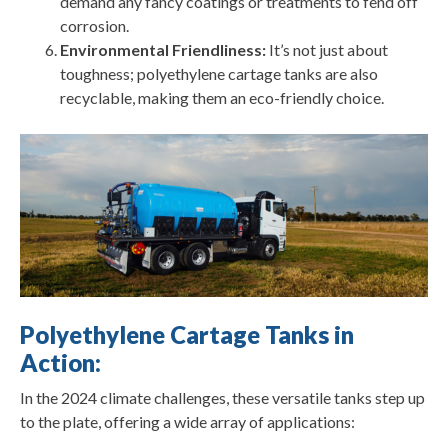
demand any fancy coatings or treatments to fend off
corrosion.
Environmental Friendliness:
It’s not just about
toughness; polyethylene cartage tanks are also
recyclable, making them an eco-friendly choice.
Polyethylene Cartage Tanks in
Action:
In the 2024 climate challenges, these versatile tanks step up
to the plate, offering a wide array of applications: