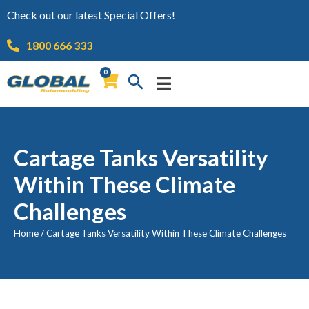
Check out our latest Special Offers!
1800 666 333
0
Cartage Tanks Versatility
Within These Climate
Challenges
Home
/
Cartage Tanks Versatility Within These Climate Challenges