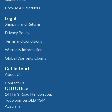
Browse All Products
Legal
Shipping and Returns
Privacy Policy
Terms and Conditions
Warranty Information
Global Warranty Claims
Get In Touch
About Us
Contact Us
QLD Office
14 Nan’s Road Helidon Spa,
Toowoomba QLD 4344,
Australia