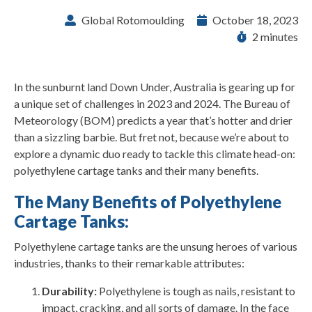
Global Rotomoulding
October 18, 2023
2 minutes
In the sunburnt land Down Under, Australia is gearing up for
a unique set of challenges in 2023 and 2024. The Bureau of
Meteorology (BOM) predicts a year that’s hotter and drier
than a sizzling barbie. But fret not, because we’re about to
explore a dynamic duo ready to tackle this climate head-on:
polyethylene cartage tanks and their many benefits.
The Many Benefits of Polyethylene
Cartage Tanks:
Polyethylene cartage tanks are the unsung heroes of various
industries, thanks to their remarkable attributes:
Durability:
Polyethylene is tough as nails, resistant to
impact, cracking, and all sorts of damage. In the face