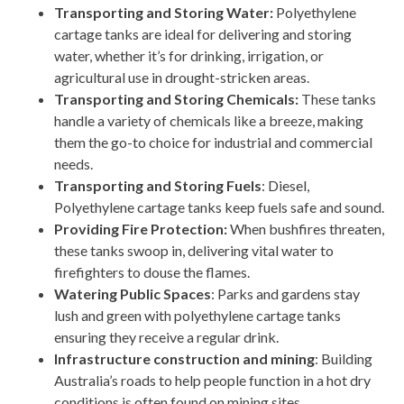
Transporting and Storing Water:
Polyethylene
cartage tanks are ideal for delivering and storing
water, whether it’s for drinking, irrigation, or
agricultural use in drought-stricken areas.
Transporting and Storing Chemicals:
These tanks
handle a variety of chemicals like a breeze, making
them the go-to choice for industrial and commercial
needs.
Transporting and Storing Fuels
: Diesel,
Polyethylene cartage tanks keep fuels safe and sound.
Providing Fire Protection:
When bushfires threaten,
these tanks swoop in, delivering vital water to
firefighters to douse the flames.
Watering Public Spaces
: Parks and gardens stay
lush and green with polyethylene cartage tanks
ensuring they receive a regular drink.
Infrastructure construction and mining
: Building
Australia’s roads to help people function in a hot dry
conditions is often found on mining sites.