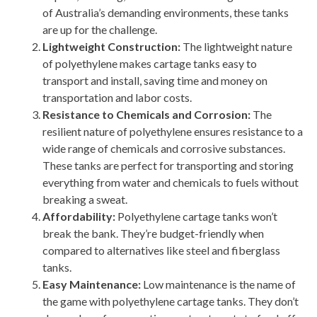
of Australia’s demanding environments, these tanks
are up for the challenge.
Lightweight Construction:
The lightweight nature
of polyethylene makes cartage tanks easy to
transport and install, saving time and money on
transportation and labor costs.
Resistance to Chemicals and Corrosion:
The
resilient nature of polyethylene ensures resistance to a
wide range of chemicals and corrosive substances.
These tanks are perfect for transporting and storing
everything from water and chemicals to fuels without
breaking a sweat.
Affordability:
Polyethylene cartage tanks won’t
break the bank. They’re budget-friendly when
compared to alternatives like steel and fiberglass
tanks.
Easy Maintenance:
Low maintenance is the name of
the game with polyethylene cartage tanks. They don’t