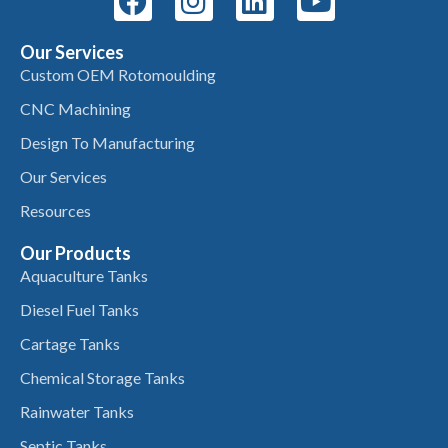
Our Services
Custom OEM Rotomoulding
CNC Machining
Design To Manufacturing
Our Services
Resources
Our Products
Aquaculture Tanks
Diesel Fuel Tanks
Cartage Tanks
Chemical Storage Tanks
Rainwater Tanks
Septic Tanks