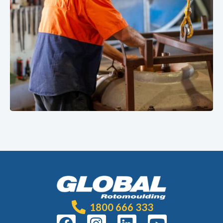
1800 666 333