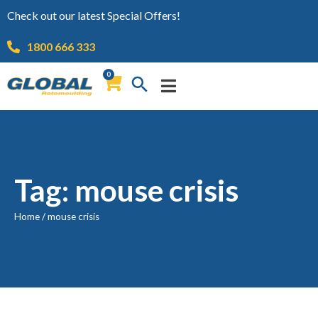
Check out our latest Special Offers!
1800 666 333
0
Tag: mouse crisis
Home
/
mouse crisis