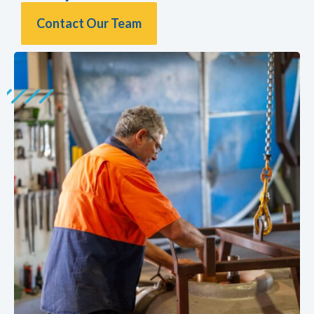
Contact Our Team