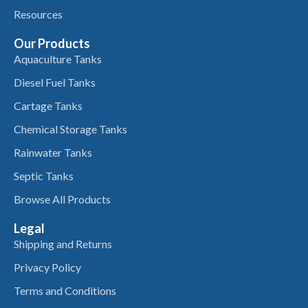
Resources
Our Products
Aquaculture Tanks
Diesel Fuel Tanks
Cartage Tanks
Chemical Storage Tanks
Rainwater Tanks
Septic Tanks
Browse All Products
Legal
Shipping and Returns
Privacy Policy
Terms and Conditions