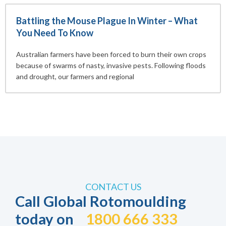
Battling the Mouse Plague In Winter – What
You Need To Know
Australian farmers have been forced to burn their own crops
because of swarms of nasty, invasive pests. Following floods
and drought, our farmers and regional
CONTACT US
Call Global Rotomoulding
today on
1800 666 333