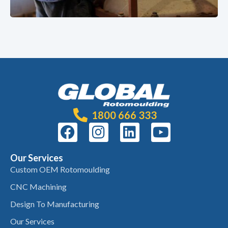
1800 666 333
Our Services
Custom OEM Rotomoulding
CNC Machining
Design To Manufacturing
Our Services