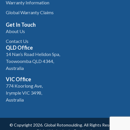
Warranty Information
Global Warranty Claims
Get In Touch
About Us
Contact Us
QLD Office
14 Nan’s Road Helidon Spa,
Toowoomba QLD 4344,
Australia
VIC Office
774 Koorlong Ave,
Irymple VIC 3498,
Australia
© Copyright 2026. Global Rotomoulding. All Rights Reserved.