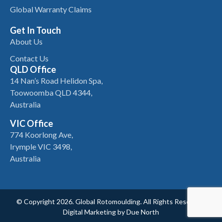
Global Warranty Claims
Get In Touch
About Us
Contact Us
QLD Office
14 Nan’s Road Helidon Spa,
Toowoomba QLD 4344,
Australia
VIC Office
774 Koorlong Ave,
Irymple VIC 3498,
Australia
© Copyright 2026. Global Rotomoulding. All Rights Reserved.
Digital Marketing by
Due North