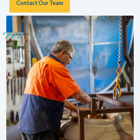
Contact Our Team