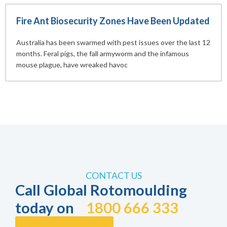
Fire Ant Biosecurity Zones Have Been Updated
Australia has been swarmed with pest issues over the last 12
months. Feral pigs, the fall armyworm and the infamous
mouse plague, have wreaked havoc
CONTACT US
Call Global Rotomoulding
today on
1800 666 333