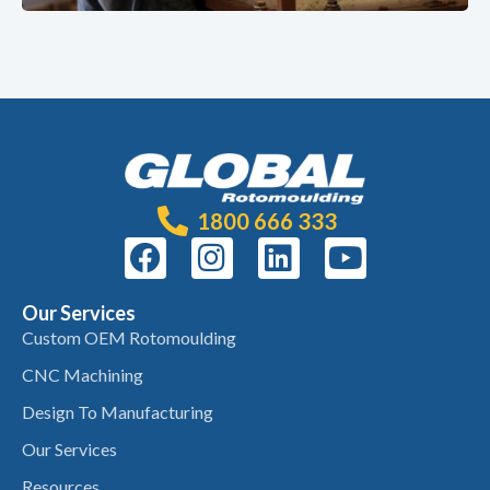
1800 666 333
Our Services
Custom OEM Rotomoulding
CNC Machining
Design To Manufacturing
Our Services
Resources