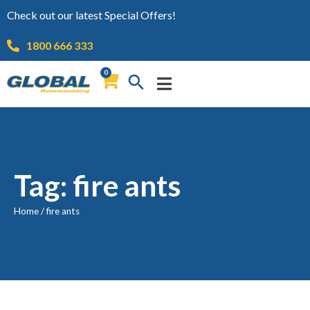
Check out our latest Special Offers!
1800 666 333
0
Tag: fire ants
Home
/
fire ants