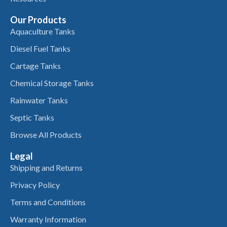
Our Products
Aquaculture Tanks
Diesel Fuel Tanks
Cartage Tanks
Chemical Storage Tanks
Rainwater Tanks
Septic Tanks
Browse All Products
Legal
Shipping and Returns
Privacy Policy
Terms and Conditions
Warranty Information