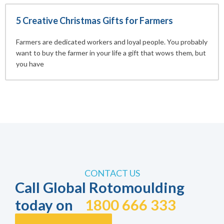
5 Creative Christmas Gifts for Farmers
Farmers are dedicated workers and loyal people. You probably
want to buy the farmer in your life a gift that wows them, but
you have
CONTACT US
Call Global Rotomoulding
today on
1800 666 333