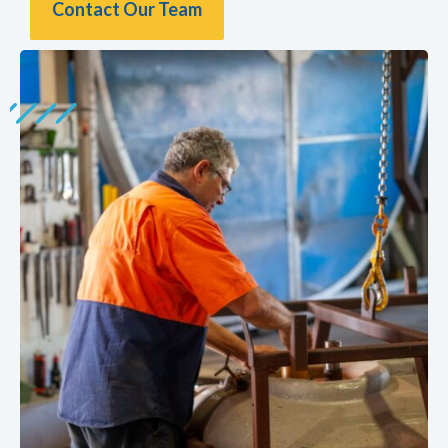
Contact Our Team