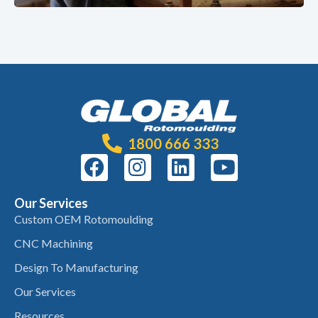
1800 666 333
Our Services
Custom OEM Rotomoulding
CNC Machining
Design To Manufacturing
Our Services
Resources