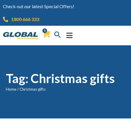
Check out our latest Special Offers!
1800 666 333
0
Tag: Christmas gifts
Home
/
Christmas gifts