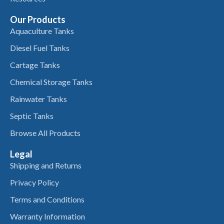
Our Products
Aquaculture Tanks
Diesel Fuel Tanks
Cartage Tanks
Chemical Storage Tanks
Rainwater Tanks
Septic Tanks
Browse All Products
Legal
Shipping and Returns
Privacy Policy
Terms and Conditions
Warranty Information