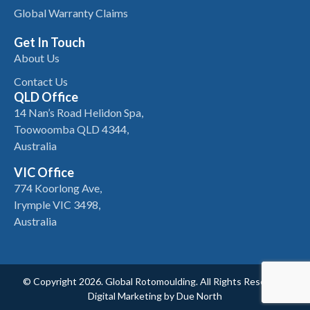
Global Warranty Claims
Get In Touch
About Us
Contact Us
QLD Office
14 Nan’s Road Helidon Spa,
Toowoomba QLD 4344,
Australia
VIC Office
774 Koorlong Ave,
Irymple VIC 3498,
Australia
© Copyright 2026. Global Rotomoulding. All Rights Reserved.
Digital Marketing by
Due North