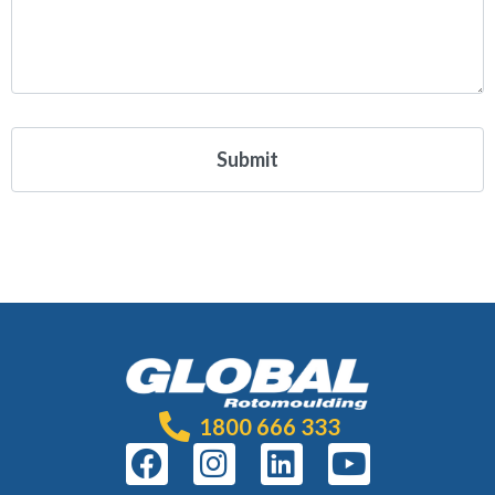
1800 666 333