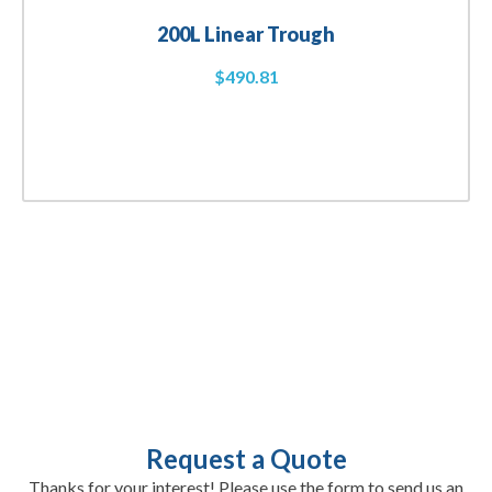
200L Linear Trough
$
490.81
Request a Quote
Thanks for your interest! Please use the form to send us an