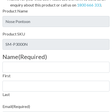
enquiry about this product or call us on
1800 666 333
.
Product Name
Product SKU
Name
(Required)
First
Last
Email
(Required)