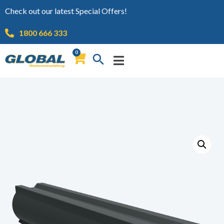
Check out our latest Special Offers!
1800 666 333
0