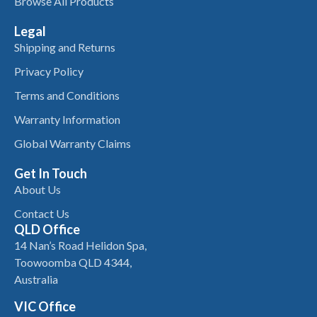
Browse All Products
Legal
Shipping and Returns
Privacy Policy
Terms and Conditions
Warranty Information
Global Warranty Claims
Get In Touch
About Us
Contact Us
QLD Office
14 Nan’s Road Helidon Spa,
Toowoomba QLD 4344,
Australia
VIC Office