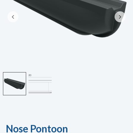
Nose Pontoon