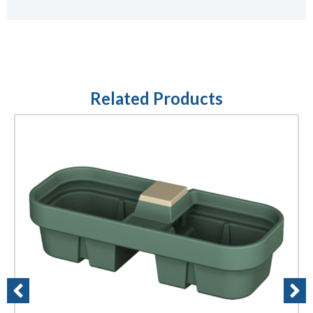
Related Products