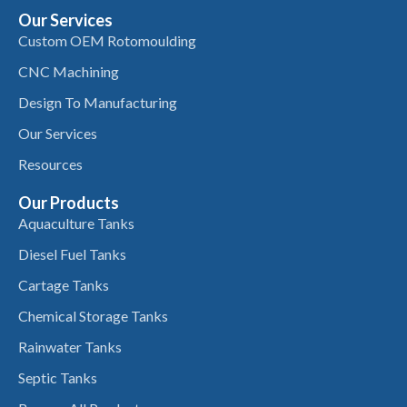
Our Services
Custom OEM Rotomoulding
CNC Machining
Design To Manufacturing
Our Services
Resources
Our Products
Aquaculture Tanks
Diesel Fuel Tanks
Cartage Tanks
Chemical Storage Tanks
Rainwater Tanks
Septic Tanks