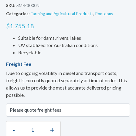
SKU:
SM-P3000N
Categories:
Farming and Agricultural Products
,
Pontoons
$
1,755.18
Suitable for dams, rivers, lakes
UV stablized for Australian conditions
Recyclable
Freight Fee
Due to ongoing volatility in diesel and transport costs,
freight is currently quoted separately at time of order. This
allows us to provide the most accurate delivered pricing
possible.
-
+