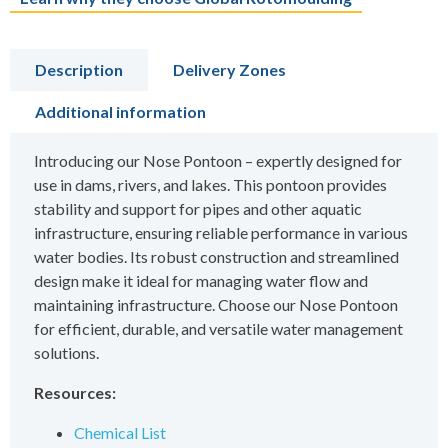
Description
Delivery Zones
Additional information
Introducing our Nose Pontoon – expertly designed for
use in dams, rivers, and lakes. This pontoon provides
stability and support for pipes and other aquatic
infrastructure, ensuring reliable performance in various
water bodies. Its robust construction and streamlined
design make it ideal for managing water flow and
maintaining infrastructure. Choose our Nose Pontoon
for efficient, durable, and versatile water management
solutions.
Resources:
Chemical List