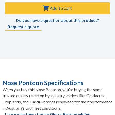
Add to cart
Do you have a question about this product?
Request a quote
Nose Pontoon Specifications
When you buy this Nose Pontoon, you’re buying the same
trusted quality relied on by industry leaders like Goldacres,
Croplands, and Hardi—brands renowned for their performance
in Australia’s toughest conditions.
Learn why they choose Global Rotomoulding