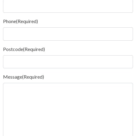
Phone
(Required)
Postcode
(Required)
Message
(Required)