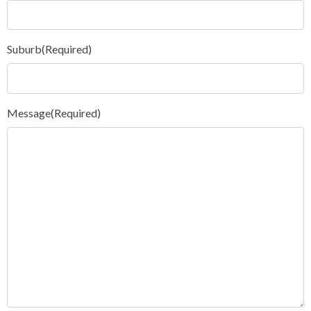
Suburb
(Required)
Message
(Required)