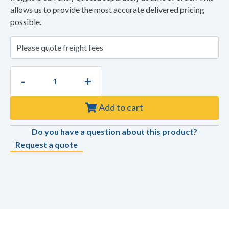
allows us to provide the most accurate delivered pricing
possible.
-
+
Add to cart
Do you have a question about this product?
Request a quote