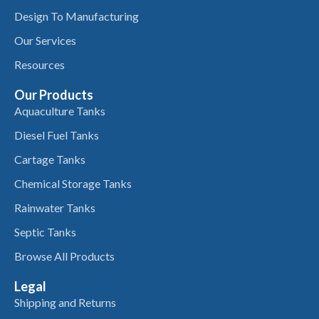
Design To Manufacturing
Our Services
Resources
Our Products
Aquaculture Tanks
Diesel Fuel Tanks
Cartage Tanks
Chemical Storage Tanks
Rainwater Tanks
Septic Tanks
Browse All Products
Legal
Shipping and Returns