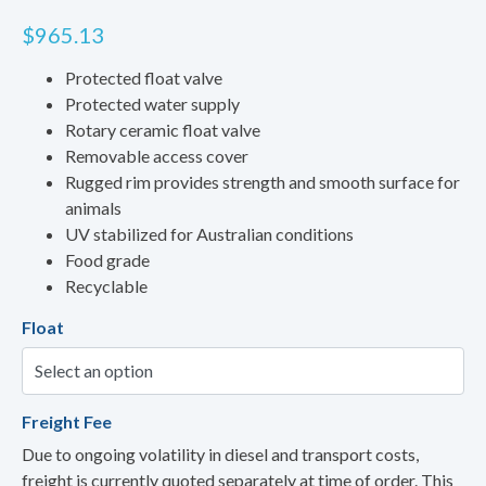
$
965.13
Protected float valve
Protected water supply
Rotary ceramic float valve
Removable access cover
Rugged rim provides strength and smooth surface for
animals
UV stabilized for Australian conditions
Food grade
Recyclable
Float
Freight Fee
Due to ongoing volatility in diesel and transport costs,
freight is currently quoted separately at time of order. This