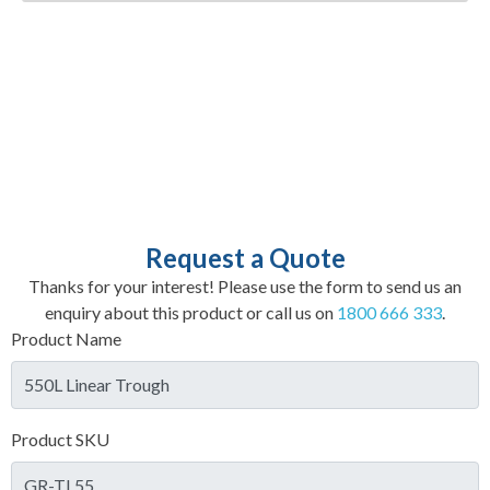
Request a Quote
Thanks for your interest! Please use the form to send us an
enquiry about this product or call us on
1800 666 333
.
Product Name
Product SKU