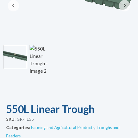
550L Linear Trough
SKU:
GR-TL55
Categories:
Farming and Agricultural Products
,
Troughs and
Feeders