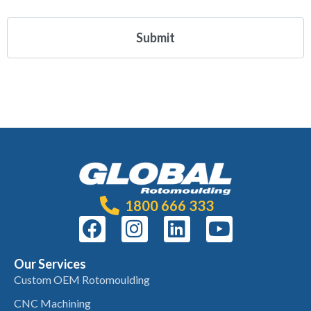
1800 666 333
Our Services
Custom OEM Rotomoulding
CNC Machining