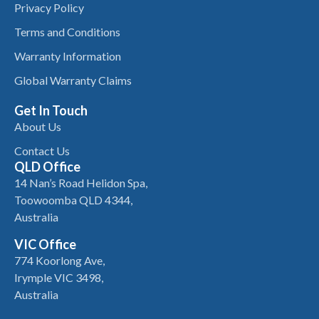
Privacy Policy
Terms and Conditions
Warranty Information
Global Warranty Claims
Get In Touch
About Us
Contact Us
QLD Office
14 Nan’s Road Helidon Spa,
Toowoomba QLD 4344,
Australia
VIC Office
774 Koorlong Ave,
Irymple VIC 3498,
Australia