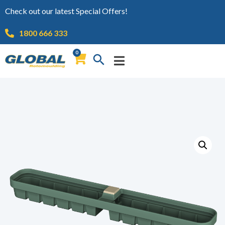
Check out our latest Special Offers!
1800 666 333
0