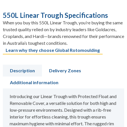
550L Linear Trough Specifications
When you buy this 550L Linear Trough, you’re buying the same
trusted quality relied on by industry leaders like Goldacres,
Croplands, and Hardi—brands renowned for their performance
in Australia’s toughest conditions.
Learn why they choose Global Rotomoulding
Description
Delivery Zones
Additional information
Introducing our Linear Trough with Protected Float and
Removable Cover, a versatile solution for both high and
low-pressure environments. Designed with a rib-free
interior for effortless cleaning, this trough ensures
maximum hygiene with minimal effort. The rugged rim