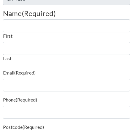
Name
(Required)
First
Last
Email
(Required)
Phone
(Required)
Postcode
(Required)