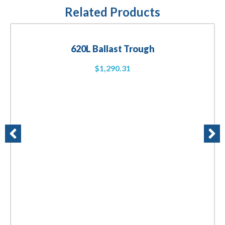
Related Products
620L Ballast Trough
$
1,290.31