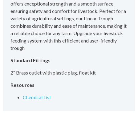
offers exceptional strength and a smooth surface,
ensuring safety and comfort for livestock. Perfect for a
variety of agricultural settings, our Linear Trough
combines durability and ease of maintenance, making it
a reliable choice for any farm. Upgrade your livestock
feeding system with this efficient and user-friendly
trough
Standard Fittings
2″ Brass outlet with plastic plug, float kit
Resources
Chemical List