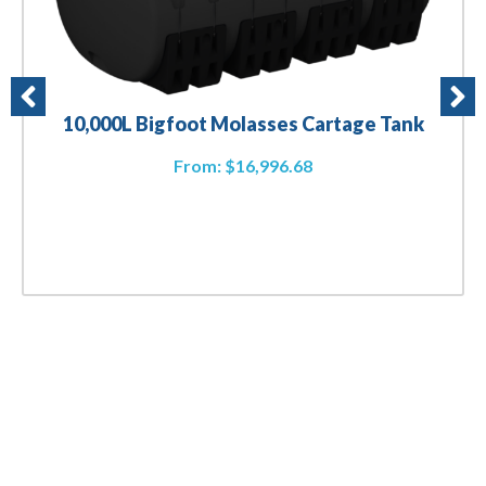
10,000L Bigfoot Molasses Cartage Tank
From:
$
16,996.68