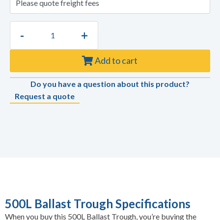
-
+
Add to cart
Do you have a question about this product?
Request a quote
500L Ballast Trough Specifications
When you buy this 500L Ballast Trough, you’re buying the