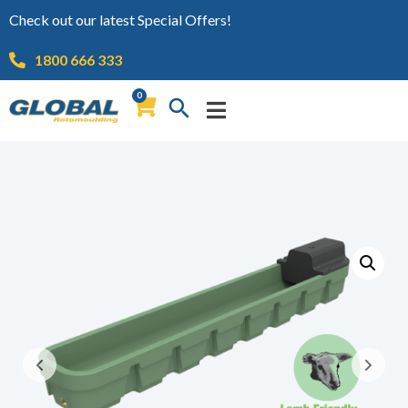
Check out our latest Special Offers!
1800 666 333
0