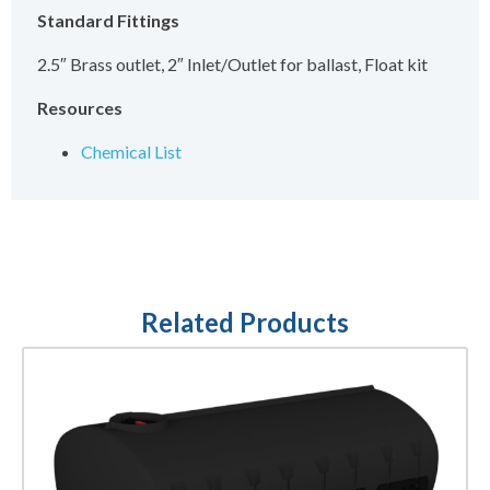
Standard Fittings
2.5″ Brass outlet, 2″ Inlet/Outlet for ballast, Float kit
Resources
Chemical List
Related Products