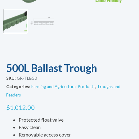
500L Ballast Trough
SKU:
GR-TLB50
Categories:
Farming and Agricultural Products
,
Troughs and
Feeders
$
1,012.00
Protected float valve
Easy clean
Removable access cover