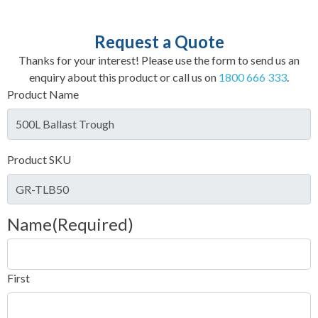
Request a Quote
Thanks for your interest! Please use the form to send us an
enquiry about this product or call us on
1800 666 333
.
Product Name
Product SKU
Name
(Required)
First