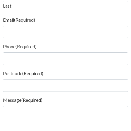
Last
Email
(Required)
Phone
(Required)
Postcode
(Required)
Message
(Required)