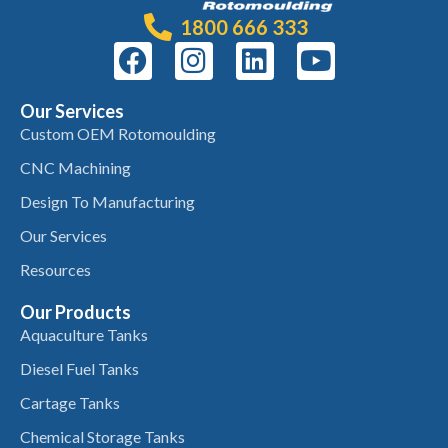
1800 666 333
Our Services
Custom OEM Rotomoulding
CNC Machining
Design To Manufacturing
Our Services
Resources
Our Products
Aquaculture Tanks
Diesel Fuel Tanks
Cartage Tanks
Chemical Storage Tanks