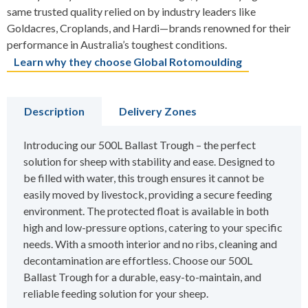
same trusted quality relied on by industry leaders like
Goldacres, Croplands, and Hardi—brands renowned for their
performance in Australia’s toughest conditions.
Learn why they choose Global Rotomoulding
Description
Delivery Zones
Introducing our 500L Ballast Trough – the perfect
solution for sheep with stability and ease. Designed to
be filled with water, this trough ensures it cannot be
easily moved by livestock, providing a secure feeding
environment. The protected float is available in both
high and low-pressure options, catering to your specific
needs. With a smooth interior and no ribs, cleaning and
decontamination are effortless. Choose our 500L
Ballast Trough for a durable, easy-to-maintain, and
reliable feeding solution for your sheep.