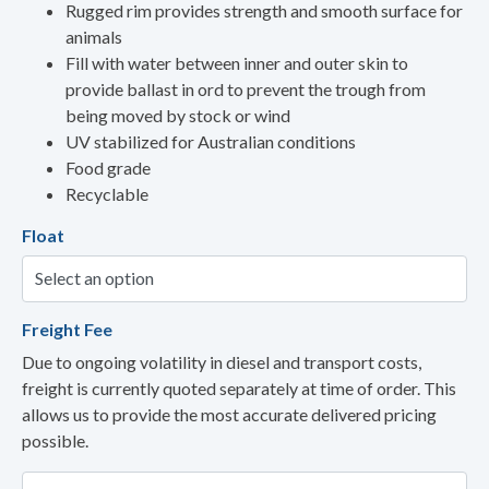
Rugged rim provides strength and smooth surface for
animals
Fill with water between inner and outer skin to
provide ballast in ord to prevent the trough from
being moved by stock or wind
UV stabilized for Australian conditions
Food grade
Recyclable
Float
Freight Fee
Due to ongoing volatility in diesel and transport costs,
freight is currently quoted separately at time of order. This
allows us to provide the most accurate delivered pricing
possible.