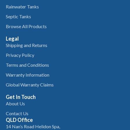
Rainwater Tanks
Septic Tanks
Browse All Products
Legal
Shipping and Returns
Privacy Policy
Terms and Conditions
Warranty Information
Global Warranty Claims
Get In Touch
About Us
Contact Us
QLD Office
14 Nan’s Road Helidon Spa,