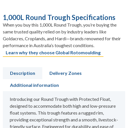
1,000L Round Trough Specifications
When you buy this 1,000L Round Trough, you’re buying the
same trusted quality relied on by industry leaders like
Goldacres, Croplands, and Hardi—brands renowned for their
performance in Australia’s toughest conditions.
Learn why they choose Global Rotomoulding
Description
Delivery Zones
Additional information
Introducing our Round Trough with Protected Float,
designed to accommodate both high and low-pressure
float systems. This trough features a rugged rim,
providing exceptional strength and a smooth, livestock-
friendly surface. Engineered for durability and ease of