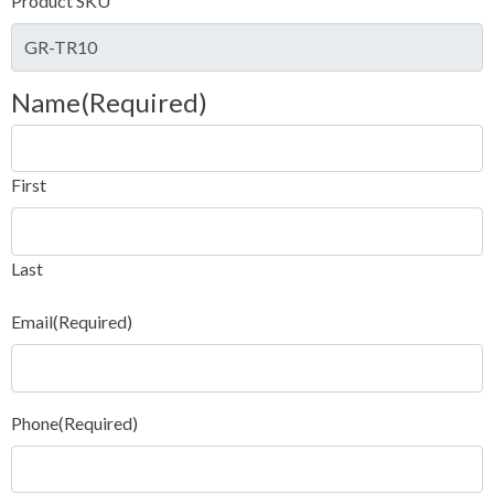
Product SKU
Name
(Required)
First
Last
Email
(Required)
Phone
(Required)