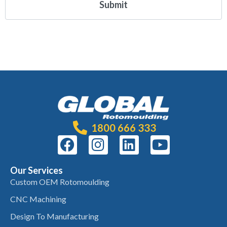
1800 666 333
Our Services
Custom OEM Rotomoulding
CNC Machining
Design To Manufacturing