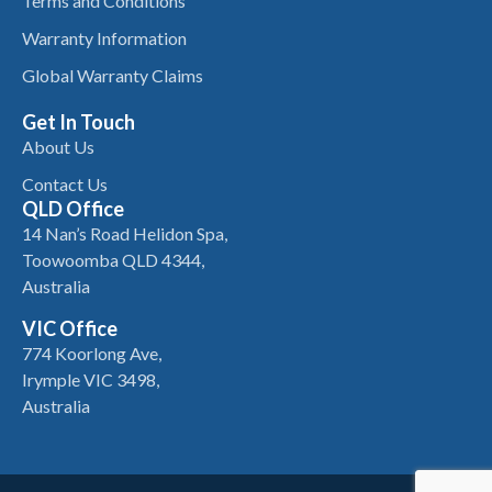
Terms and Conditions
Warranty Information
Global Warranty Claims
Get In Touch
About Us
Contact Us
QLD Office
14 Nan’s Road Helidon Spa,
Toowoomba QLD 4344,
Australia
VIC Office
774 Koorlong Ave,
Irymple VIC 3498,
Australia