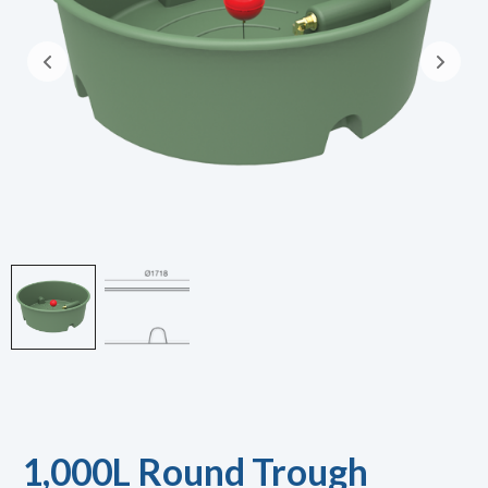
1,000L Round Trough