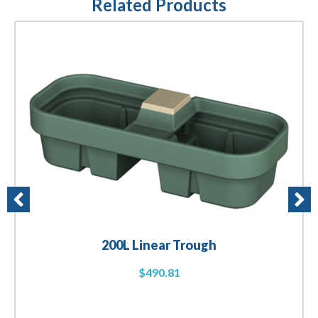
Related Products
200L Linear Trough
$
490.81