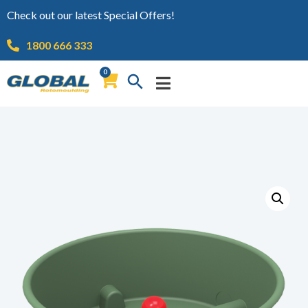
Check out our latest Special Offers!
1800 666 333
0