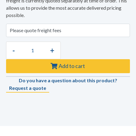
freight is currently quoted separately at time of order. This
allows us to provide the most accurate delivered pricing
possible.
-
+
Add to cart
Do you have a question about this product?
Request a quote