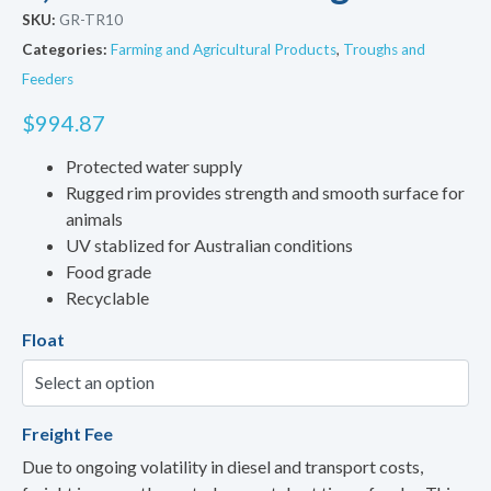
SKU:
GR-TR10
Categories:
Farming and Agricultural Products
,
Troughs and
Feeders
$
994.87
Protected water supply
Rugged rim provides strength and smooth surface for
animals
UV stablized for Australian conditions
Food grade
Recyclable
Float
Freight Fee
Due to ongoing volatility in diesel and transport costs,