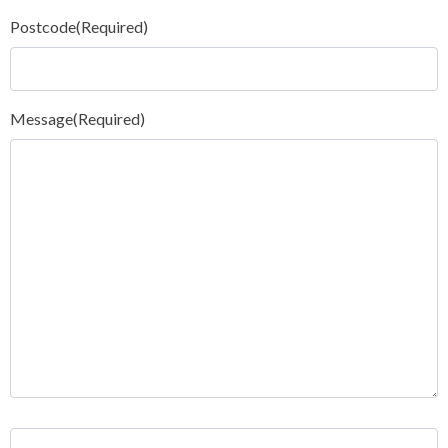
Postcode
(Required)
Message
(Required)