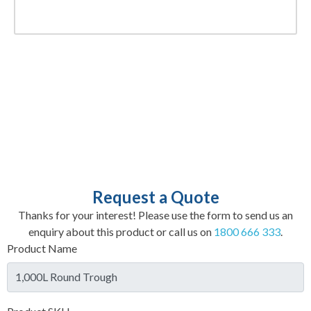
Request a Quote
Thanks for your interest! Please use the form to send us an
enquiry about this product or call us on
1800 666 333
.
Product Name