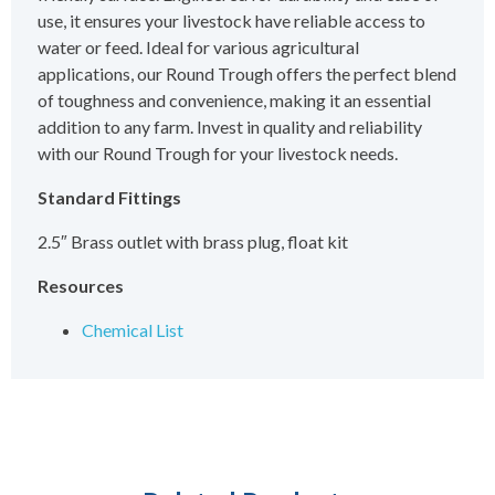
use, it ensures your livestock have reliable access to
water or feed. Ideal for various agricultural
applications, our Round Trough offers the perfect blend
of toughness and convenience, making it an essential
addition to any farm. Invest in quality and reliability
with our Round Trough for your livestock needs.
Standard Fittings
2.5″ Brass outlet with brass plug, float kit
Resources
Chemical List