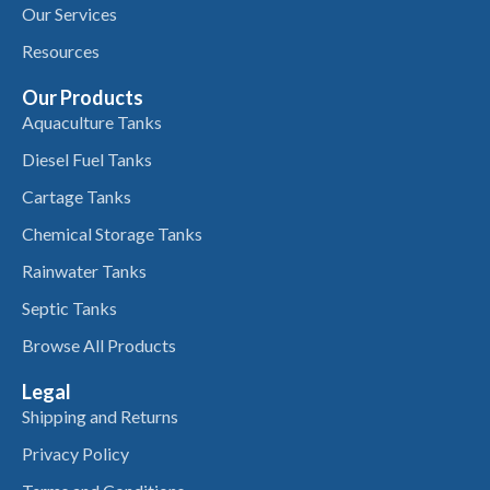
Our Services
Resources
Our Products
Aquaculture Tanks
Diesel Fuel Tanks
Cartage Tanks
Chemical Storage Tanks
Rainwater Tanks
Septic Tanks
Browse All Products
Legal
Shipping and Returns
Privacy Policy