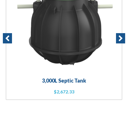
3,000L Septic Tank
$
2,672.33