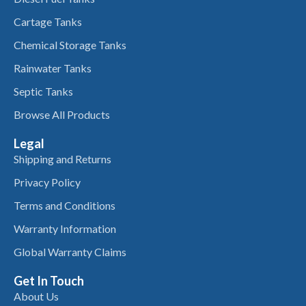
Cartage Tanks
Chemical Storage Tanks
Rainwater Tanks
Septic Tanks
Browse All Products
Legal
Shipping and Returns
Privacy Policy
Terms and Conditions
Warranty Information
Global Warranty Claims
Get In Touch
About Us