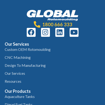
1800 666 333
Our Services
Custom OEM Rotomoulding
CNC Machining
Design To Manufacturing
Our Services
Resources
Our Products
Aquaculture Tanks
Diesel Fuel Tanks