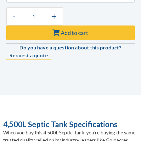
-
+
Add to cart
Do you have a question about this product?
Request a quote
4,500L Septic Tank Specifications
When you buy this 4,500L Septic Tank, you’re buying the same
trusted quality relied on by industry leaders like Goldacres,