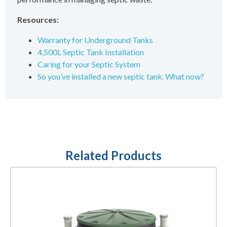
Resources:
Warranty for Underground Tanks
4,500L Septic Tank Installation
Caring for your Septic System
So you’ve installed a new septic tank. What now?
Related Products