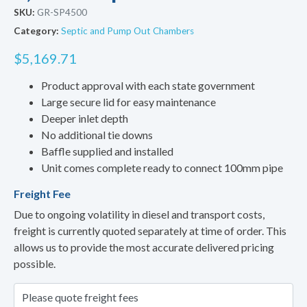
SKU:
GR-SP4500
Category:
Septic and Pump Out Chambers
$
5,169.71
Product approval with each state government
Large secure lid for easy maintenance
Deeper inlet depth
No additional tie downs
Baffle supplied and installed
Unit comes complete ready to connect 100mm pipe
Freight Fee
Due to ongoing volatility in diesel and transport costs,
freight is currently quoted separately at time of order. This
allows us to provide the most accurate delivered pricing
possible.