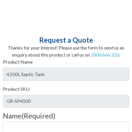
Request a Quote
Thanks for your interest! Please use the form to send us an
enquiry about this product or call us on
1800 666 333
.
Product Name
Product SKU
Name
(Required)