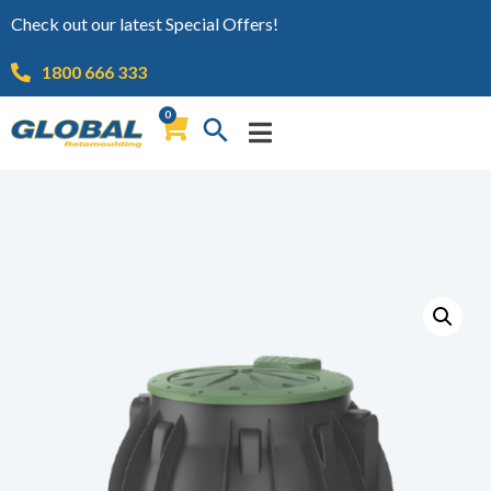
Check out our latest Special Offers!
1800 666 333
0