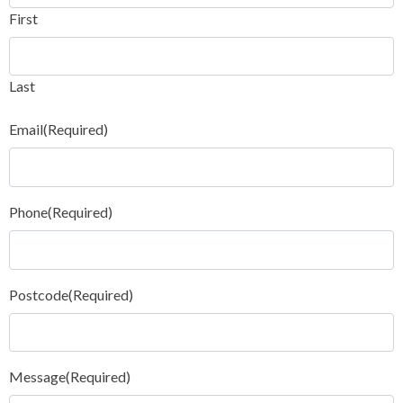
First
Last
Email
(Required)
Phone
(Required)
Postcode
(Required)
Message
(Required)