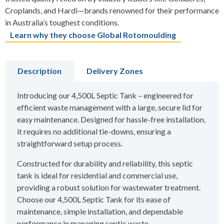
Croplands, and Hardi—brands renowned for their performance
in Australia’s toughest conditions.
Learn why they choose Global Rotomoulding
Description
Delivery Zones
Introducing our 4,500L Septic Tank – engineered for
efficient waste management with a large, secure lid for
easy maintenance. Designed for hassle-free installation,
it requires no additional tie-downs, ensuring a
straightforward setup process.
Constructed for durability and reliability, this septic
tank is ideal for residential and commercial use,
providing a robust solution for wastewater treatment.
Choose our 4,500L Septic Tank for its ease of
maintenance, simple installation, and dependable
performance in managing septic waste.