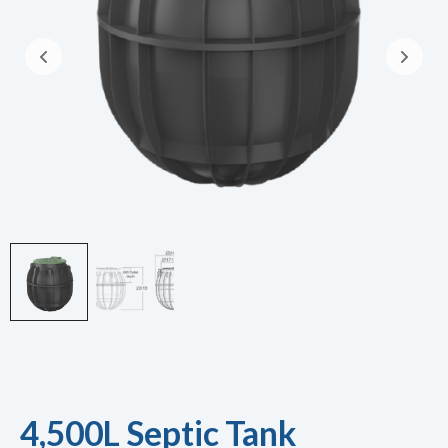
4,500L Septic Tank