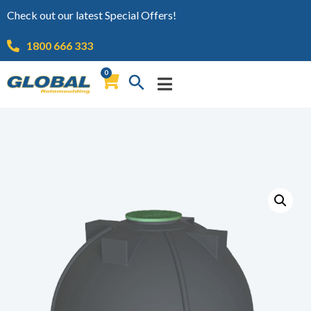
Check out our latest Special Offers!
1800 666 333
0