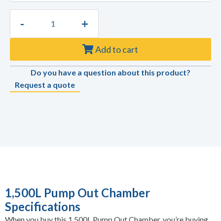
-
+
Add to cart
Do you have a question about this product?
Request a quote
1,500L Pump Out Chamber
Specifications
When you buy this 1,500L Pump Out Chamber, you’re buying