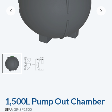
1,500L Pump Out Chamber
SKU:
GR-SP1500