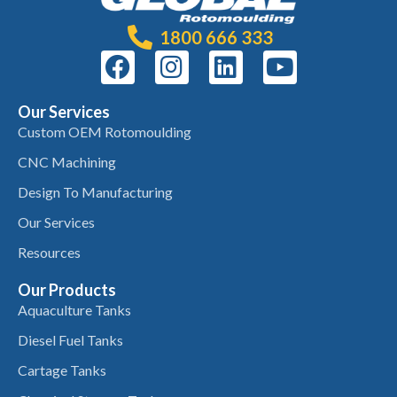
1800 666 333
Our Services
Custom OEM Rotomoulding
CNC Machining
Design To Manufacturing
Our Services
Resources
Our Products
Aquaculture Tanks
Diesel Fuel Tanks
Cartage Tanks