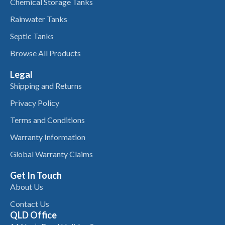
Chemical Storage Tanks
Rainwater Tanks
Septic Tanks
Browse All Products
Legal
Shipping and Returns
Privacy Policy
Terms and Conditions
Warranty Information
Global Warranty Claims
Get In Touch
About Us
Contact Us
QLD Office