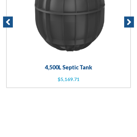
4,500L Septic Tank
$
5,169.71