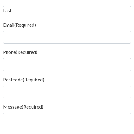
Last
Email
(Required)
Phone
(Required)
Postcode
(Required)
Message
(Required)