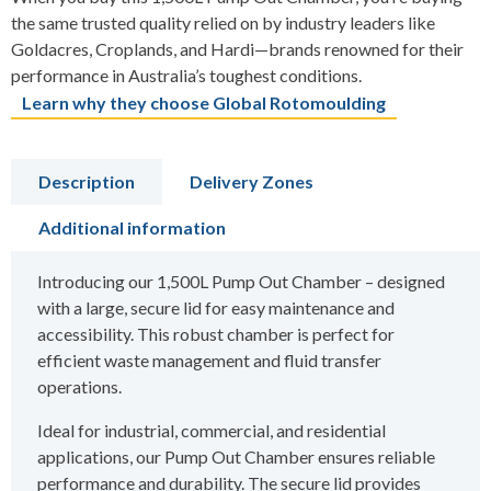
the same trusted quality relied on by industry leaders like
Goldacres, Croplands, and Hardi—brands renowned for their
performance in Australia’s toughest conditions.
Learn why they choose Global Rotomoulding
Description
Delivery Zones
Additional information
Introducing our 1,500L Pump Out Chamber – designed
with a large, secure lid for easy maintenance and
accessibility. This robust chamber is perfect for
efficient waste management and fluid transfer
operations.
Ideal for industrial, commercial, and residential
applications, our Pump Out Chamber ensures reliable
performance and durability. The secure lid provides