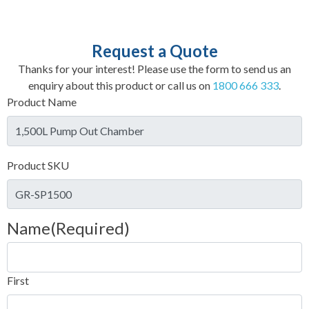
Request a Quote
Thanks for your interest! Please use the form to send us an
enquiry about this product or call us on
1800 666 333
.
Product Name
Product SKU
Name
(Required)
First