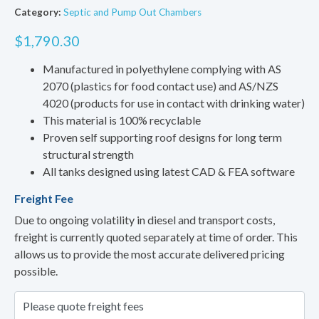
Category:
Septic and Pump Out Chambers
$
1,790.30
Manufactured in polyethylene complying with AS
2070 (plastics for food contact use) and AS/NZS
4020 (products for use in contact with drinking water)
This material is 100% recyclable
Proven self supporting roof designs for long term
structural strength
All tanks designed using latest CAD & FEA software
Freight Fee
Due to ongoing volatility in diesel and transport costs,
freight is currently quoted separately at time of order. This
allows us to provide the most accurate delivered pricing
possible.