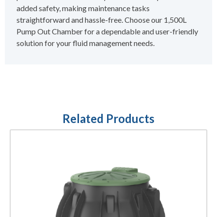
added safety, making maintenance tasks
straightforward and hassle-free. Choose our 1,500L
Pump Out Chamber for a dependable and user-friendly
solution for your fluid management needs.
Related Products