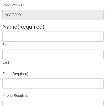
Product SKU
Name
(Required)
First
Last
Email
(Required)
Phone
(Required)