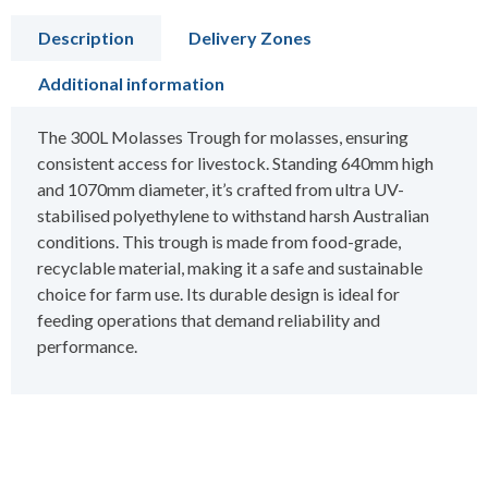
Description
Delivery Zones
Additional information
The 300L Molasses Trough for molasses, ensuring
consistent access for livestock. Standing 640mm high
and 1070mm diameter, it’s crafted from ultra UV-
stabilised polyethylene to withstand harsh Australian
conditions. This trough is made from food-grade,
recyclable material, making it a safe and sustainable
choice for farm use. Its durable design is ideal for
feeding operations that demand reliability and
performance.