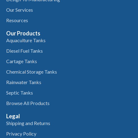
Our Services
Resources
Our Products
Aquaculture Tanks
Diesel Fuel Tanks
Cartage Tanks
Chemical Storage Tanks
Rainwater Tanks
Septic Tanks
Browse All Products
Legal
Shipping and Returns
Privacy Policy