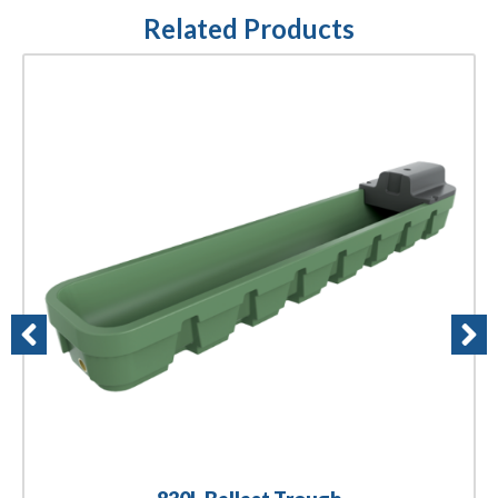
Related Products