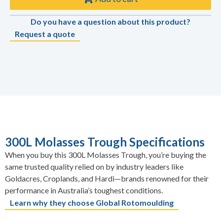
Do you have a question about this product?
Request a quote
300L Molasses Trough Specifications
When you buy this 300L Molasses Trough, you’re buying the
same trusted quality relied on by industry leaders like
Goldacres, Croplands, and Hardi—brands renowned for their
performance in Australia’s toughest conditions.
Learn why they choose Global Rotomoulding