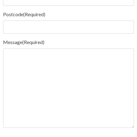
Postcode
(Required)
Message
(Required)