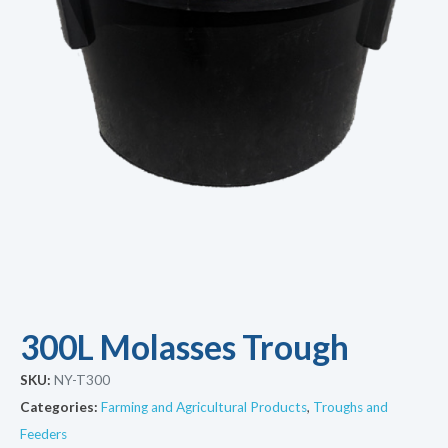
300L Molasses Trough
SKU:
NY-T300
Categories:
Farming and Agricultural Products
,
Troughs and
Feeders