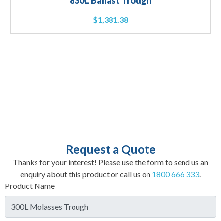
830L Ballast Trough
$
1,381.38
Request a Quote
Thanks for your interest! Please use the form to send us an
enquiry about this product or call us on
1800 666 333
.
Product Name