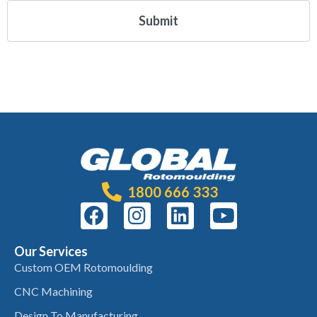
1800 666 333
Our Services
Custom OEM Rotomoulding
CNC Machining
Design To Manufacturing