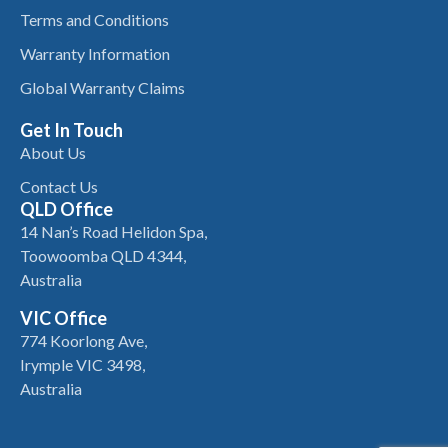
Terms and Conditions
Warranty Information
Global Warranty Claims
Get In Touch
About Us
Contact Us
QLD Office
14 Nan’s Road Helidon Spa,
Toowoomba QLD 4344,
Australia
VIC Office
774 Koorlong Ave,
Irymple VIC 3498,
Australia