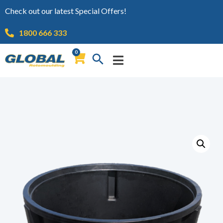
Check out our latest Special Offers!
1800 666 333
0