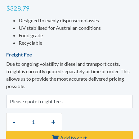
$
328.79
Designed to evenly dispense molasses
UV stabilised for Australian conditions
Food grade
Recyclable
Freight Fee
Due to ongoing volatility in diesel and transport costs,
freight is currently quoted separately at time of order. This
allows us to provide the most accurate delivered pricing
possible.
-
+
Add to cart