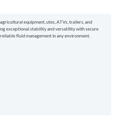
gricultural equipment, utes, ATVs, trailers, and
ing exceptional stability and versatility with secure
r reliable fluid management in any environment.