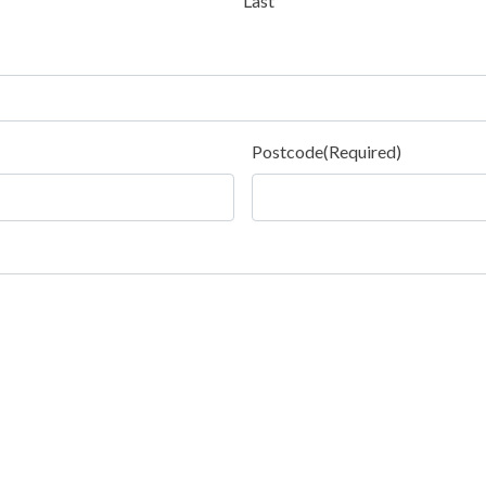
Last
Postcode
(Required)