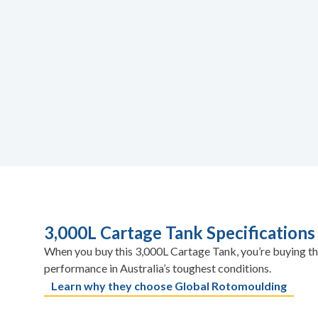
3,000L Cartage Tank Specifications
When you buy this 3,000L Cartage Tank, you’re buying th
performance in Australia’s toughest conditions.
Learn why they choose Global Rotomoulding