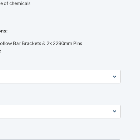
ge of chemicals
ns:
Hollow Bar Brackets & 2x 2280mm Pins
e