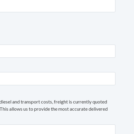
diesel and transport costs, freight is currently quoted
 This allows us to provide the most accurate delivered