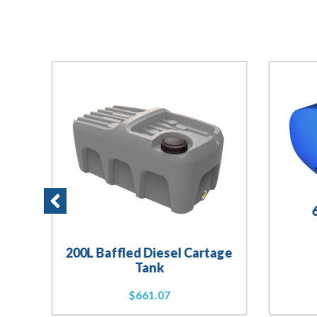
200L Baffled Diesel Cartage
Tank
$
661.07