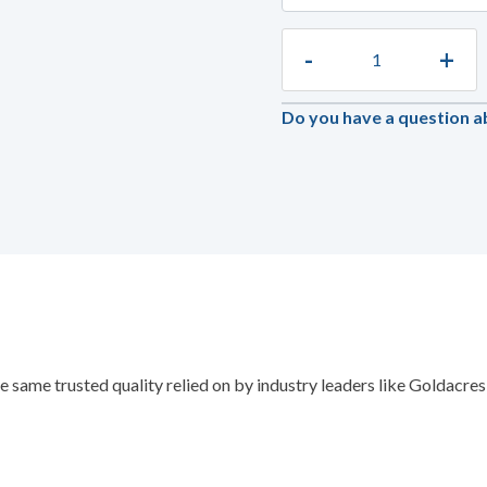
-
+
Do you have a question a
e same trusted quality relied on by industry leaders like Goldacr