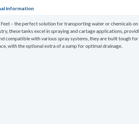
nal information
et – the perfect solution for transporting water or chemicals on a
stry, these tanks excel in spraying and cartage applications, provid
 and compatible with various spray systems, they are built tough fo
, with the optional extra of a sump for optimal drainage.