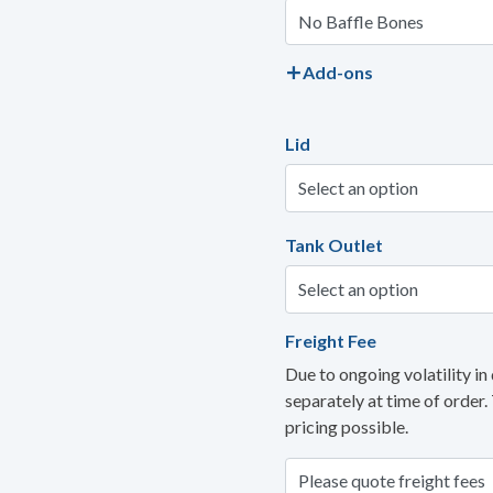
Add-ons
Lid
Tank Outlet
Freight Fee
Due to ongoing volatility in 
separately at time of order.
pricing possible.