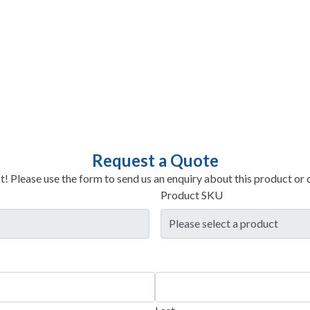
Request a Quote
t! Please use the form to send us an enquiry about this product or c
Product SKU