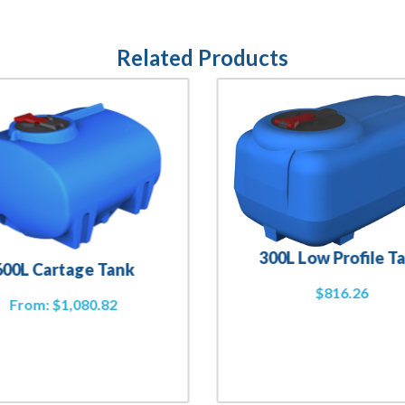
Related Products
300L Low Profile T
600L Cartage Tank
$
816.26
From:
$
1,080.82