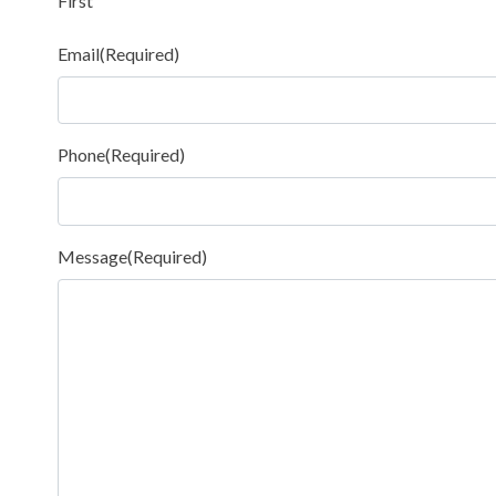
First
Email
(Required)
Phone
(Required)
Message
(Required)