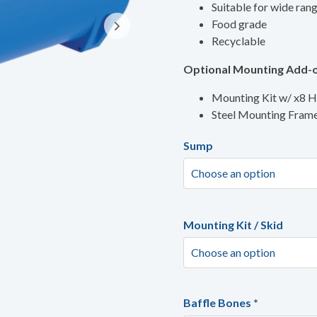
Suitable for wide ran
Food grade
Recyclable
Optional Mounting Add-o
Mounting Kit w/ x8 
Steel Mounting Fram
Sump
Mounting Kit / Skid
Baffle Bones
*