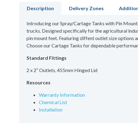
Description
Delivery Zones
Additio
Introducing our Spray/Cartage Tanks with Pin Mount Fe
trucks. Designed specifically for the agricultural indu
pin mount feet. Featuring diffent outlet size options
Choose our Cartage Tanks for dependable performance
Standard Fittings
2 x 2″ Outlets, 455mm Hinged Lid
Resources
Warranty Information
Chemical List
Installation