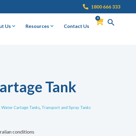
1800 666 333
0
ut Us
Resources
Contact Us
artage Tank
& Water Cartage Tanks
,
Transport and Spray Tanks
ralian conditions