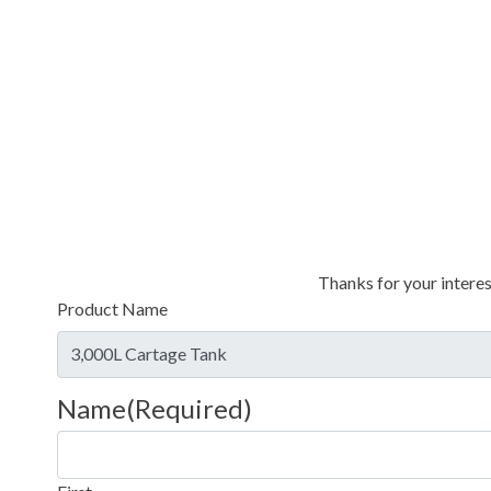
Thanks for your interes
Product Name
Name
(Required)