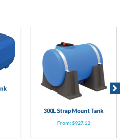
ank
4
300L Strap Mount Tank
From:
$
927.12