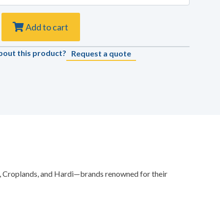
Add to cart
bout this product?
Request a quote
es, Croplands, and Hardi—brands renowned for their