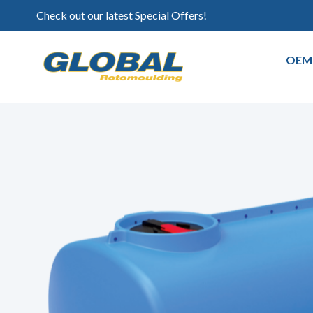
Check out our latest Special Offers!
OEM