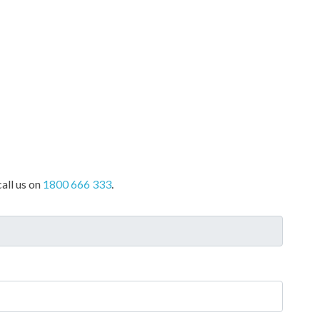
all us on
1800 666 333
.