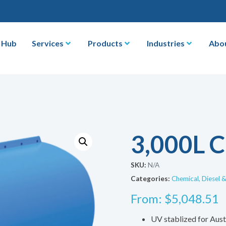
 Hub
Services
Products
Industries
Abo
3,000L C
SKU:
N/A
Categories:
Chemical, Diesel 
From:
$
5,048.51
UV stablized for Aust