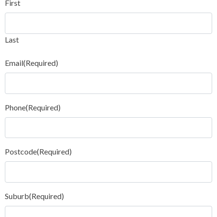
First
Last
Email
(Required)
Phone
(Required)
Postcode
(Required)
Suburb
(Required)