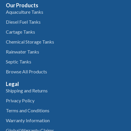
Our Products
Aquaculture Tanks
Diesel Fuel Tanks
Cartage Tanks
Chemical Storage Tanks
Rainwater Tanks
Septic Tanks
Browse All Products
Legal
Shipping and Returns
Privacy Policy
Terms and Conditions
Warranty Information
Global Warranty Claims