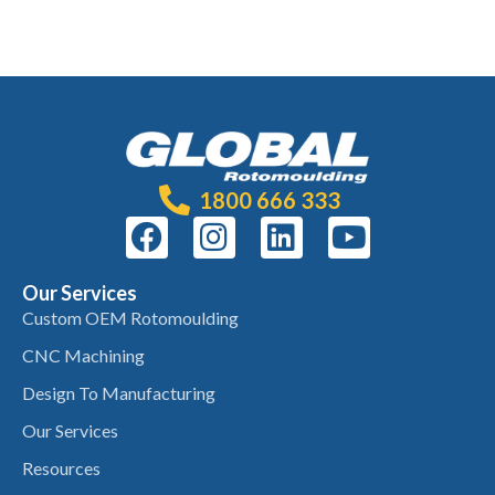
1800 666 333
Our Services
Custom OEM Rotomoulding
CNC Machining
Design To Manufacturing
Our Services
Resources