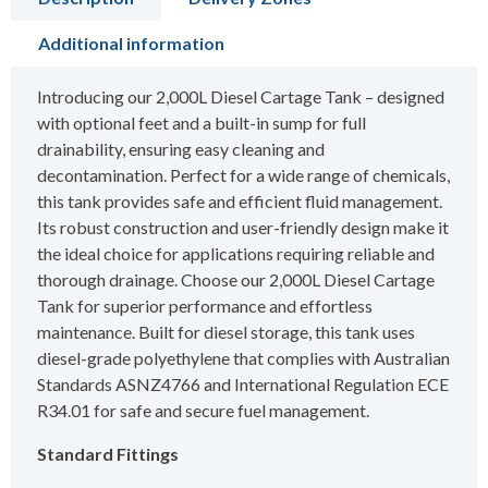
Additional information
Introducing our 2,000L Diesel Cartage Tank – designed
with optional feet and a built-in sump for full
drainability, ensuring easy cleaning and
decontamination. Perfect for a wide range of chemicals,
this tank provides safe and efficient fluid management.
Its robust construction and user-friendly design make it
the ideal choice for applications requiring reliable and
thorough drainage. Choose our 2,000L Diesel Cartage
Tank for superior performance and effortless
maintenance. Built for diesel storage, this tank uses
diesel-grade polyethylene that complies with Australian
Standards ASNZ4766 and International Regulation ECE
R34.01 for safe and secure fuel management.
Standard Fittings