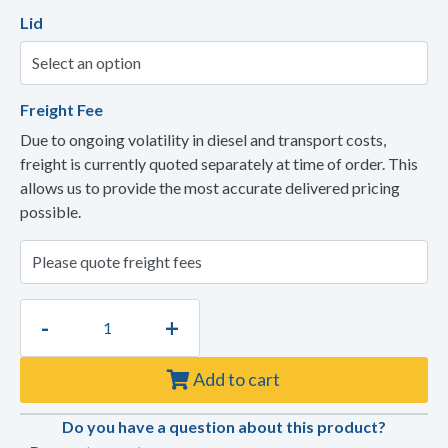
Lid
Freight Fee
Due to ongoing volatility in diesel and transport costs,
freight is currently quoted separately at time of order. This
allows us to provide the most accurate delivered pricing
possible.
-
+
Add to cart
Do you have a question about this product?