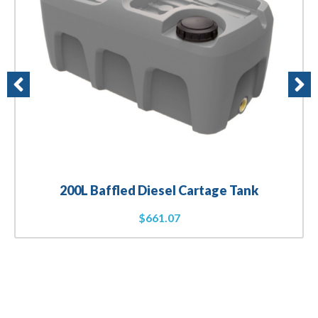
200L Baffled Diesel Cartage Tank
$
661.07