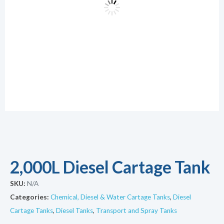
2,000L Diesel Cartage Tank
SKU:
N/A
Categories:
Chemical, Diesel & Water Cartage Tanks
,
Diesel
Cartage Tanks
,
Diesel Tanks
,
Transport and Spray Tanks