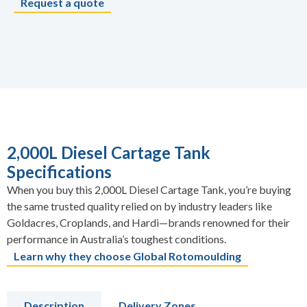
Request a quote
2,000L Diesel Cartage Tank
Specifications
When you buy this 2,000L Diesel Cartage Tank, you’re buying
the same trusted quality relied on by industry leaders like
Goldacres, Croplands, and Hardi—brands renowned for their
performance in Australia’s toughest conditions.
Learn why they choose Global Rotomoulding
Description
Delivery Zones