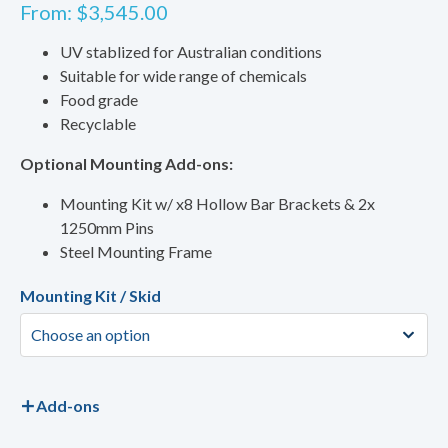
From:
$
3,545.00
UV stablized for Australian conditions
Suitable for wide range of chemicals
Food grade
Recyclable
Optional Mounting Add-ons:
Mounting Kit w/ x8 Hollow Bar Brackets & 2x
1250mm Pins
Steel Mounting Frame
Mounting Kit / Skid
Add-ons