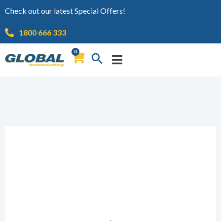
Check out our latest Special Offers!
1800 666 333
0