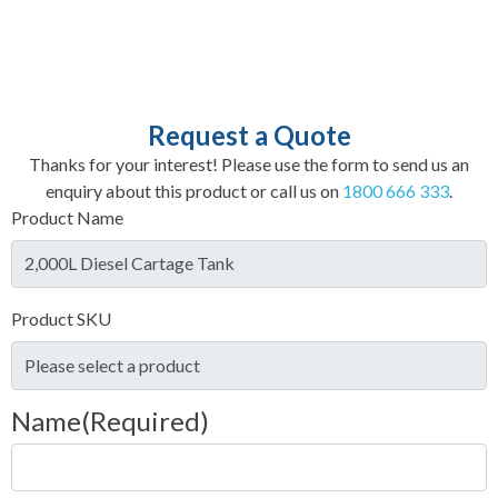
Request a Quote
Thanks for your interest! Please use the form to send us an
enquiry about this product or call us on
1800 666 333
.
Product Name
Product SKU
Name
(Required)