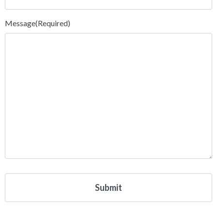
Message
(Required)