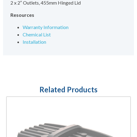
2 x 2″ Outlets, 455mm Hinged Lid
Resources
Warranty Information
Chemical List
Installation
Related Products