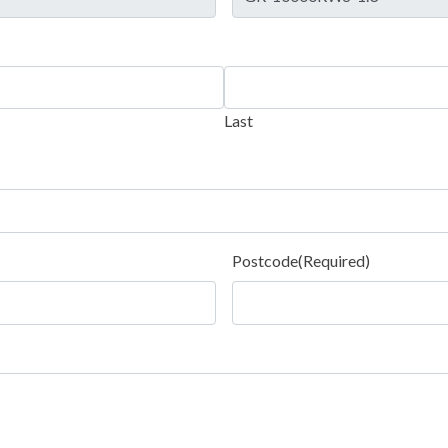
Last
Postcode
(Required)