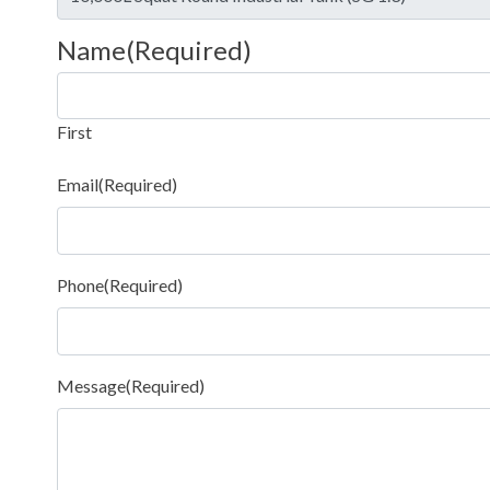
Name
(Required)
First
Email
(Required)
Phone
(Required)
Message
(Required)