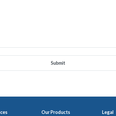
ices
Our Products
Legal