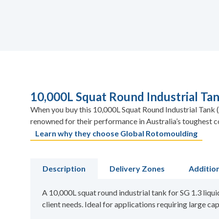
10,000L Squat Round Industrial Tank
When you buy this 10,000L Squat Round Industrial Tank (S
renowned for their performance in Australia’s toughest c
Learn why they choose Global Rotomoulding
Description
Delivery Zones
Additio
A 10,000L squat round industrial tank for SG 1.3 liqui
client needs. Ideal for applications requiring large cap