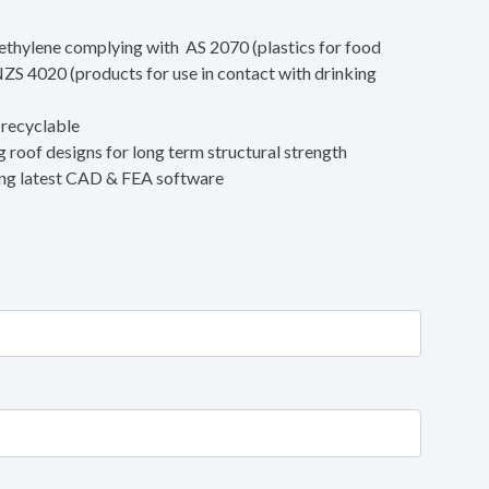
ethylene complying with AS 2070 (plastics for food
ZS 4020 (products for use in contact with drinking
 recyclable
 roof designs for long term structural strength
ing latest CAD & FEA software