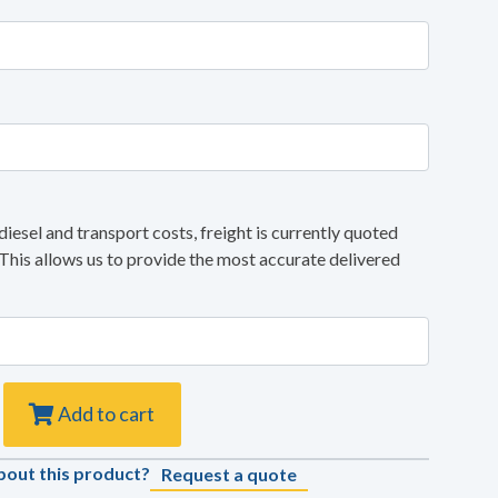
diesel and transport costs, freight is currently quoted
 This allows us to provide the most accurate delivered
Add to cart
bout this product?
Request a quote