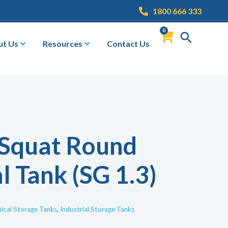
1800 666 333
0
ut Us
Resources
Contact Us
 Squat Round
l Tank (SG 1.3)
cal Storage Tanks
,
Industrial Storage Tanks