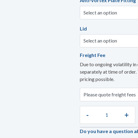
Anti-vortex Plate Fitting
Lid
Freight Fee
Due to ongoing volatility in 
separately at time of order.
pricing possible.
-
+
Do you have a question a