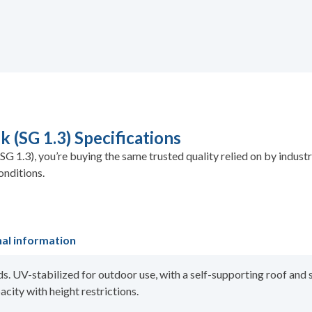
 (SG 1.3) Specifications
G 1.3), you’re buying the same trusted quality relied on by indus
onditions.
nal information
ds. UV-stabilized for outdoor use, with a self-supporting roof and 
acity with height restrictions.