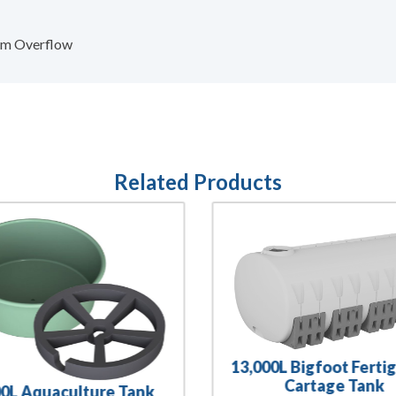
0mm Overflow
Related Products
13,000L Bigfoot Ferti
Cartage Tank
00L Aquaculture Tank