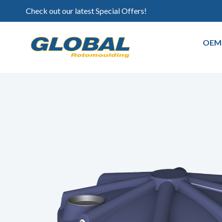
Check out our latest Special Offers!
OEM