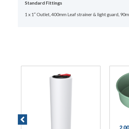
Standard Fittings
1 x 1″ Outlet, 400mm Leaf strainer & light guard, 9
2,0