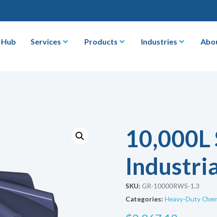
 Hub
Services
Products
Industries
Abo
10,000L
Industria
SKU:
GR-10000RWS-1.3
Categories:
Heavy-Duty Chemi