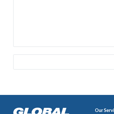
Our Serv