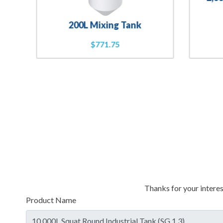
200L Mixing Tank
$
771.75
Thanks for your interes
Product Name