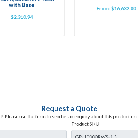
with Base
From:
$
16,632.00
$
2,310.94
Request a Quote
t! Please use the form to send us an enquiry about this product or c
Product SKU