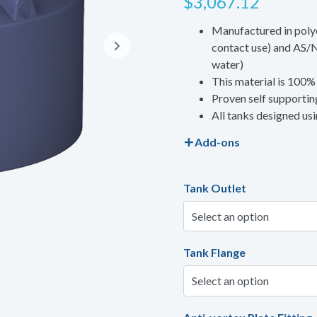
$
3,067.12
Manufactured in poly
contact use) and AS/N
water)
This material is 100%
Proven self supporting
All tanks designed us
Add-ons
Tank Outlet
Tank Flange