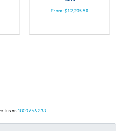
From:
$
12,205.50
all us on
1800 666 333
.