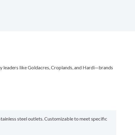
try leaders like Goldacres, Croplands, and Hardi—brands
stainless steel outlets. Customizable to meet specific