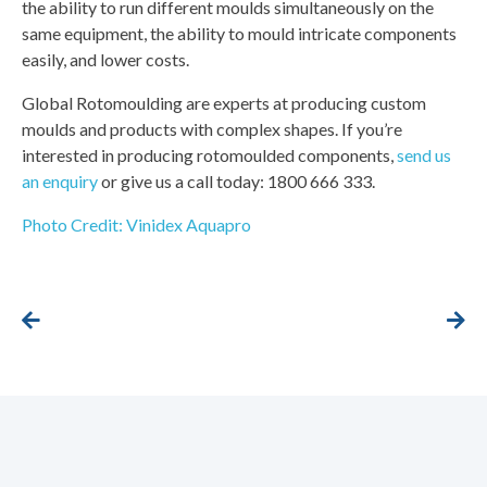
the ability to run different moulds simultaneously on the
same equipment, the ability to mould intricate components
easily, and lower costs.
Global Rotomoulding are experts at producing custom
moulds and products with complex shapes. If you’re
interested in producing rotomoulded components,
send us
an enquiry
or give us a call today: 1800 666 333.
Photo Credit: Vinidex Aquapro