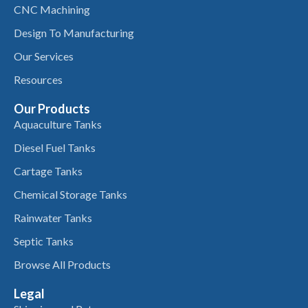
CNC Machining
Design To Manufacturing
Our Services
Resources
Our Products
Aquaculture Tanks
Diesel Fuel Tanks
Cartage Tanks
Chemical Storage Tanks
Rainwater Tanks
Septic Tanks
Browse All Products
Legal