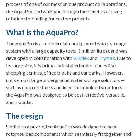
process of one of our most unique product collaborations,
the AquaPro, and walk you through the benefits of using
rotational moulding for custom projects.
What is the AquaPro?
The AquaPro is a commercial, underground water storage
system with a large capacity (over 1 million litres), and was
developed in collaboration with
Vinidex
and
Trymak
. Due to
its large size, it is primarily installed under places like
shopping centres, office blocks and car parks. However,
unlike most large underground water storage solutions —
such as concrete tanks and injection moulded structures —
the AquaPro was designed to be cost-effective, versatile,
and modular.
The design
Similar to a puzzle, the AquaPro was designed to have
rotomoulded components which seamlessly fit together and