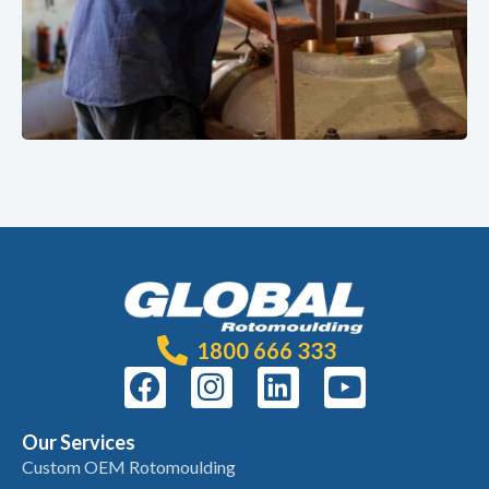
1800 666 333
Our Services
Custom OEM Rotomoulding