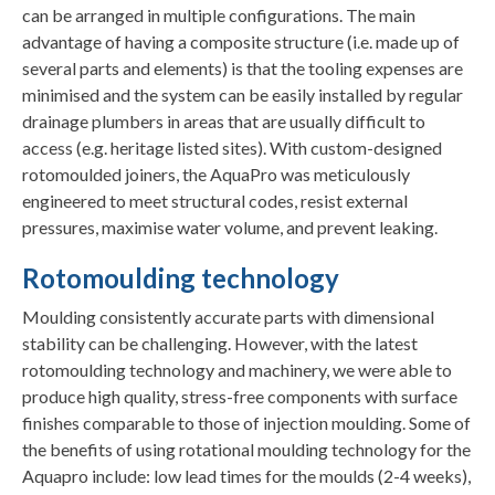
can be arranged in multiple configurations. The main
advantage of having a composite structure (i.e. made up of
several parts and elements) is that the tooling expenses are
minimised and the system can be easily installed by regular
drainage plumbers in areas that are usually difficult to
access (e.g. heritage listed sites). With custom-designed
rotomoulded joiners, the AquaPro was meticulously
engineered to meet structural codes, resist external
pressures, maximise water volume, and prevent leaking.
Rotomoulding technology
Moulding consistently accurate parts with dimensional
stability can be challenging. However, with the latest
rotomoulding technology and machinery, we were able to
produce high quality, stress-free components with surface
finishes comparable to those of injection moulding. Some of
the benefits of using rotational moulding technology for the
Aquapro include: low lead times for the moulds (2-4 weeks),