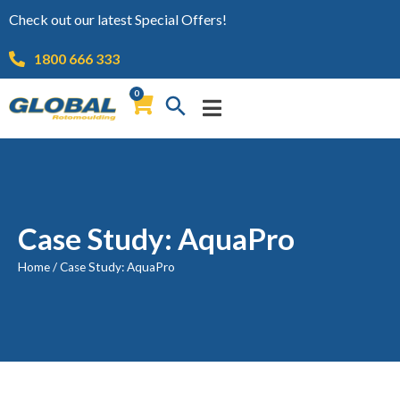
Check out our latest Special Offers!
1800 666 333
0
Case Study: AquaPro
Home
/
Case Study: AquaPro