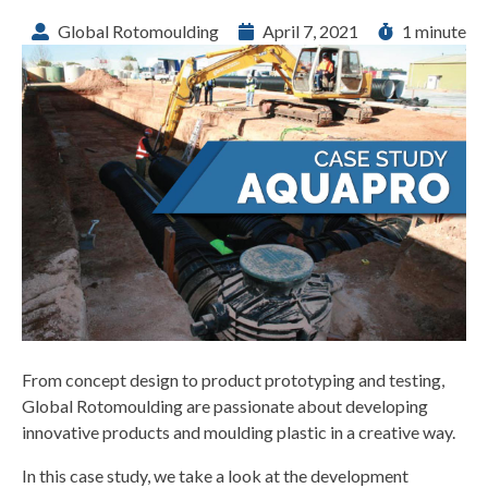
Global Rotomoulding
April 7, 2021
1 minute
From concept design to product prototyping and testing,
Global Rotomoulding are passionate about developing
innovative products and moulding plastic in a creative way.
In this case study, we take a look at the development