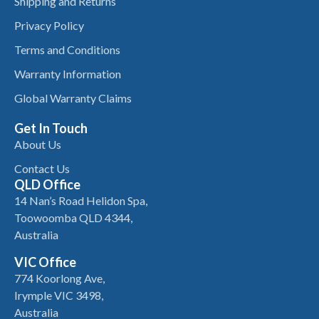
Shipping and Returns
Privacy Policy
Terms and Conditions
Warranty Information
Global Warranty Claims
Get In Touch
About Us
Contact Us
QLD Office
14 Nan’s Road Helidon Spa,
Toowoomba QLD 4344,
Australia
VIC Office
774 Koorlong Ave,
Irymple VIC 3498,
Australia