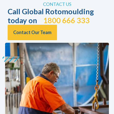
CONTACT US
Call Global Rotomoulding
today on
1800 666 333
Contact Our Team