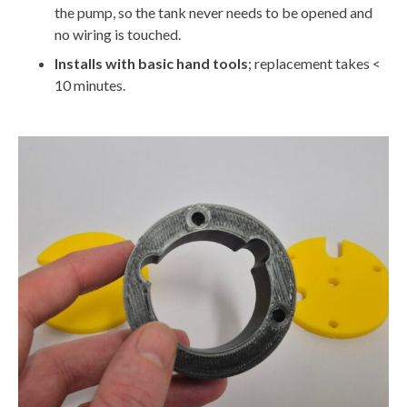
the pump, so the tank never needs to be opened and
no wiring is touched.
Installs with basic hand tools
; replacement takes <
10 minutes.