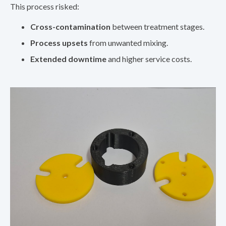
This process risked:
Cross-contamination
between treatment stages.
Process upsets
from unwanted mixing.
Extended downtime
and higher service costs.