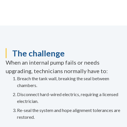
The challenge
When an internal pump fails or needs
upgrading, technicians normally have to:
Breach the tank wall, breaking the seal between
chambers.
Disconnect hard-wired electrics, requiring a licensed
electrician.
Re-seal the system and hope alignment tolerances are
restored.