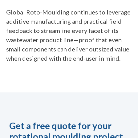
Global Roto-Moulding continues to leverage
additive manufacturing and practical field
feedback to streamline every facet of its
wastewater product line—proof that even
small components can deliver outsized value
when designed with the end-user in mind.
Get a free quote for your
rotational moulding project