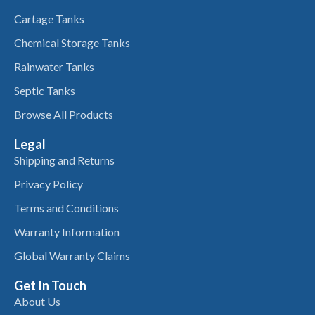
Cartage Tanks
Chemical Storage Tanks
Rainwater Tanks
Septic Tanks
Browse All Products
Legal
Shipping and Returns
Privacy Policy
Terms and Conditions
Warranty Information
Global Warranty Claims
Get In Touch
About Us