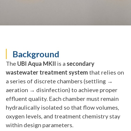
Background
The
UBI Aqua MKII
is a
secondary
wastewater treatment system
that relies on
a series of discrete chambers (settling →
aeration → disinfection) to achieve proper
effluent quality. Each chamber must remain
hydraulically isolated so that flow volumes,
oxygen levels, and treatment chemistry stay
within design parameters.