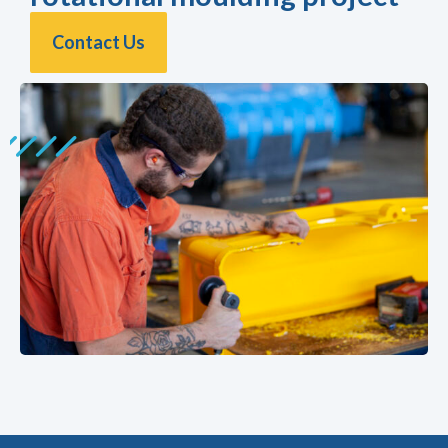
Contact Us