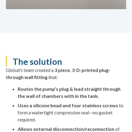
The solution
Global’s team created a
3 piece, 3-D-printed plug-
through wall fitting
that:
Routes the pump’s plug & lead straight through
the wall of chambers with in the tank.
Uses a silicone bead and four stainless screws
to
form a watertight compression seal—no gasket
required.
Allows external disconnection/reconnection
of