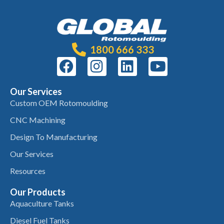
1800 666 333
Our Services
Custom OEM Rotomoulding
CNC Machining
Design To Manufacturing
Our Services
Resources
Our Products
Aquaculture Tanks
Diesel Fuel Tanks