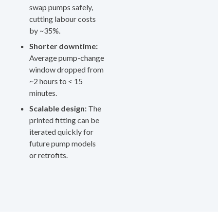
swap pumps safely,
cutting labour costs
by ~35%.
Shorter downtime:
Average pump-change
window dropped from
~2 hours to < 15
minutes.
Scalable design:
The
printed fitting can be
iterated quickly for
future pump models
or retrofits.