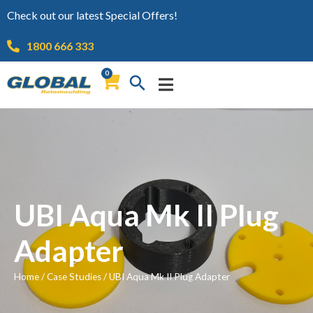
Check out our latest Special Offers!
1800 666 333
0
UBI Aqua Mk II Plug
Adapter
Home
/
Case Studies
/
UBI Aqua Mk II Plug Adapter