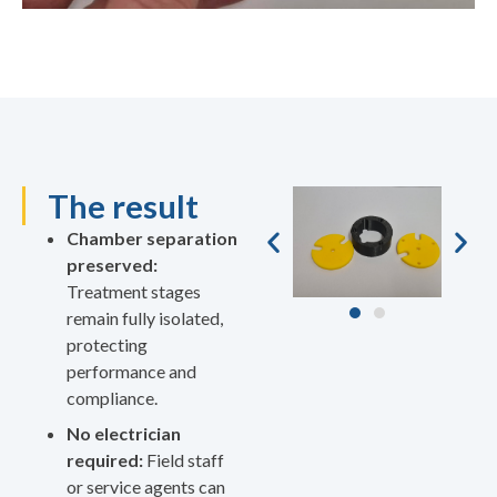
The result
Chamber separation
preserved:
Treatment stages
remain fully isolated,
protecting
performance and
compliance.
No electrician
required:
Field staff
or service agents can