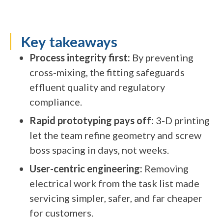
Key takeaways
Process integrity first:
By preventing
cross-mixing, the fitting safeguards
effluent quality and regulatory
compliance.
Rapid prototyping pays off:
3-D printing
let the team refine geometry and screw
boss spacing in days, not weeks.
User-centric engineering:
Removing
electrical work from the task list made
servicing simpler, safer, and far cheaper
for customers.