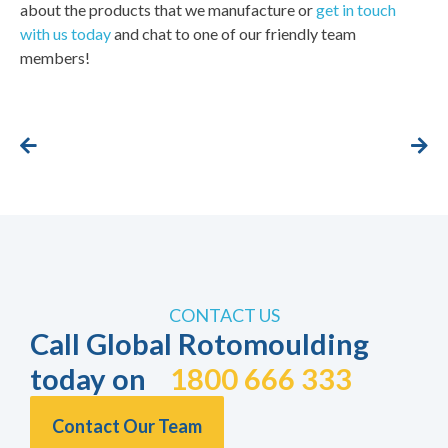
about the products that we manufacture or
get in touch
with us today
and chat to one of our friendly team
members!
CONTACT US
Call Global Rotomoulding
today on
1800 666 333
Contact Our Team