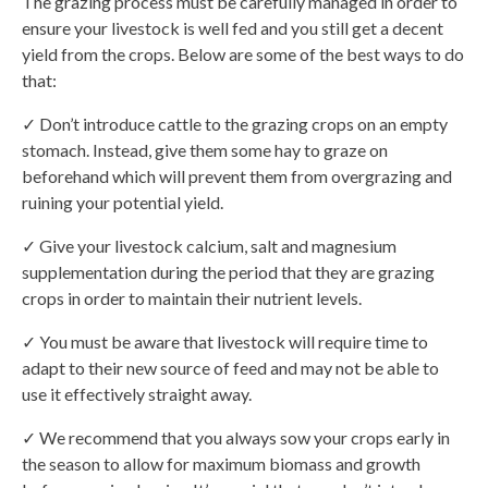
The grazing process must be carefully managed in order to
ensure your livestock is well fed and you still get a decent
yield from the crops. Below are some of the best ways to do
that:
✓ Don’t introduce cattle to the grazing crops on an empty
stomach. Instead, give them some hay to graze on
beforehand which will prevent them from overgrazing and
ruining your potential yield.
✓ Give your livestock calcium, salt and magnesium
supplementation during the period that they are grazing
crops in order to maintain their nutrient levels.
✓ You must be aware that livestock will require time to
adapt to their new source of feed and may not be able to
use it effectively straight away.
✓ We recommend that you always sow your crops early in
the season to allow for maximum biomass and growth