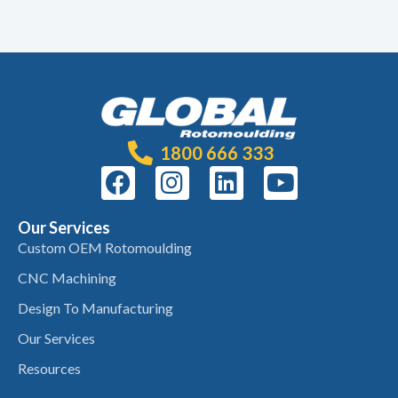
1800 666 333
Our Services
Custom OEM Rotomoulding
CNC Machining
Design To Manufacturing
Our Services
Resources