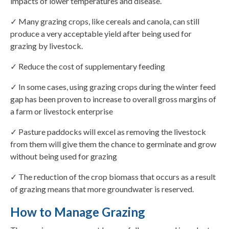
impacts of lower temperatures and disease.
✓ Many grazing crops, like cereals and canola, can still
produce a very acceptable yield after being used for
grazing by livestock.
✓ Reduce the cost of supplementary feeding
✓ In some cases, using grazing crops during the winter feed
gap has been proven to increase to overall gross margins of
a farm or livestock enterprise
✓ Pasture paddocks will excel as removing the livestock
from them will give them the chance to germinate and grow
without being used for grazing
✓ The reduction of the crop biomass that occurs as a result
of grazing means that more groundwater is reserved.
How to Manage Grazing