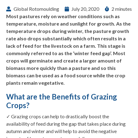
Global Rotomoulding
July 20, 2020
2 minutes
Most pastures rely on weather conditions such as
temperature, moisture and sunlight for growth. As the
temperature drops during winter, the pasture growth
rate also drops substantially which often results in a
lack of feed for the livestock on a farm. This stage is
commonly referred to as the ‘winter feed gap’. Most
crops will germinate and create a larger amount of
biomass more quickly than a pasture and so this
biomass can be used as a food source while the crop
plants remain vegetative.
What are the Benefits of Grazing
Crops?
✓ Grazing crops can help to drastically boost the
availability of feed during the gap that takes place during
autumn and winter and will help to avoid the negative