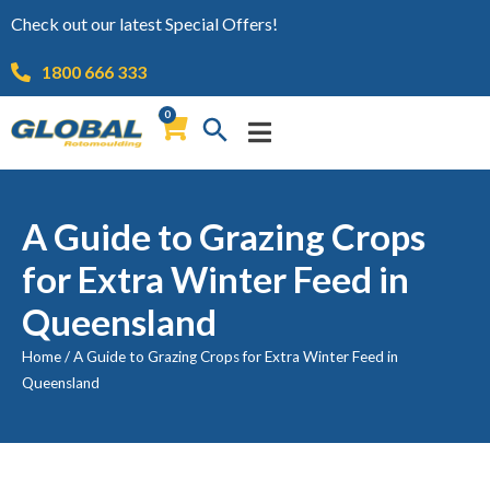
Check out our latest Special Offers!
1800 666 333
0
A Guide to Grazing Crops
for Extra Winter Feed in
Queensland
Home
/
A Guide to Grazing Crops for Extra Winter Feed in
Queensland