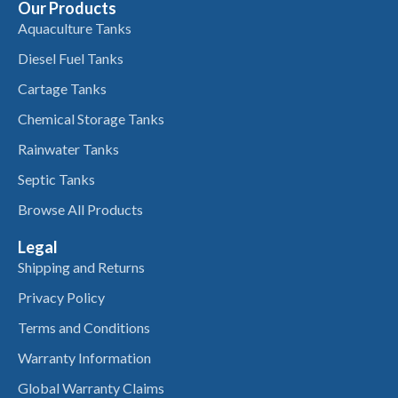
Our Products
Aquaculture Tanks
Diesel Fuel Tanks
Cartage Tanks
Chemical Storage Tanks
Rainwater Tanks
Septic Tanks
Browse All Products
Legal
Shipping and Returns
Privacy Policy
Terms and Conditions
Warranty Information
Global Warranty Claims