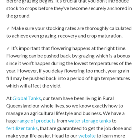
before grazing begins. It’s crucial that you don’t introduce
stock to crops before they’ve become securely anchored in
the ground.
✓ Make sure your stocking rates are thoroughly calculated
to achieve even grazing, recovery and crop maturation.
✓ It’s important that flowering happens at the right time.
Flowering can be pushed back by grazing which is a bonus
since it won’t happen during the lowest temperatures of the
year. However, if you delay flowering too much, your grain
fill may be pushed back into a period of high temperatures
which will affect the yield.
At
Global Tanks
, our team have been living in Rural
Queensland our whole lives, so we know exactly how to
manage an agricultural lifestyle and business. We have a
huge
range of products
from
water storage tanks
to
fertilizer tanks
, that are guaranteed to get the job done and
make your life easier. Head to our
website
to learn more