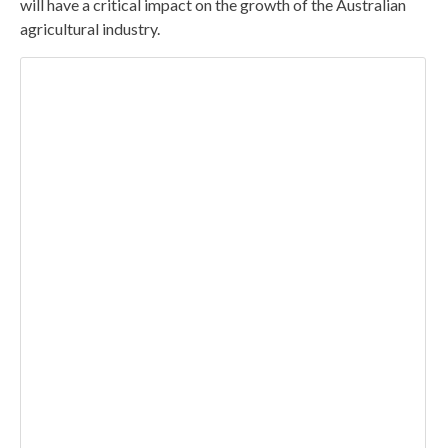
will have a critical impact on the growth of the Australian
agricultural industry.