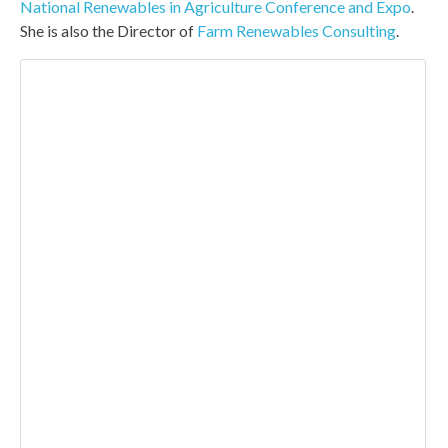
National Renewables in Agriculture Conference and Expo
.
She is also the Director of
Farm Renewables Consulting
.