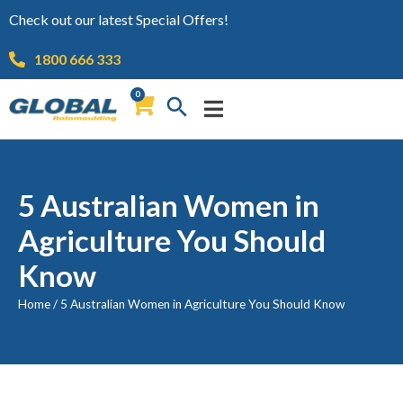
Check out our latest Special Offers!
1800 666 333
0
5 Australian Women in
Agriculture You Should
Know
Home
/
5 Australian Women in Agriculture You Should Know