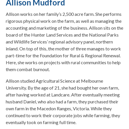
Allison Mudford
Allison works on her family’s 2,500 acre farm. She performs
rigorous physical work on the farm, as well as managing the
accounting and marketing of the business. Allison sits on the
board of the Hunter Land Services and the National Parks
and Wildlife Services’ regional advisory panel, northern
inland. On top of this, the mother of three manages to work
part-time for the Foundation for Rural & Regional Renewal.
Here, she works on projects with rural communities to help
them combat burnout.
Allison studied Agricultural Science at Melbourne
University. By the age of 21, she had bought her own farm,
after having worked at Landcare. After eventually meeting
husband Daniel, who also had a farm, they purchased their
own farm in the Macedon Ranges, Victoria. While they
continued to work their corporate jobs while farming, they
eventually took on farming full time.