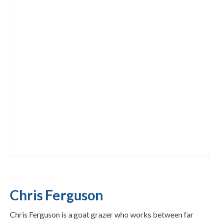
Chris Ferguson
Chris Ferguson is a goat grazer who works between far