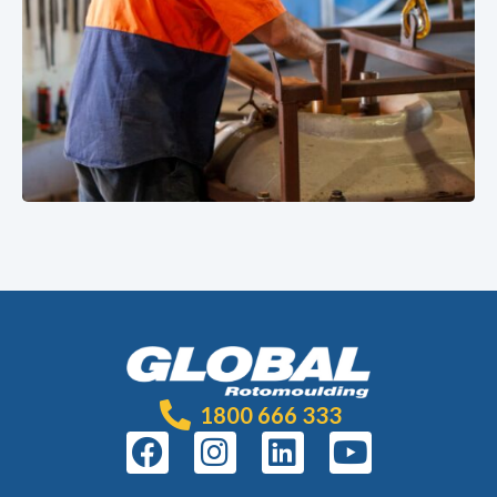
1800 666 333