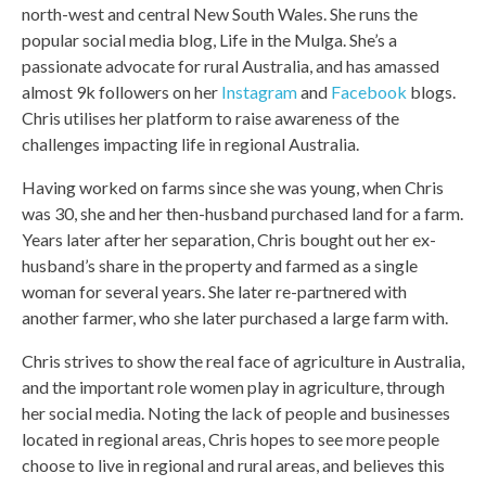
north-west and central New South Wales. She runs the
popular social media blog, Life in the Mulga. She’s a
passionate advocate for rural Australia, and has amassed
almost 9k followers on her
Instagram
and
Facebook
blogs.
Chris utilises her platform to raise awareness of the
challenges impacting life in regional Australia.
Having worked on farms since she was young, when Chris
was 30, she and her then-husband purchased land for a farm.
Years later after her separation, Chris bought out her ex-
husband’s share in the property and farmed as a single
woman for several years. She later re-partnered with
another farmer, who she later purchased a large farm with.
Chris strives to show the real face of agriculture in Australia,
and the important role women play in agriculture, through
her social media. Noting the lack of people and businesses
located in regional areas, Chris hopes to see more people
choose to live in regional and rural areas, and believes this