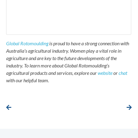
Global Rotomoulding
is proud to have a strong connection with
Australia’s agricultural industry. Women play a vital role in
agriculture and are key to the future developments of the
industry. To learn more about Global Rotomoulding’s
agricultural products and services, explore our
website
or
chat
with our helpful team.