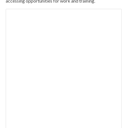
accessing opportunities for work and training.