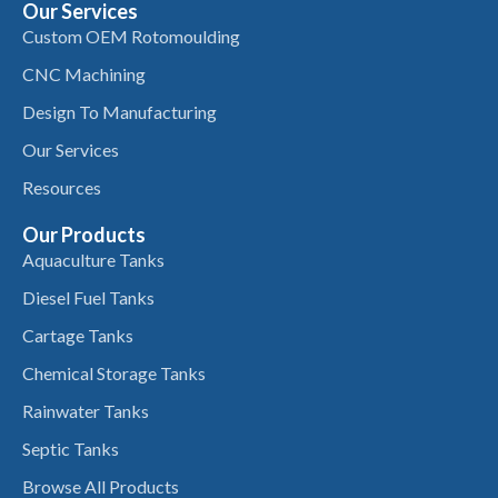
Our Services
Custom OEM Rotomoulding
CNC Machining
Design To Manufacturing
Our Services
Resources
Our Products
Aquaculture Tanks
Diesel Fuel Tanks
Cartage Tanks
Chemical Storage Tanks
Rainwater Tanks
Septic Tanks
Browse All Products