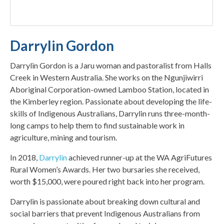
Darrylin Gordon
Darrylin Gordon is a Jaru woman and pastoralist from Halls
Creek in Western Australia. She works on the Ngunjiwirri
Aboriginal Corporation-owned Lamboo Station, located in
the Kimberley region. Passionate about developing the life-
skills of Indigenous Australians, Darrylin runs three-month-
long camps to help them to find sustainable work in
agriculture, mining and tourism.
In 2018,
Darrylin
achieved runner-up at the WA AgriFutures
Rural Women’s Awards. Her two bursaries she received,
worth $15,000, were poured right back into her program.
Darrylin is passionate about breaking down cultural and
social barriers that prevent Indigenous Australians from