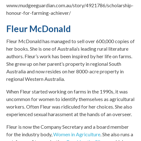
www.mudgeeguardian.com.au/story/4921786/scholarship-
honour-for-farming-achiever/
Fleur McDonald
Fleur McDonald has managed to sell over 600,000 copies of
her books. She is one of Australia’s leading rural literature
authors. Fleur’s work has been inspired by her life on farms.
She grew up on her parent’s property in regional South
Australia and now resides on her 8000-acre property in
regional Western Australia.
When Fleur started working on farms in the 1990s, it was
uncommon for women to identify themselves as agricultural
workers. Often Fleur was ridiculed for her choices. She also
experienced sexual harassment at the hands of an overseer.
Fleur is now the Company Secretary and a board member
for the industry body,
Women in Agriculture
. She also runs a