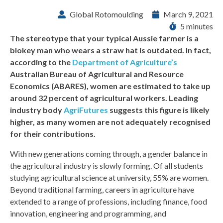
Global Rotomoulding
March 9, 2021
5 minutes
The stereotype that your typical Aussie farmer is a
blokey man who wears a straw hat is outdated. In fact,
according to the
Department of Agriculture’s
Australian Bureau of Agricultural and Resource
Economics (ABARES), women are estimated to take up
around 32 percent of agricultural workers. Leading
industry body
AgriFutures
suggests this figure is likely
higher, as many women are not adequately recognised
for their contributions.
With new generations coming through, a gender balance in
the agricultural industry is slowly forming. Of all students
studying agricultural science at university, 55% are women.
Beyond traditional farming, careers in agriculture have
extended to a range of professions, including finance, food
innovation, engineering and programming, and