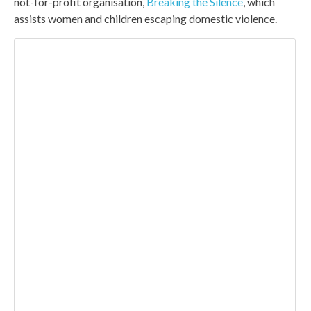
not-for-profit organisation,
Breaking the Silence
, which
assists women and children escaping domestic violence.