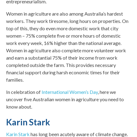
entrepreneurialism.
Women in agriculture are also among Australia’s hardest
workers. They work tiresome, long hours on properties. On
top of this, they do even more domestic work that city
women – 75% complete five or more hours of domestic
work every week, 16% higher than the national average.
Women in agriculture also complete more volunteer work
and earn a substantial 75% of their income from work
completed outside the farm. This provides necessary
financial support during harsh economic times for their
families.
In celebration of
International Women’s Day
, here we
uncover five Australian women in agriculture you need to
know about.
Karin Stark
Karin
Stark
has long been acutely aware of climate change.