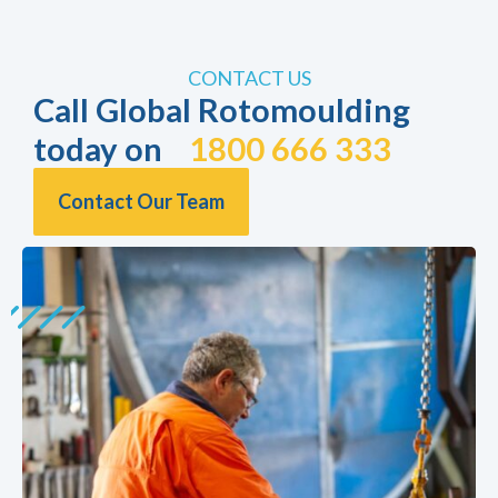
CONTACT US
Call Global Rotomoulding
today on
1800 666 333
Contact Our Team