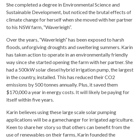
She completed a degree in Environmental Science and
Sustainable Development, but noticed the brutal effects of
climate change for herself when she moved with her partner
to his NSW farm, “Waverleigh”.
Over the years, “Waverleigh” has been exposed to harsh
floods, unforgiving droughts and sweltering summers. Karin
has taken action to operate in an environmentally friendly
way since she started opening the farm with her partner. She
had a 500kW solar diesel hybrid irrigation pump, the largest
in the country, installed. This has reduced their CO2
emissions by 500 tonnes annually. Plus, it saved them
$170,000 a year in energy costs. It will likely be paying for
itself within five years.
Karin believes using these large scale solar pumping
applications will be a gamechanger for irrigated agriculture.
Keen to share her story so that others can benefit from the
use of renewables on their farms, Karin founded the