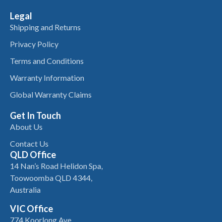
Legal
Shipping and Returns
Privacy Policy
Terms and Conditions
Warranty Information
Global Warranty Claims
Get In Touch
About Us
Contact Us
QLD Office
14 Nan’s Road Helidon Spa,
Toowoomba QLD 4344,
Australia
VIC Office
774 Koorlong Ave,