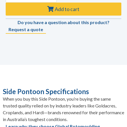
Add to cart
Do you have a question about this product?
Request a quote
Side Pontoon Specifications
When you buy this Side Pontoon, you’re buying the same
trusted quality relied on by industry leaders like Goldacres,
Croplands, and Hardi—brands renowned for their performance
in Australia’s toughest conditions.
Learn why they choose Global Rotomoulding