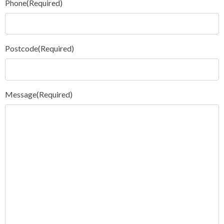
Phone
(Required)
Postcode
(Required)
Message
(Required)