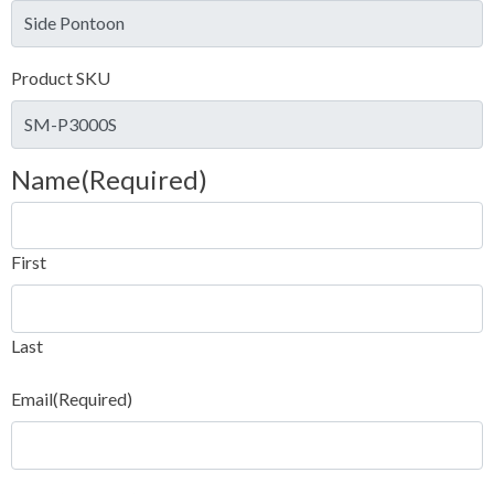
Product SKU
Name
(Required)
First
Last
Email
(Required)