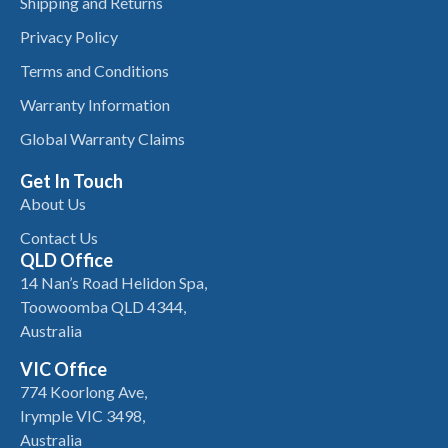
Shipping and Returns
Privacy Policy
Terms and Conditions
Warranty Information
Global Warranty Claims
Get In Touch
About Us
Contact Us
QLD Office
14 Nan’s Road Helidon Spa,
Toowoomba QLD 4344,
Australia
VIC Office
774 Koorlong Ave,
Irymple VIC 3498,
Australia