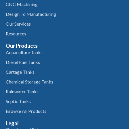
CNC Machining
Design To Manufacturing
Our Services
Resources
Our Products
Aquaculture Tanks
Diesel Fuel Tanks
Cartage Tanks
Chemical Storage Tanks
Rainwater Tanks
Septic Tanks
Browse All Products
Legal