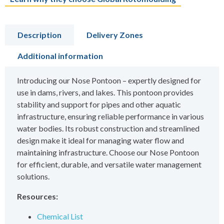
Description
Delivery Zones
Additional information
Introducing our Nose Pontoon – expertly designed for
use in dams, rivers, and lakes. This pontoon provides
stability and support for pipes and other aquatic
infrastructure, ensuring reliable performance in various
water bodies. Its robust construction and streamlined
design make it ideal for managing water flow and
maintaining infrastructure. Choose our Nose Pontoon
for efficient, durable, and versatile water management
solutions.
Resources:
Chemical List