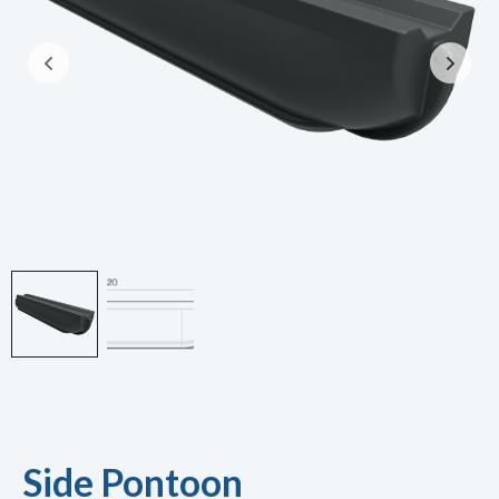
Side Pontoon