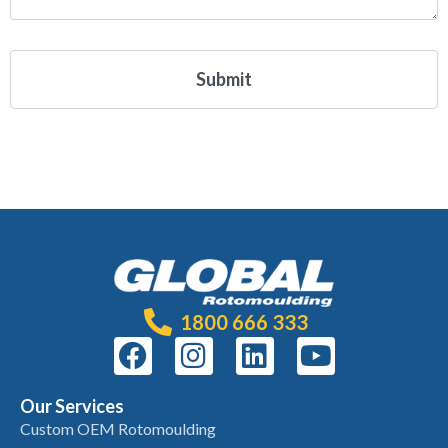
1800 666 333
Our Services
Custom OEM Rotomoulding