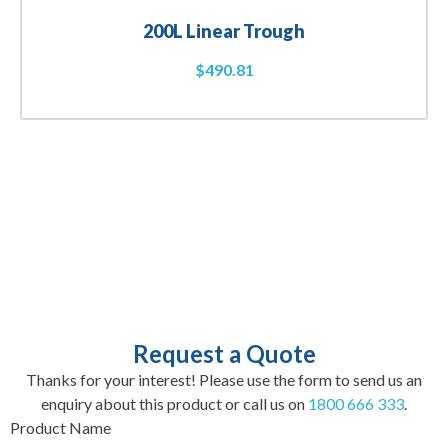
200L Linear Trough
$
490.81
Request a Quote
Thanks for your interest! Please use the form to send us an
enquiry about this product or call us on
1800 666 333
.
Product Name