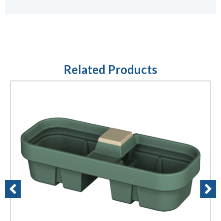
Related Products