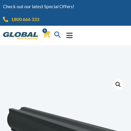
Check out our latest Special Offers!
1800 666 333
0