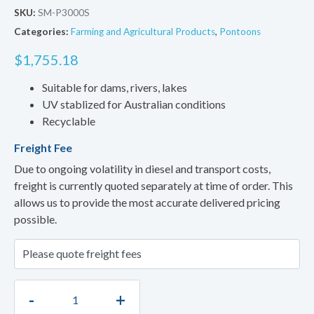
SKU:
SM-P3000S
Categories:
Farming and Agricultural Products
,
Pontoons
$
1,755.18
Suitable for dams, rivers, lakes
UV stablized for Australian conditions
Recyclable
Freight Fee
Due to ongoing volatility in diesel and transport costs,
freight is currently quoted separately at time of order. This
allows us to provide the most accurate delivered pricing
possible.
-
+