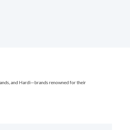
plands, and Hardi—brands renowned for their