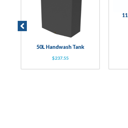
11
50L Handwash Tank
$
237.55