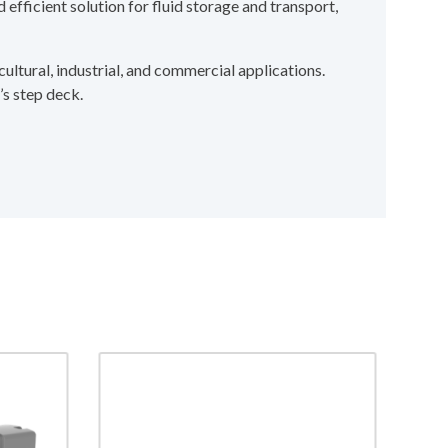
 efficient solution for fluid storage and transport,
cultural, industrial, and commercial applications.
’s step deck.