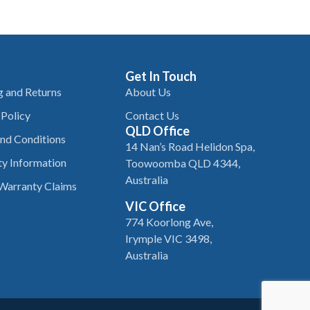
Get In Touch
g and Returns
About Us
 Policy
Contact Us
QLD Office
nd Conditions
14 Nan’s Road Helidon Spa,
y Information
Toowoomba QLD 4344,
Australia
Warranty Claims
VIC Office
774 Koorlong Ave,
Irymple VIC 3498,
Australia