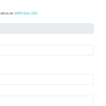
all us on
1800 666 333
.