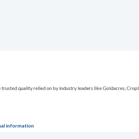
trusted quality relied on by industry leaders like Goldacres, Cro
nal information