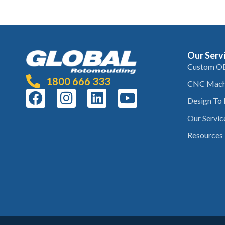
Our Serv
Custom O
1800 666 333
CNC Mach
Design To
Our Servic
Resources