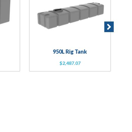
950L Rig Tank
$
2,487.07