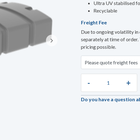
Ultra UV stabilised fo
Recyclable
Freight Fee
Due to ongoing volatility in 
separately at time of order.
pricing possible.
-
+
Do you have a question a