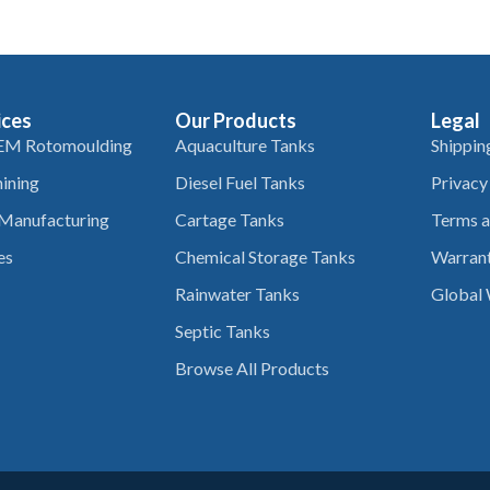
ices
Our Products
Legal
EM Rotomoulding
Aquaculture Tanks
Shippin
ining
Diesel Fuel Tanks
Privacy
 Manufacturing
Cartage Tanks
Terms a
es
Chemical Storage Tanks
Warrant
Rainwater Tanks
Global 
Septic Tanks
Browse All Products