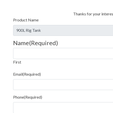
Thanks for your interes
Product Name
Name
(Required)
First
Email
(Required)
Phone
(Required)