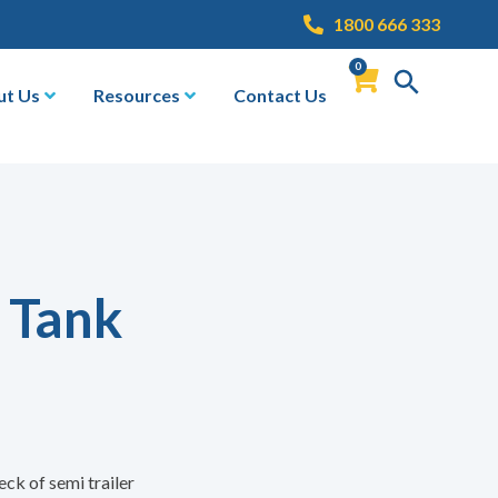
1800 666 333
0
ut Us
Resources
Contact Us
 Tank
eck of semi trailer