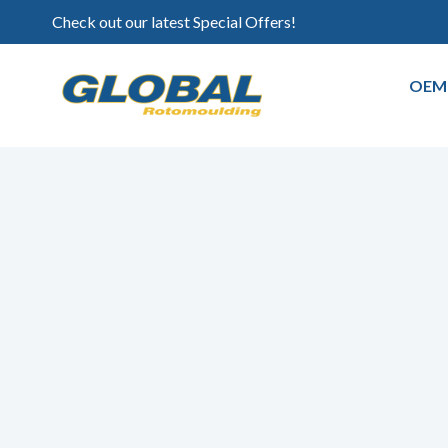
Check out our latest Special Offers!
OEM