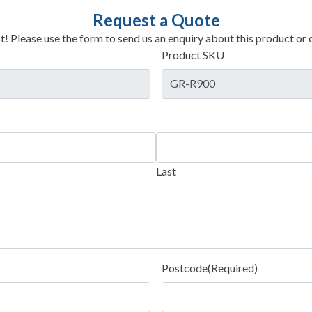
Request a Quote
t! Please use the form to send us an enquiry about this product or c
Product SKU
Last
Postcode
(Required)