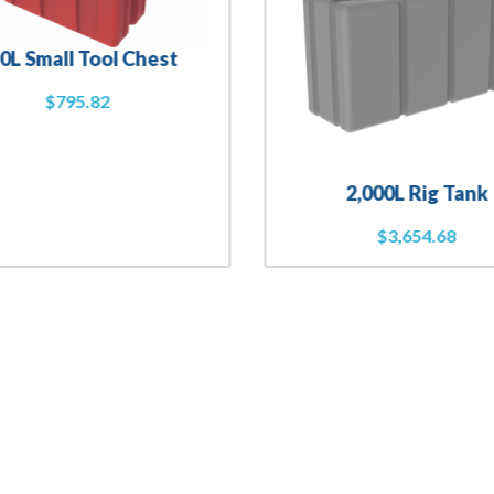
0L Small Tool Chest
$
795.82
2,000L Rig Tank
$
3,654.68