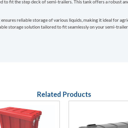
to fit the step deck of semi-trailers. This tank offers a robust and
nsures reliable storage of various liquids, making it ideal for agri
le storage solution tailored to fit seamlessly on your semi-trailer
Related Products