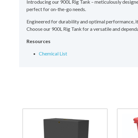
Introducing our 900L Rig Tank – meticulously designed 
perfect for on-the-go needs.
Engineered for durability and optimal performance, it e
Choose our 900L Rig Tank for a versatile and dependab
Resources
Chemical List