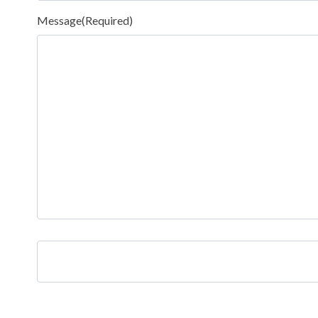
Message
(Required)