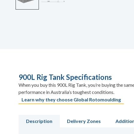
900L Rig Tank Specifications
When you buy this 900L Rig Tank, you’re buying the same 
performance in Australia’s toughest conditions.
Learn why they choose Global Rotomoulding
Description
Delivery Zones
Additio