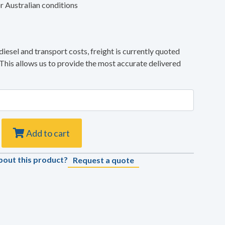
r Australian conditions
diesel and transport costs, freight is currently quoted
 This allows us to provide the most accurate delivered
Add to cart
bout this product?
Request a quote