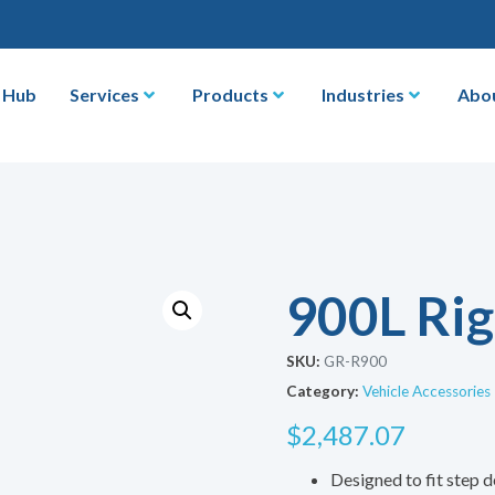
 Hub
Services
Products
Industries
Abo
900L Rig
SKU:
GR-R900
Category:
Vehicle Accessories
$
2,487.07
Designed to fit step d