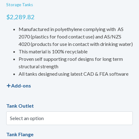
Storage Tanks
$
2,289.82
Manufactured in polyethylene complying with AS
2070 (plastics for food contact use) and AS/NZS
4020 (products for use in contact with drinking water)
This material is 100% recyclable
Proven self supporting roof designs for long term
structural strength
All tanks designed using latest CAD & FEA software
Add-ons
Tank Outlet
Tank Flange