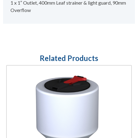
1 x 1″ Outlet, 400mm Leaf strainer & light guard, 90mm
Overflow
Related Products