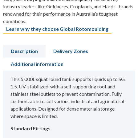
industry leaders like Goldacres, Croplands, and Hardi—brands
renowned for their performance in Australia’s toughest
conditions.
Learn why they choose Global Rotomoulding
Description
Delivery Zones
Additional information
This 5,000L squat round tank supports liquids up to SG
1.5. UV-stabilized, with a self-supporting roof and
stainless steel outlets to prevent contamination. Fully
customizable to suit various industrial and agricultural
applications. Designed for dense material storage
where space is limited.
Standard Fittings