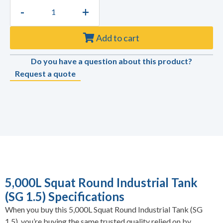
-
+
Add to cart
Do you have a question about this product?
Request a quote
5,000L Squat Round Industrial Tank
(SG 1.5) Specifications
When you buy this 5,000L Squat Round Industrial Tank (SG
1.5), you’re buying the same trusted quality relied on by