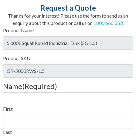
Request a Quote
Thanks for your interest! Please use the form to send us an
enquiry about this product or call us on
1800 666 333
.
Product Name
Product SKU
Name
(Required)
First
Last