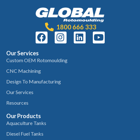
1800 666 333
Our Services
Custom OEM Rotomoulding
CNC Machining
Design To Manufacturing
Our Services
Resources
Our Products
Aquaculture Tanks
Diesel Fuel Tanks