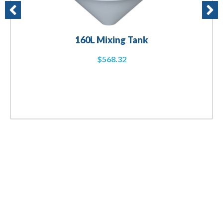
160L Mixing Tank
$
568.32