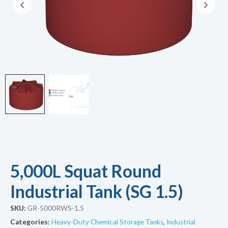
5,000L Squat Round
Industrial Tank (SG 1.5)
SKU:
GR-5000RWS-1.5
Categories:
Heavy-Duty Chemical Storage Tanks
,
Industrial