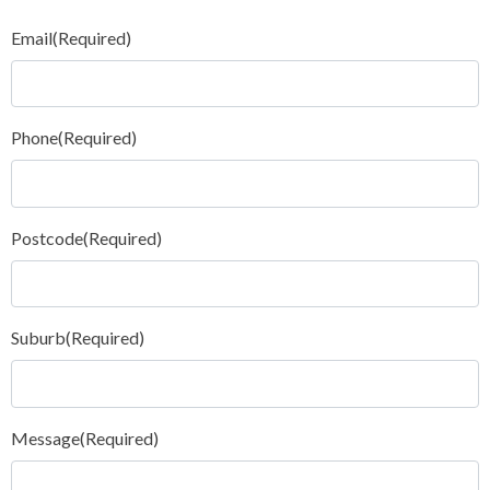
Email
(Required)
Phone
(Required)
Postcode
(Required)
Suburb
(Required)
Message
(Required)