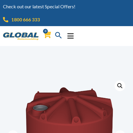
Check out our latest Special Offers!
1800 666 333
0