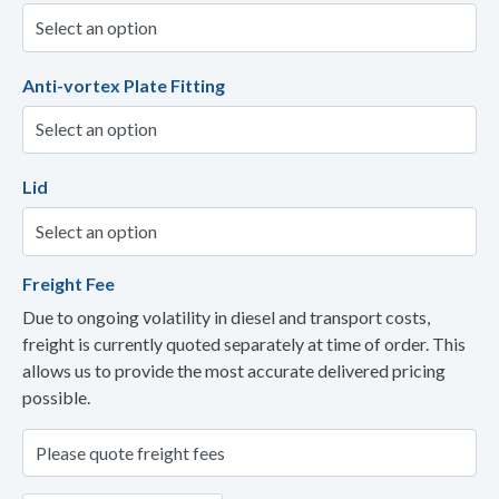
Anti-vortex Plate Fitting
Lid
Freight Fee
Due to ongoing volatility in diesel and transport costs,
freight is currently quoted separately at time of order. This
allows us to provide the most accurate delivered pricing
possible.