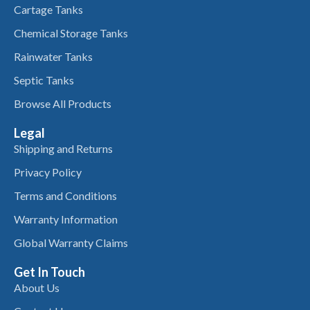
Cartage Tanks
Chemical Storage Tanks
Rainwater Tanks
Septic Tanks
Browse All Products
Legal
Shipping and Returns
Privacy Policy
Terms and Conditions
Warranty Information
Global Warranty Claims
Get In Touch
About Us