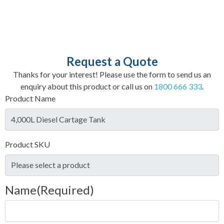
Request a Quote
Thanks for your interest! Please use the form to send us an
enquiry about this product or call us on
1800 666 333
.
Product Name
Product SKU
Name
(Required)