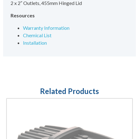
2 x 2″ Outlets, 455mm Hinged Lid
Resources
Warranty Information
Chemical List
Installation
Related Products