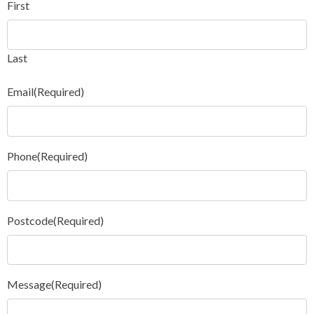
First
Last
Email
(Required)
Phone
(Required)
Postcode
(Required)
Message
(Required)