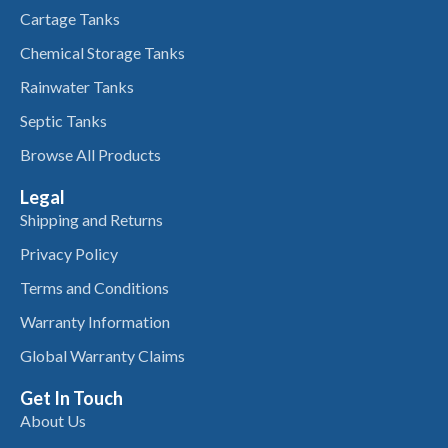
Cartage Tanks
Chemical Storage Tanks
Rainwater Tanks
Septic Tanks
Browse All Products
Legal
Shipping and Returns
Privacy Policy
Terms and Conditions
Warranty Information
Global Warranty Claims
Get In Touch
About Us