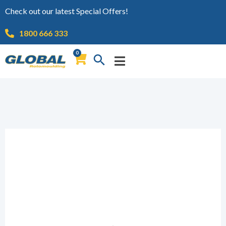
Check out our latest Special Offers!
1800 666 333
0