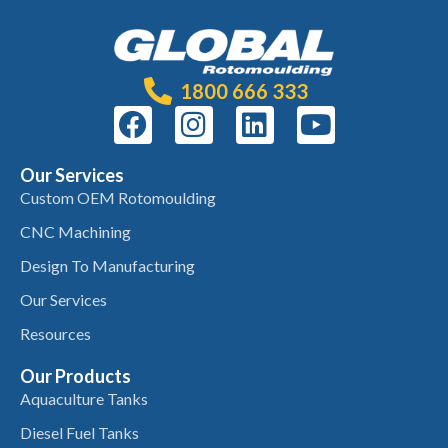
1800 666 333
Our Services
Custom OEM Rotomoulding
CNC Machining
Design To Manufacturing
Our Services
Resources
Our Products
Aquaculture Tanks
Diesel Fuel Tanks