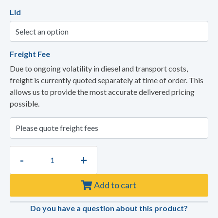
Lid
Freight Fee
Due to ongoing volatility in diesel and transport costs,
freight is currently quoted separately at time of order. This
allows us to provide the most accurate delivered pricing
possible.
-
+
Add to cart
Do you have a question about this product?