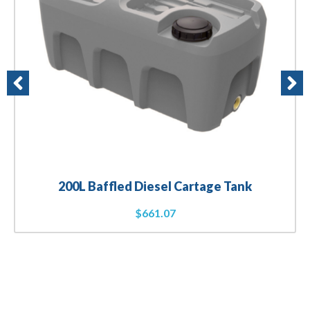
200L Baffled Diesel Cartage Tank
$
661.07