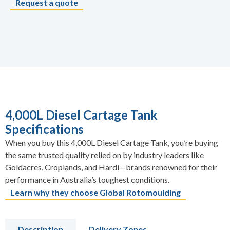
Request a quote
4,000L Diesel Cartage Tank
Specifications
When you buy this 4,000L Diesel Cartage Tank, you’re buying
the same trusted quality relied on by industry leaders like
Goldacres, Croplands, and Hardi—brands renowned for their
performance in Australia’s toughest conditions.
Learn why they choose Global Rotomoulding
Description
Delivery Zones