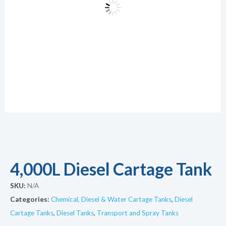
4,000L Diesel Cartage Tank
SKU:
N/A
Categories:
Chemical, Diesel & Water Cartage Tanks
,
Diesel
Cartage Tanks
,
Diesel Tanks
,
Transport and Spray Tanks