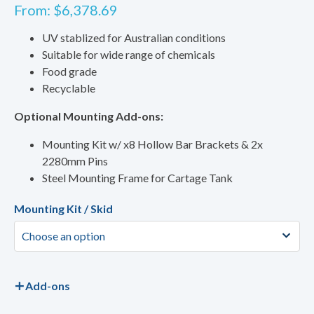
From:
$
6,378.69
UV stablized for Australian conditions
Suitable for wide range of chemicals
Food grade
Recyclable
Optional Mounting Add-ons:
Mounting Kit w/ x8 Hollow Bar Brackets & 2x
2280mm Pins
Steel Mounting Frame for Cartage Tank
Mounting Kit / Skid
Add-ons