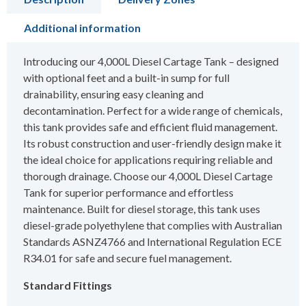
Additional information
Introducing our 4,000L Diesel Cartage Tank – designed
with optional feet and a built-in sump for full
drainability, ensuring easy cleaning and
decontamination. Perfect for a wide range of chemicals,
this tank provides safe and efficient fluid management.
Its robust construction and user-friendly design make it
the ideal choice for applications requiring reliable and
thorough drainage. Choose our 4,000L Diesel Cartage
Tank for superior performance and effortless
maintenance. Built for diesel storage, this tank uses
diesel-grade polyethylene that complies with Australian
Standards ASNZ4766 and International Regulation ECE
R34.01 for safe and secure fuel management.
Standard Fittings