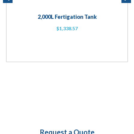
2,000L Fertigation Tank
$
1,338.57
Request a Quote