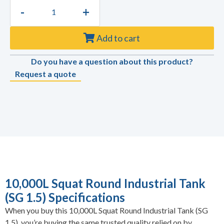
-
+
Add to cart
Do you have a question about this product?
Request a quote
10,000L Squat Round Industrial Tank
(SG 1.5) Specifications
When you buy this 10,000L Squat Round Industrial Tank (SG
1.5), you’re buying the same trusted quality relied on by