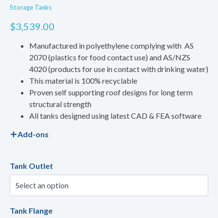
Storage Tanks
$
3,539.00
Manufactured in polyethylene complying with AS
2070 (plastics for food contact use) and AS/NZS
4020 (products for use in contact with drinking water)
This material is 100% recyclable
Proven self supporting roof designs for long term
structural strength
All tanks designed using latest CAD & FEA software
Add-ons
Tank Outlet
Tank Flange