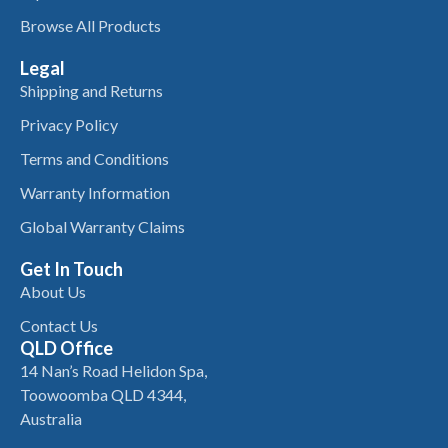
Browse All Products
Legal
Shipping and Returns
Privacy Policy
Terms and Conditions
Warranty Information
Global Warranty Claims
Get In Touch
About Us
Contact Us
QLD Office
14 Nan’s Road Helidon Spa,
Toowoomba QLD 4344,
Australia