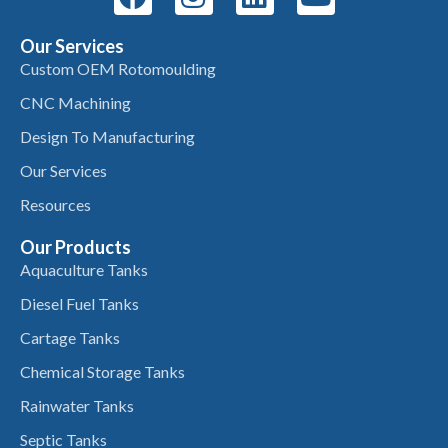
Our Services
Custom OEM Rotomoulding
CNC Machining
Design To Manufacturing
Our Services
Resources
Our Products
Aquaculture Tanks
Diesel Fuel Tanks
Cartage Tanks
Chemical Storage Tanks
Rainwater Tanks
Septic Tanks