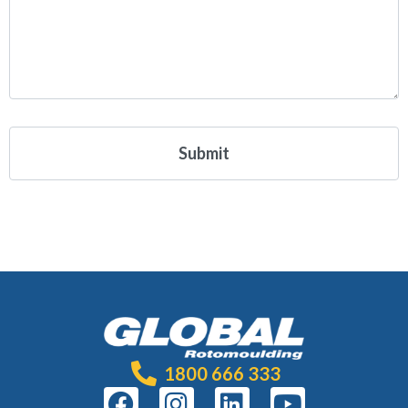
1800 666 333