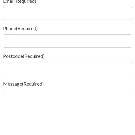
Email
(Required)
Phone
(Required)
Postcode
(Required)
Message
(Required)