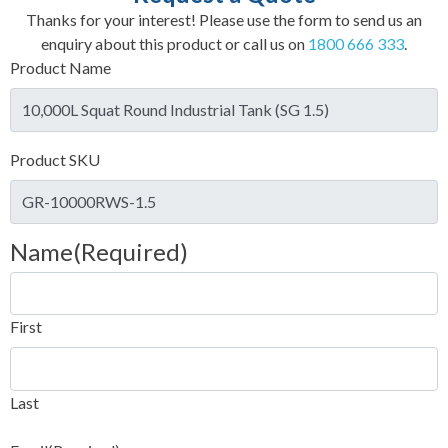
Thanks for your interest! Please use the form to send us an
enquiry about this product or call us on
1800 666 333
.
Product Name
Product SKU
Name
(Required)
First
Last