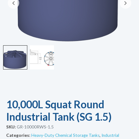
10,000L Squat Round
Industrial Tank (SG 1.5)
SKU:
GR-10000RWS-1.5
Categories:
Heavy-Duty Chemical Storage Tanks
,
Industrial