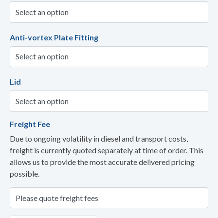
Anti-vortex Plate Fitting
Lid
Freight Fee
Due to ongoing volatility in diesel and transport costs,
freight is currently quoted separately at time of order. This
allows us to provide the most accurate delivered pricing
possible.