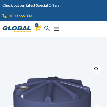
Check out our latest Special Offers!
1800 666 333
0