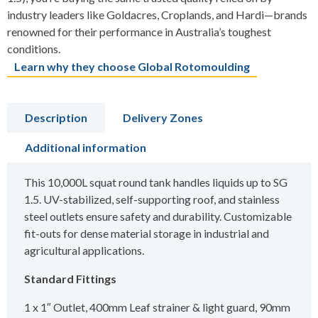
industry leaders like Goldacres, Croplands, and Hardi—brands
renowned for their performance in Australia’s toughest
conditions.
Learn why they choose Global Rotomoulding
Description
Delivery Zones
Additional information
This 10,000L squat round tank handles liquids up to SG
1.5. UV-stabilized, self-supporting roof, and stainless
steel outlets ensure safety and durability. Customizable
fit-outs for dense material storage in industrial and
agricultural applications.
Standard Fittings
1 x 1″ Outlet, 400mm Leaf strainer & light guard, 90mm