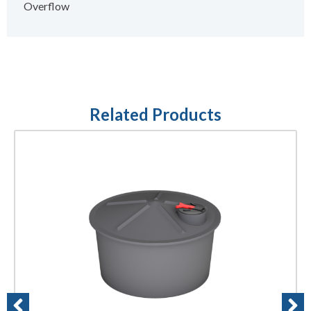
Overflow
Related Products