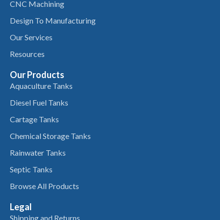
CNC Machining
Design To Manufacturing
Our Services
Resources
Our Products
Aquaculture Tanks
Diesel Fuel Tanks
Cartage Tanks
Chemical Storage Tanks
Rainwater Tanks
Septic Tanks
Browse All Products
Legal
Shipping and Returns