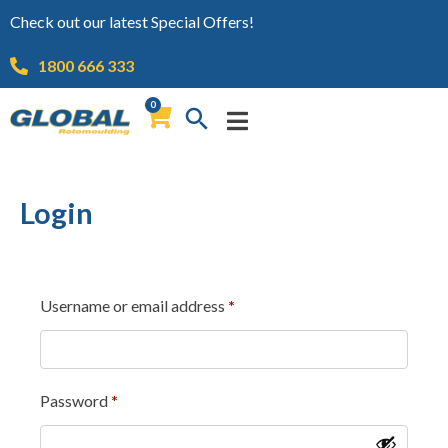
Check out our latest Special Offers!
1800 666 333
0
Login
Username or email address
*
Password
*