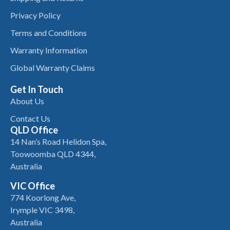
Privacy Policy
Terms and Conditions
Warranty Information
Global Warranty Claims
Get In Touch
About Us
Contact Us
QLD Office
14 Nan’s Road Helidon Spa,
Toowoomba QLD 4344,
Australia
VIC Office
774 Koorlong Ave,
Irymple VIC 3498,
Australia