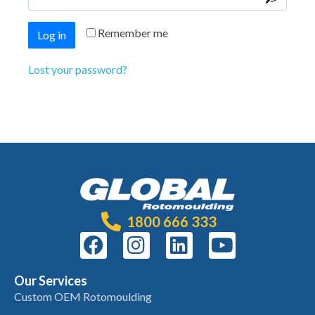
Remember me
Log in
Lost your password?
1800 666 333
Our Services
Custom OEM Rotomoulding