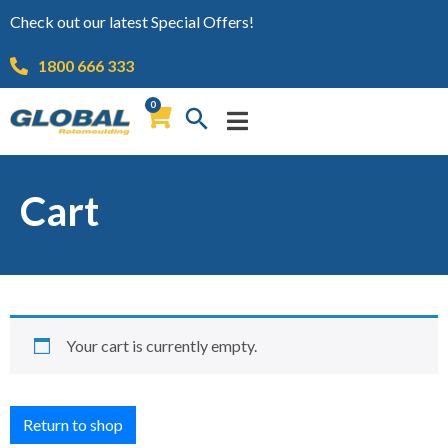
Check out our latest Special Offers!
1800 666 333
0
Cart
Your cart is currently empty.
Return to shop