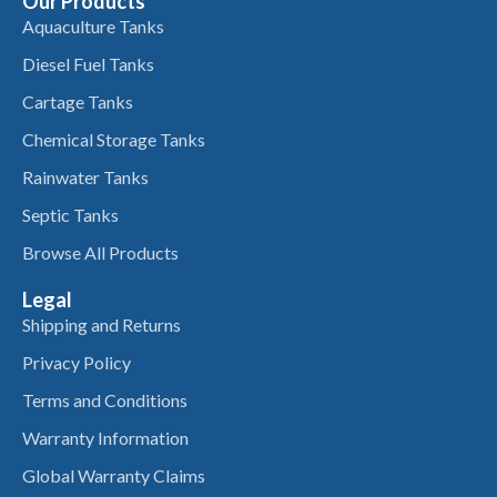
Our Products
Aquaculture Tanks
Diesel Fuel Tanks
Cartage Tanks
Chemical Storage Tanks
Rainwater Tanks
Septic Tanks
Browse All Products
Legal
Shipping and Returns
Privacy Policy
Terms and Conditions
Warranty Information
Global Warranty Claims