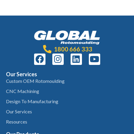
1800 666 333
Our Services
Custom OEM Rotomoulding
CNC Machining
Design To Manufacturing
Our Services
Resources