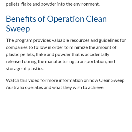
pellets, flake and powder into the environment.
Benefits of Operation Clean
Sweep
The program provides valuable resources and guidelines for
companies to follow in order to minimize the amount of
plastic pellets, flake and powder that is accidentally
released during the manufacturing, transportation, and
storage of plastics.
Watch this video for more information on how Clean Sweep
Australia operates and what they wish to achieve.