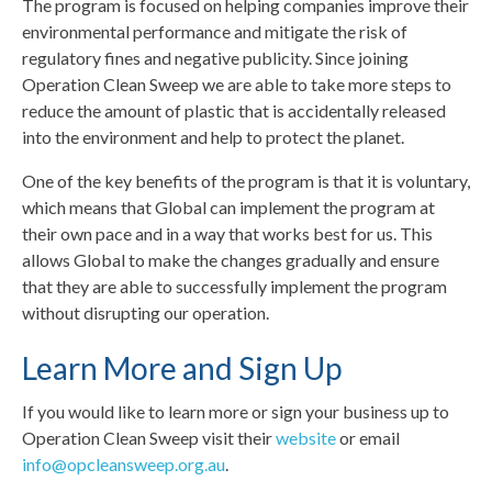
The program is focused on helping companies improve their
environmental performance and mitigate the risk of
regulatory fines and negative publicity. Since joining
Operation Clean Sweep we are able to take more steps to
reduce the amount of plastic that is accidentally released
into the environment and help to protect the planet.
One of the key benefits of the program is that it is voluntary,
which means that Global can implement the program at
their own pace and in a way that works best for us. This
allows Global to make the changes gradually and ensure
that they are able to successfully implement the program
without disrupting our operation.
Learn More and Sign Up
If you would like to learn more or sign your business up to
Operation Clean Sweep visit their
website
or email
info@opcleansweep.org.au
.