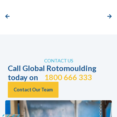
CONTACT US
Call Global Rotomoulding
today on
1800 666 333
Contact Our Team