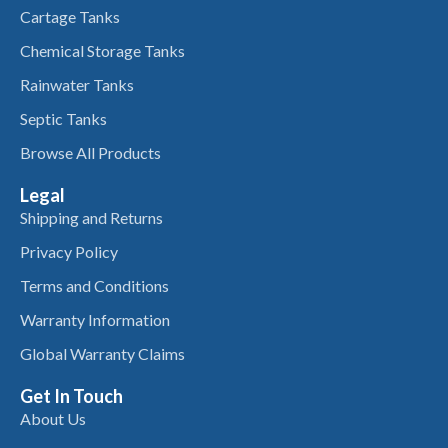
Cartage Tanks
Chemical Storage Tanks
Rainwater Tanks
Septic Tanks
Browse All Products
Legal
Shipping and Returns
Privacy Policy
Terms and Conditions
Warranty Information
Global Warranty Claims
Get In Touch
About Us