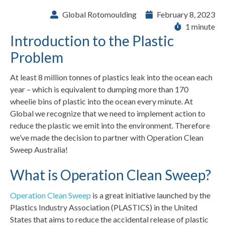
Global Rotomoulding
February 8, 2023
1 minute
Introduction to the Plastic
Problem
At least 8 million tonnes of plastics leak into the ocean each
year – which is equivalent to dumping more than 170
wheelie bins of plastic into the ocean every minute. At
Global we recognize that we need to implement action to
reduce the plastic we emit into the environment. Therefore
we’ve made the decision to partner with Operation Clean
Sweep Australia!
What is Operation Clean Sweep?
Operation Clean Sweep
is a great initiative launched by the
Plastics Industry Association (PLASTICS) in the United
States that aims to reduce the accidental release of plastic