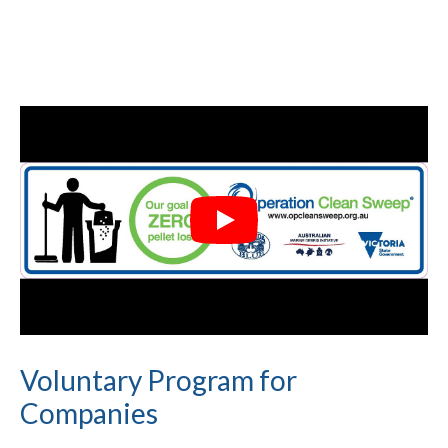
Voluntary Program for
Companies