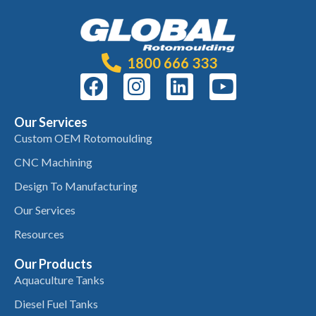
1800 666 333
Our Services
Custom OEM Rotomoulding
CNC Machining
Design To Manufacturing
Our Services
Resources
Our Products
Aquaculture Tanks
Diesel Fuel Tanks