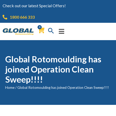
Check out our latest Special Offers!
1800 666 333
0
Global Rotomoulding has
joined Operation Clean
Sweep!!!!
Home
/
Global Rotomoulding has joined Operation Clean Sweep!!!!