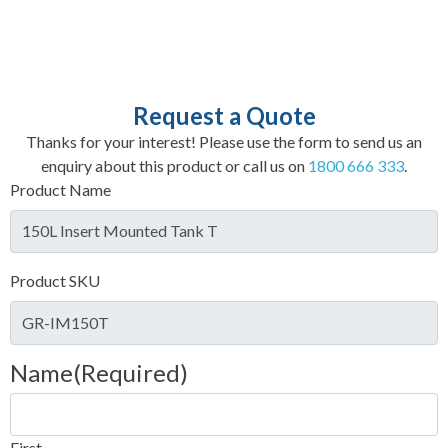
Request a Quote
Thanks for your interest! Please use the form to send us an
enquiry about this product or call us on
1800 666 333
.
Product Name
Product SKU
Name
(Required)
First