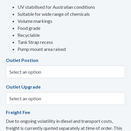
UV stabilised for Australian conditions
Suitable for wide range of chemicals
Volume markings
Food grade
Recyclable
Tank Strap recess
Pump mount area raised
Outlet Postion
Outlet Upgrade
Freight Fee
Due to ongoing volatility in diesel and transport costs,
freight is currently quoted separately at time of order. This