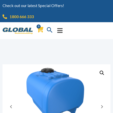
Check out our latest Special Offers!
1800 666 333
0