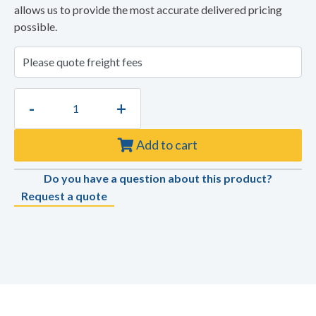
allows us to provide the most accurate delivered pricing
possible.
-
+
Add to cart
Do you have a question about this product?
Request a quote