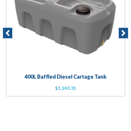
400L Baffled Diesel Cartage Tank
$
1,243.31