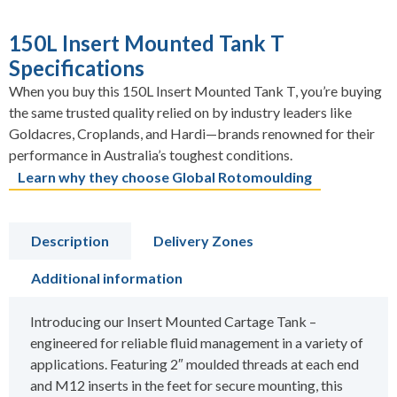
150L Insert Mounted Tank T
Specifications
When you buy this 150L Insert Mounted Tank T, you’re buying
the same trusted quality relied on by industry leaders like
Goldacres, Croplands, and Hardi—brands renowned for their
performance in Australia’s toughest conditions.
Learn why they choose Global Rotomoulding
Description
Delivery Zones
Additional information
Introducing our Insert Mounted Cartage Tank –
engineered for reliable fluid management in a variety of
applications. Featuring 2″ moulded threads at each end
and M12 inserts in the feet for secure mounting, this