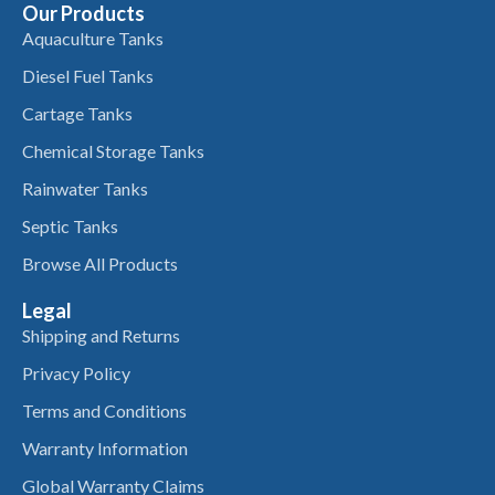
Our Products
Aquaculture Tanks
Diesel Fuel Tanks
Cartage Tanks
Chemical Storage Tanks
Rainwater Tanks
Septic Tanks
Browse All Products
Legal
Shipping and Returns
Privacy Policy
Terms and Conditions
Warranty Information
Global Warranty Claims