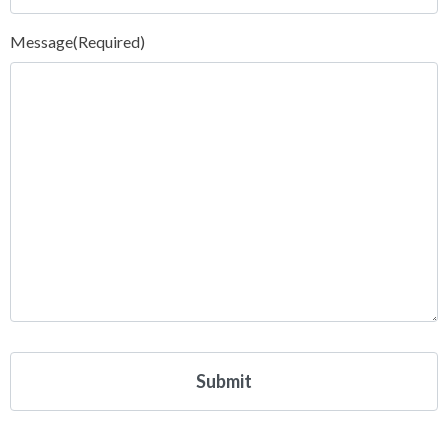
Message
(Required)