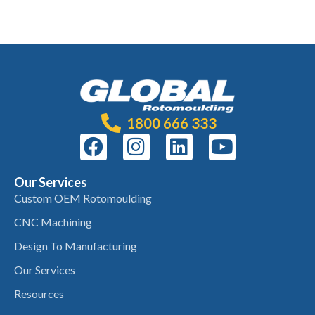
1800 666 333
Our Services
Custom OEM Rotomoulding
CNC Machining
Design To Manufacturing
Our Services
Resources