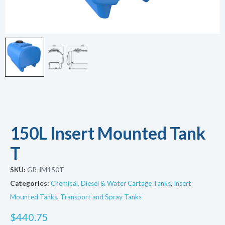
150L Insert Mounted Tank
T
SKU:
GR-IM150T
Categories:
Chemical, Diesel & Water Cartage Tanks
,
Insert
Mounted Tanks
,
Transport and Spray Tanks
$
440.75