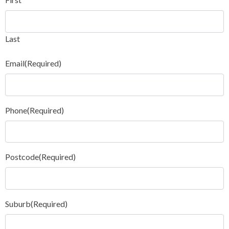
Last
Email
(Required)
Phone
(Required)
Postcode
(Required)
Suburb
(Required)