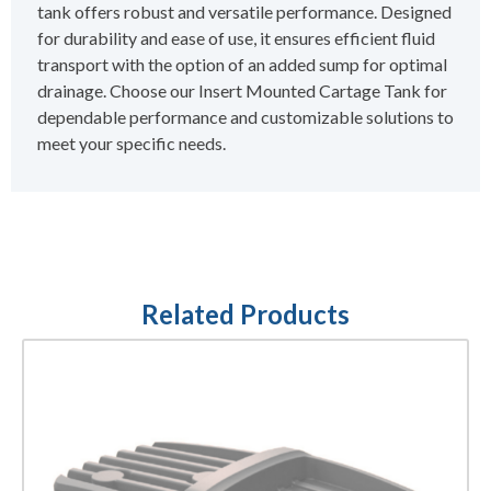
tank offers robust and versatile performance. Designed
for durability and ease of use, it ensures efficient fluid
transport with the option of an added sump for optimal
drainage. Choose our Insert Mounted Cartage Tank for
dependable performance and customizable solutions to
meet your specific needs.
Related Products