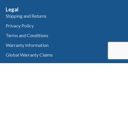
Legal
Shipping and Returns
Privacy Policy
Terms and Conditions
Warranty Information
Global Warranty Claims
Get In Touch
About Us
Contact Us
QLD Office
14 Nan’s Road Helidon Spa,
Toowoomba QLD 4344,
Australia
VIC Office
774 Koorlong Ave,