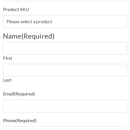
Product SKU
Name
(Required)
First
Last
Email
(Required)
Phone
(Required)