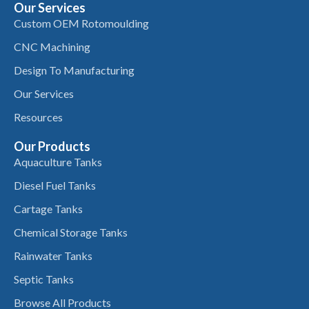
Our Services
Custom OEM Rotomoulding
CNC Machining
Design To Manufacturing
Our Services
Resources
Our Products
Aquaculture Tanks
Diesel Fuel Tanks
Cartage Tanks
Chemical Storage Tanks
Rainwater Tanks
Septic Tanks
Browse All Products