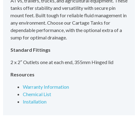
ATVs, trailers, trucks, and agricultural equipment. These
tanks offer stability and versatility with secure pin
mount feet. Built tough for reliable fluid management in
any environment. Choose our Cartage Tanks for
dependable performance, with the optional extra of a
sump for optimal drainage.
Standard Fittings
2 x 2″ Outlets one at each end, 355mm Hinged lid
Resources
Warranty Information
Chemical List
Installation