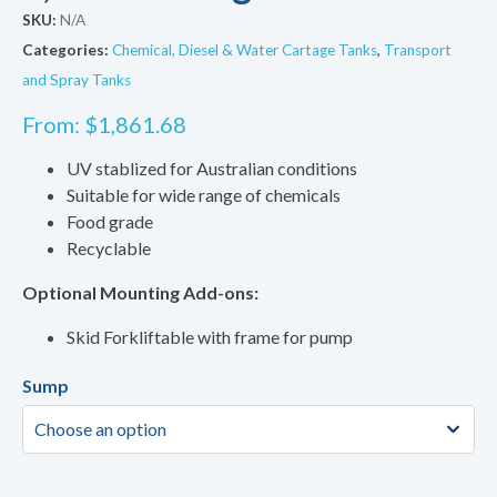
SKU:
N/A
Categories:
Chemical, Diesel & Water Cartage Tanks
,
Transport
and Spray Tanks
From:
$
1,861.68
UV stablized for Australian conditions
Suitable for wide range of chemicals
Food grade
Recyclable
Optional Mounting Add-ons:
Skid Forkliftable with frame for pump
Sump