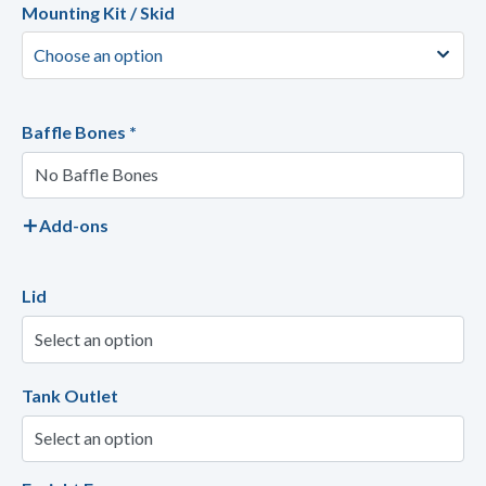
Mounting Kit / Skid
Baffle Bones
*
Add-ons
Lid
Tank Outlet