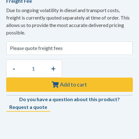
Freight Fee
Due to ongoing volatility in diesel and transport costs,
freight is currently quoted separately at time of order. This
allows us to provide the most accurate delivered pricing
possible.
-
+
Add to cart
Do you have a question about this product?
Request a quote