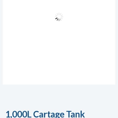
1,000L Cartage Tank