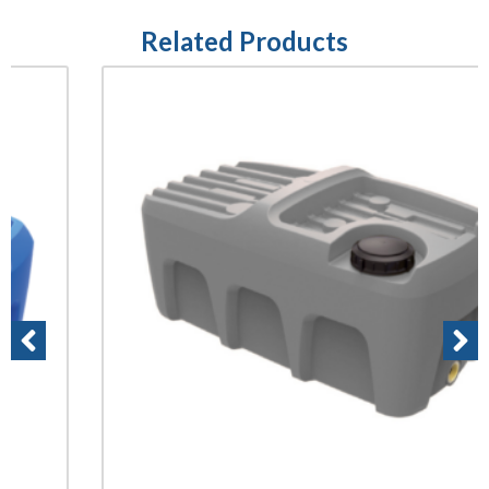
Related Products