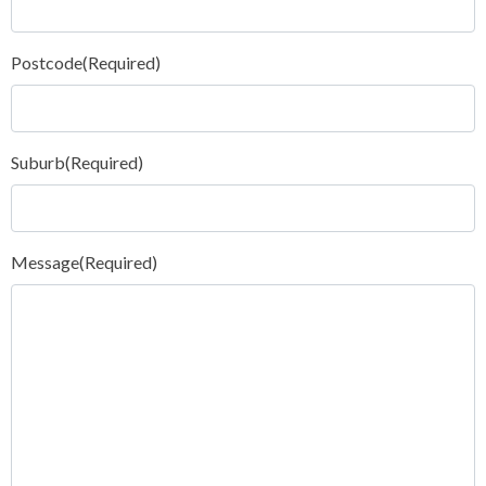
Postcode
(Required)
Suburb
(Required)
Message
(Required)