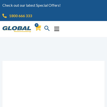
Check out our latest Special Offers!
1800 666 333
0