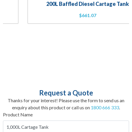
200L Baffled Diesel Cartage Tank
$
661.07
Request a Quote
Thanks for your interest! Please use the form to send us an
enquiry about this product or call us on
1800 666 333
.
Product Name