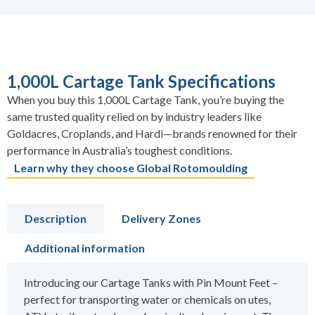
1,000L Cartage Tank Specifications
When you buy this 1,000L Cartage Tank, you’re buying the
same trusted quality relied on by industry leaders like
Goldacres, Croplands, and Hardi—brands renowned for their
performance in Australia’s toughest conditions.
Learn why they choose Global Rotomoulding
Description
Delivery Zones
Additional information
Introducing our Cartage Tanks with Pin Mount Feet –
perfect for transporting water or chemicals on utes,