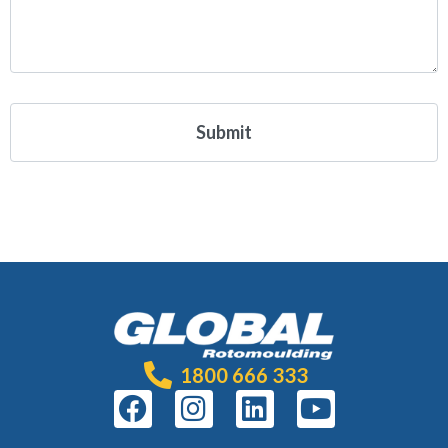
1800 666 333